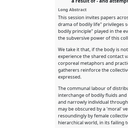
a result of - and attempt
Long Abstract
show
This session invites papers acro
in
drama of bodily life" privileges
the
bodily principle" played in the e
panel
the subversive power of this col
explorer
We take it that, if the body is n
experience the shared contact v
corporeal metaphors and practi
gatherers reinforce the collectiv
expressed.
The communal labour of distribut
interchange of bodily fluids and 
and narrowly individual through 
may be obscured by a 'moral' veil
resoundingly by female collective
hierarchical world, in its failing