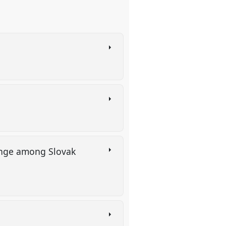
change among Slovak