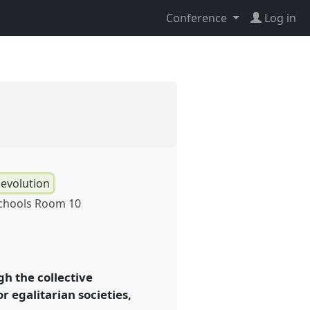
Conference
Log in
 evolution
chools Room 10
h the collective
or egalitarian societies,