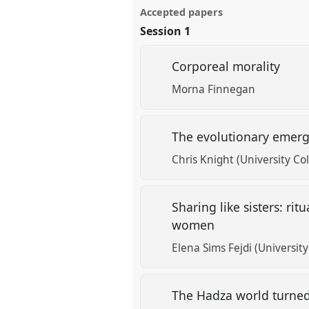
Accepted papers
Session 1
Corporeal morality
Morna Finnegan
The evolutionary emerg
Chris Knight (University Co
Sharing like sisters: r
women
Elena Sims Fejdi (Universit
The Hadza world turne