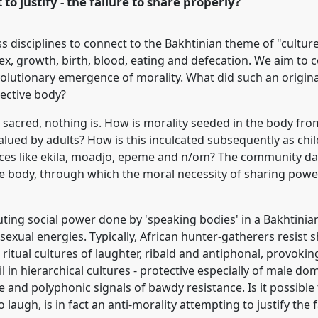
 to justify - the failure to share properly?
ss disciplines to connect to the Bakhtinian theme of "cultur
 sex, growth, birth, blood, eating and defecation. We aim to 
volutionary emergence of morality. What did such an original
lective body?
ot sacred, nothing is. How is morality seeded in the body fro
alued by adults? How is this inculcated subsequently as ch
ces like ekila, moadjo, epeme and n/om? The community dan
e body, through which the moral necessity of sharing power -
ing social power done by 'speaking bodies' in a Bakhtinian 
sexual energies. Typically, African hunter-gatherers resist s
ritual cultures of laughter, ribald and antiphonal, provoki
 in hierarchical cultures - protective especially of male dom
 and polyphonic signals of bawdy resistance. Is it possible 
 to laugh, is in fact an anti-morality attempting to justify the