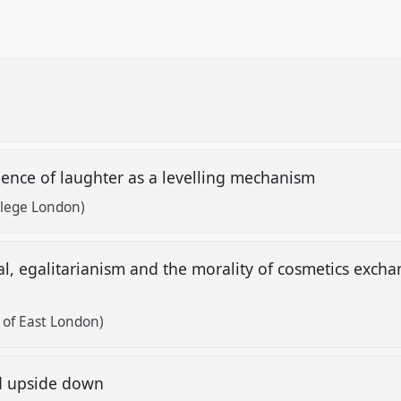
ence of laughter as a levelling mechanism
llege London)
itual, egalitarianism and the morality of cosmetics ex
y of East London)
d upside down