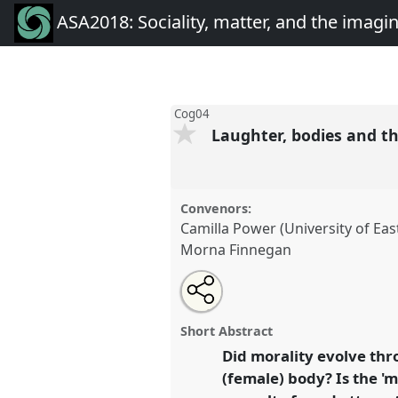
ASA2018: Sociality, matter, and the imagi
Cog04
Laughter, bodies and th
Convenors:
Camilla Power (University of Ea
Morna Finnegan
Share
Open
an
Laughter, bodies and the evolut
this
email
Cog04
at conference
ASA2018:
with
panel
Short Abstract
this
the imagination: re-creatin
panel
Did morality evolve thr
link
(female) body? Is the 'mo
https://
nomadit
.co.uk/confe