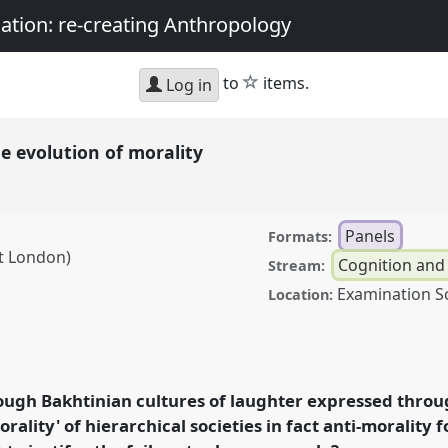
nation: re-creating Anthropology
star
to
items.
Log in
e evolution of morality
Panels
Formats:
st London)
Cognition and
Stream:
Examination S
Location:
ion of morality.
Panel
 Sociality, matter, and
g Anthropology.
ough Bakhtinian cultures of laughter expressed throug
rality' of hierarchical societies in fact anti-morality f
rence/asa2018/p/6787