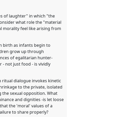
es of laughter" in which "the
consider what role the "material
 morality feel like arising from
m birth as infants begin to
ildren grow up through
ces of egalitarian hunter-
 not just food - is vividly
ritual dialogue invokes kinetic
hrinkage to the private, isolated
ng the sexual opposition. What
inance and dignities -is let loose
that the 'moral' values of a
 failure to share properly?