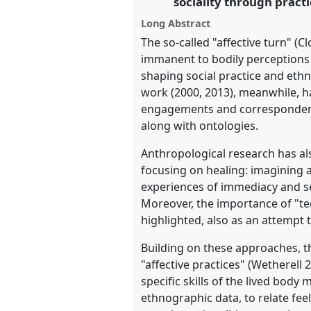
sociality through prac
https://
nomadit
.co.uk/confe
Long Abstract
The so-called "affective turn" (C
immanent to bodily perceptions a
show
shaping social practice and ethn
in
work (2000, 2013), meanwhile, ha
the
engagements and correspondence
panel
along with ontologies.
explorer
Anthropological research has al
focusing on healing: imagining 
experiences of immediacy and se
Moreover, the importance of "tec
highlighted, also as an attempt 
Building on these approaches, 
"affective practices" (Wetherell
specific skills of the lived bod
ethnographic data, to relate fe