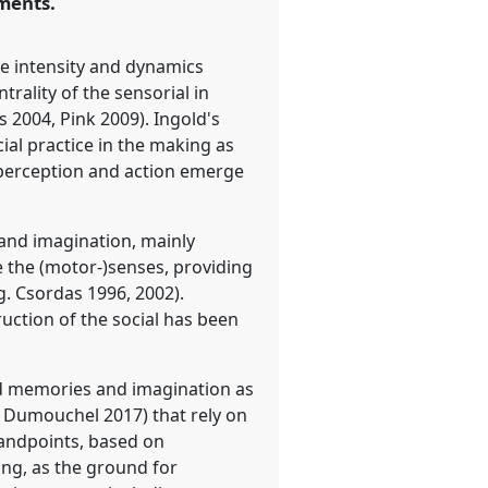
ments.
ive intensity and dynamics
rality of the sensorial in
 2004, Pink 2009). Ingold's
ial practice in the making as
 perception and action emerge
 and imagination, mainly
e the (motor-)senses, providing
. Csordas 1996, 2002).
ruction of the social has been
ed memories and imagination as
nd Dumouchel 2017) that rely on
standpoints, based on
ng, as the ground for