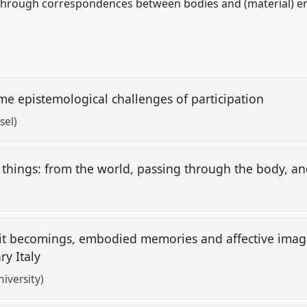
 through correspondences between bodies and (material) e
me epistemological challenges of participation
sel)
 things: from the world, passing through the body, 
irit becomings, embodied memories and affective imagin
ry Italy
iversity)