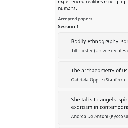
experienced realities emerging
humans.
Accepted papers
Session 1
Bodily ethnography: so
Till Förster (University of Ba
The archaeometry of us
Gabriela Oppitz (Stanford)
She talks to angels: sp
exorcism in contempora
Andrea De Antoni (Kyoto Un