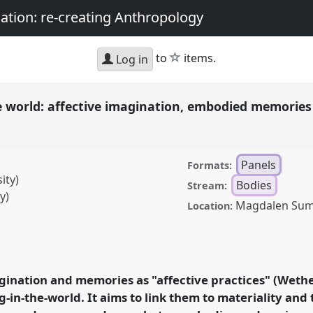
nation: re-creating Anthropology
star
to
items.
Log in
the world: affective imagination, embodied memories
Panels
Formats:
ity)
Bodies
Stream:
y)
Magdalen Su
Location:
 affective imagination,
lity in the emergence
onference
ASA2018:
gination and memories as "affective practices" (Wether
magination: re-creating
g-in-the-world. It aims to link them to materiality an