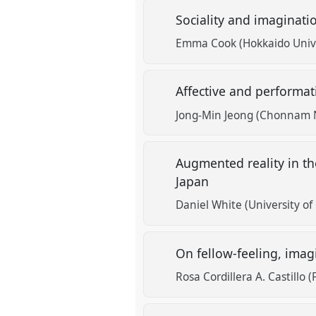
Sociality and imaginati
Emma Cook (Hokkaido Unive
Affective and performati
Jong-Min Jeong (Chonnam N
Augmented reality in th
Japan
Daniel White (University o
On fellow-feeling, ima
Rosa Cordillera A. Castillo (