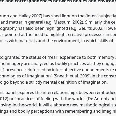
tice and correspondences between bodies and environ
rence/asa2018/p/6785
lough and Halley 2007) has shed light on the (inter-)subject
nd matter in general (e.g. Massumi 2002). Similarly, the cent
ography has also been highlighted (e.g. Geurts 2002, Howes
s pointed at the need to highlight creative processes in soc
s with materials and the environment, in which skills of
so granted the status of "real" experience to both memory
and imagery are analyzed as bodily practices as they engag
lf-presence reinforced by intersubjective engagements (e.g
hnologies of imagination" (Sneath et al. 2009) in the const
to go beyond a strictly mental definition of imagination.
this panel explores the interrelationships between embodi
 2012) or "practices of feeling with the world" (De Antoni a
y moving-in-the-world. It will elaborate new methodological 
elings and bodily perceptions with remembering and imagini