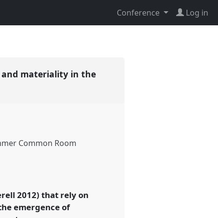
Conference
Log in
 and materiality in the
mmer Common Room
ell 2012) that rely on
d the emergence of