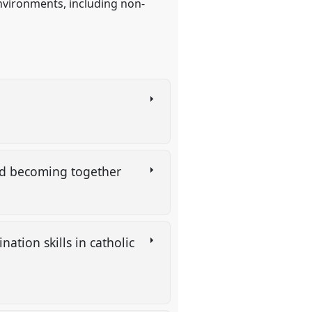
nvironments, including non-
and becoming together
ation skills in catholic