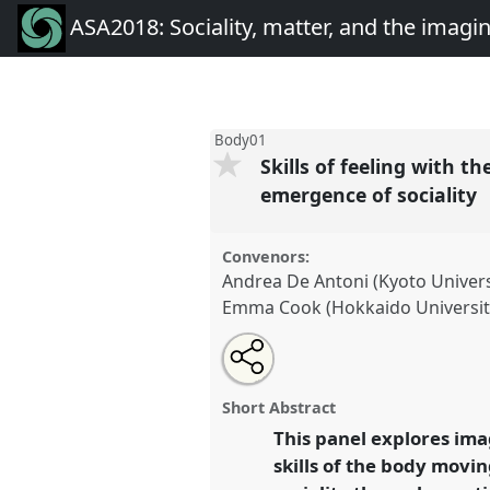
ASA2018: Sociality, matter, and the imagi
Body01
Skills of feeling with 
emergence of sociality
Convenors:
Andrea De Antoni (Kyoto Univers
Emma Cook (Hokkaido Universit
Share
Open
an
Skills of feeling with the world:
this
email
embodied memories and materia
with
panel
Short Abstract
this
of sociality.
Panel
Body01
at c
panel
This panel explores ima
link
Sociality, matter, and the i
skills of the body movin
Anthropology.