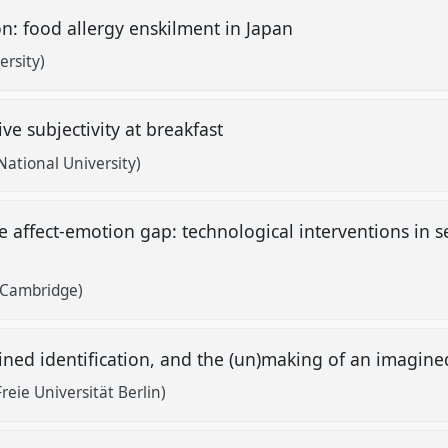
on: food allergy enskilment in Japan
rsity)
ve subjectivity at breakfast
ational University)
e affect-emotion gap: technological interventions in
f Cambridge)
gined identification, and the (un)making of an imagi
Freie Universität Berlin)