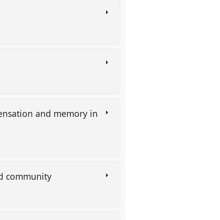
 sensation and memory in
ned community