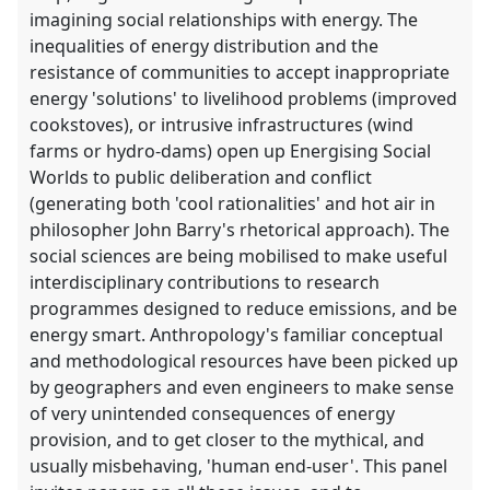
imagining social relationships with energy. The
inequalities of energy distribution and the
resistance of communities to accept inappropriate
energy 'solutions' to livelihood problems (improved
cookstoves), or intrusive infrastructures (wind
farms or hydro-dams) open up Energising Social
Worlds to public deliberation and conflict
(generating both 'cool rationalities' and hot air in
philosopher John Barry's rhetorical approach). The
social sciences are being mobilised to make useful
interdisciplinary contributions to research
programmes designed to reduce emissions, and be
energy smart. Anthropology's familiar conceptual
and methodological resources have been picked up
by geographers and even engineers to make sense
of very unintended consequences of energy
provision, and to get closer to the mythical, and
usually misbehaving, 'human end-user'. This panel