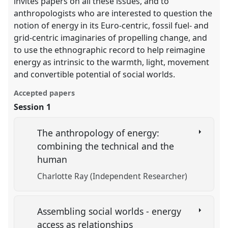
invites papers on all these issues, and to
anthropologists who are interested to question the
notion of energy in its Euro-centric, fossil fuel- and
grid-centric imaginaries of propelling change, and
to use the ethnographic record to help reimagine
energy as intrinsic to the warmth, light, movement
and convertible potential of social worlds.
Accepted papers
Session 1
The anthropology of energy:
combining the technical and the
human
Charlotte Ray (Independent Researcher)
Assembling social worlds - energy
access as relationships