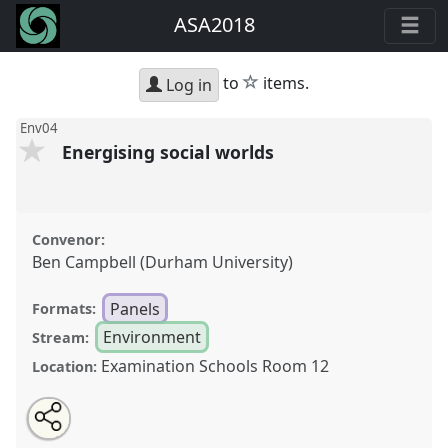
ASA2018
star
to
items.
Log in
Env04
Energising social worlds
Convenor:
Ben Campbell (Durham University)
Panels
Formats:
Environment
Stream:
Examination Schools Room 12
Location:
Share
Open
an
Energising social worlds.
Panel
Env04
at conference
this
email
with