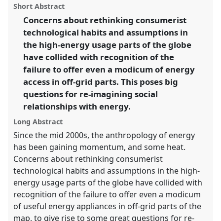
ASA2018: Sociality, matter, and the imagination:
panel
Short Abstract
this
re-creating Anthropology.
panel
link
Concerns about rethinking consumerist
technological habits and assumptions in
https://
nomadit
.co.uk/conference/asa2018/p/6784
the high-energy usage parts of the globe
have collided with recognition of the
show
failure to offer even a modicum of energy
in
access in off-grid parts. This poses big
the
questions for re-imagining social
panel
relationships with energy.
explorer
Long Abstract
Since the mid 2000s, the anthropology of energy
has been gaining momentum, and some heat.
Concerns about rethinking consumerist
technological habits and assumptions in the high-
energy usage parts of the globe have collided with
recognition of the failure to offer even a modicum
of useful energy appliances in off-grid parts of the
map, to give rise to some great questions for re-