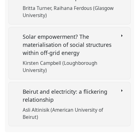
Britta Turner
Raihana Ferdous (Glasgow
University)
Solar empowerment? The
materialisation of social structures
within off-grid energy
Kirsten Campbell (Loughborough
University)
Beirut and electricity: a flickering
relationship
Asli Altinisik (American University of
Beirut)