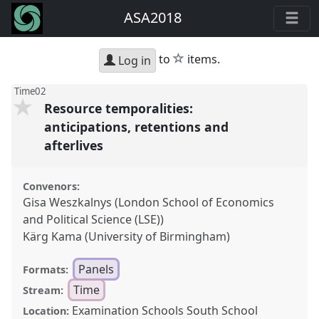
ASA2018
star
to
items.
Log in
Time02
Resource temporalities:
anticipations, retentions and
afterlives
Convenors:
Gisa Weszkalnys (London School of Economics
and Political Science (LSE))
Kärg Kama (University of Birmingham)
Panels
Formats:
Time
Stream:
Examination Schools South School
Location: