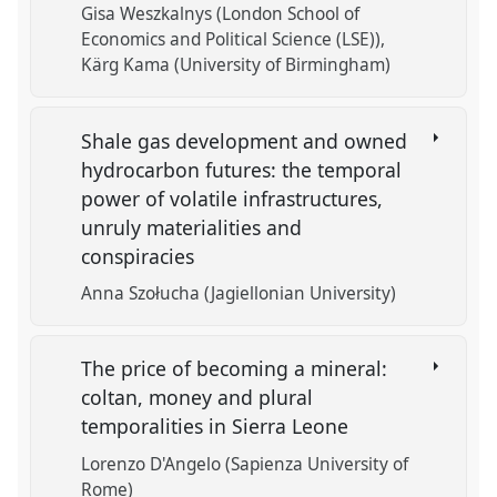
Gisa Weszkalnys (London School of
Economics and Political Science (LSE))
Kärg Kama (University of Birmingham)
Shale gas development and owned
hydrocarbon futures: the temporal
power of volatile infrastructures,
unruly materialities and
conspiracies
Anna Szołucha (Jagiellonian University)
The price of becoming a mineral:
coltan, money and plural
temporalities in Sierra Leone
Lorenzo D'Angelo (Sapienza University of
Rome)