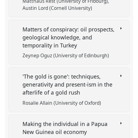
Matthäus Rest (University of Fribourg)
Austin Lord (Cornell University)
Matters of conspiracy: oil prospects,
geological knowledge, and
temporality in Turkey
Zeynep Oguz (University of Edinburgh)
'The gold is gone': techniques,
generativity and present-ism in the
afterlife of a gold rush
Rosalie Allain (University of Oxford)
Making the individual in a Papua
New Guinea oil economy