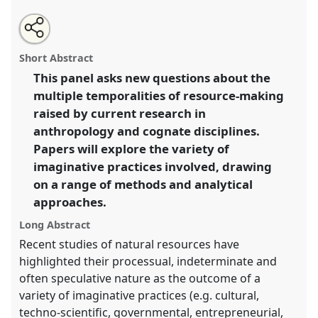
Share
Open
an
Resource temporalities: anticipations, retentions and
this
email
with
afterlives.
Panel
Time02
at conference
ASA2018:
panel
Short Abstract
this
Sociality, matter, and the imagination: re-
panel
link
This panel asks new questions about the
creating Anthropology.
multiple temporalities of resource-making
https://
nomadit
.co.uk/conference/asa2018/p/6769
raised by current research in
anthropology and cognate disciplines.
Papers will explore the variety of
show
imaginative practices involved, drawing
in
on a range of methods and analytical
the
panel
approaches.
explorer
Long Abstract
Recent studies of natural resources have
highlighted their processual, indeterminate and
often speculative nature as the outcome of a
variety of imaginative practices (e.g. cultural,
techno-scientific, governmental, entrepreneurial,