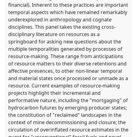
financial). Inherent to these practices are important
temporal aspects which have remained remarkably
underexplored in anthropology and cognate
disciplines. This panel takes the existing cross-
disciplinary literature on resources as a
springboard for asking new questions about the
multiple temporalities generated by processes of
resource-making. These range from anticipations
of resource matters to their diverse retentions and
affective presences, to other non-linear temporal
and material states once processed or unmade as a
resource. Current examples of resource-making
projects highlight their incremental and
performative nature, including the "mortgaging" of
hydrocarbon futures by emerging producer states;
the constitution of "reclaimed" landscapes in the
context of mine decommissioning and closure; the
circulation of overinflated resource estimates in the
quest for "unconventional" fossil fuels and novel