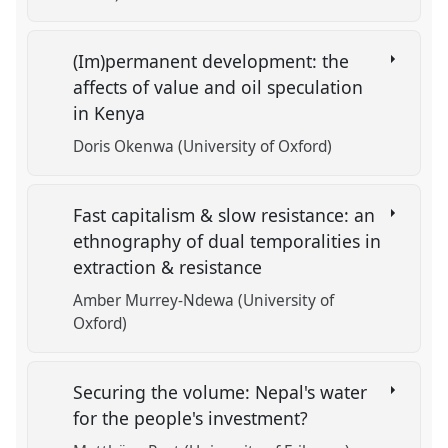
(Im)permanent development: the
affects of value and oil speculation
in Kenya
Doris Okenwa (University of Oxford)
Fast capitalism & slow resistance: an
ethnography of dual temporalities in
extraction & resistance
Amber Murrey-Ndewa (University of
Oxford)
Securing the volume: Nepal's water
for the people's investment?