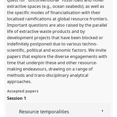
extractive spaces (e.g., ocean seabeds); as well as
the specific modes of financialisation with their
localised ramifications at global resource frontiers.
Important questions are also raised by the parallel
life of extractive waste products and by
development projects that have been blocked or
indefinitely postponed due to various techno-
scientific, political and economic factors. We invite
papers that explore the diverse engagements with
time that underpin these and other resource-
making endeavours, drawing on a range of
methods and trans-disciplinary analytical
approaches.
Accepted papers
Session 1
Resource temporalities