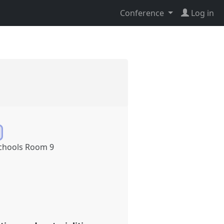
Conference
Log in
chools Room 9