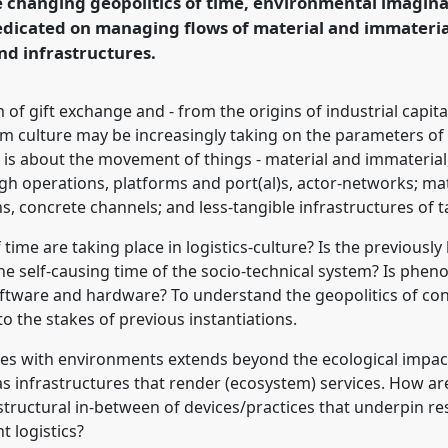
 changing geopolitics of time, environmental imaginat
predicated on managing flows of material and immateri
rence/asa2018/p/6465
nd infrastructures.
 of gift exchange and - from the origins of industrial capi
ism culture may be increasingly taking on the parameters of lo
; it is about the movement of things - material and immater
 operations, platforms and port(al)s, actor-networks; mate
, concrete channels; and less-tangible infrastructures of 
time are taking place in logistics-culture? Is the previousl
e self-causing time of the socio-technical system? Is phen
ftware and hardware? To understand the geopolitics of cont
o the stakes of previous instantiations.
res with environments extends beyond the ecological impact 
s infrastructures that render (ecosystem) services. How a
astructural in-between of devices/practices that underpin 
 logistics?