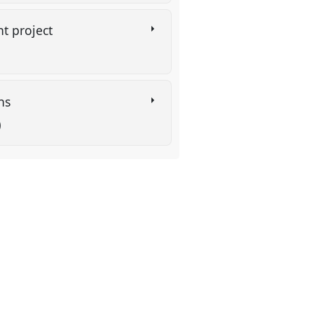
t project
ins
)