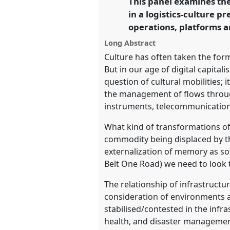
This panel examines the
in a logistics-culture 
https://
nomadit
.co.uk/confe
operations, platforms a
Long Abstract
show
Culture has often taken the form
in
But in our age of digital capital
the
question of cultural mobilities
panel
the management of flows through
explorer
instruments, telecommunications
What kind of transformations of 
commodity being displaced by th
externalization of memory as so
Belt One Road) we need to look t
The relationship of infrastructu
consideration of environments a
stabilised/contested in the infr
health, and disaster management