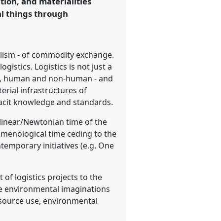
ion, and materialities
al things through
talism - of commodity exchange.
gistics. Logistics is not just a
ial, human and non-human - and
rial infrastructures of
tacit knowledge and standards.
y linear/Newtonian time of the
omenological time ceding to the
emporary initiatives (e.g. One
of logistics projects to the
re environmental imaginations
resource use, environmental