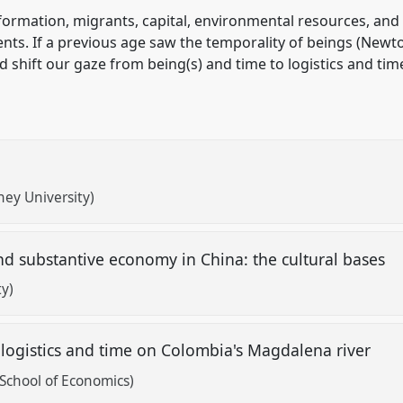
ormation, migrants, capital, environmental resources, and o
dents. If a previous age saw the temporality of beings (Ne
 shift our gaze from being(s) and time to logistics and tim
ney University)
 and substantive economy in China: the cultural bases
ty)
y: logistics and time on Colombia's Magdalena river
School of Economics)