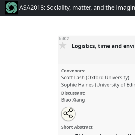
ASA2018: Sociality, matter, and the imagi
Inf02
Logistics, time and en
Convenors:
Scott Lash (Oxford University)
Sophie Haines (University of Ed
Discussant:
Biao Xiang
Share
Open
an
Logistics, time and environment
this
email
conference
ASA2018: Socialit
with
panel
Short Abstract
this
imagination: re-creating An
panel
link