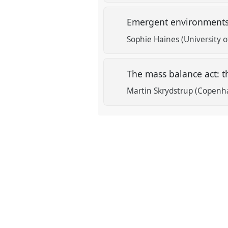
Emergent environments
Sophie Haines (University 
The mass balance act: t
Martin Skrydstrup (Copenh