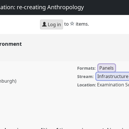
nation: re-creating Anthropology
star
to
items.
Log in
vironment
Panels
Formats:
Infrastructure
Stream:
inburgh)
Examination S
Location:
.
Panel
Inf02
at
y, matter, and the
thropology.