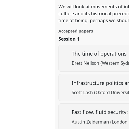
We will look at movements of inf
culture and its historical prece
time of being, perhaps we should
Accepted papers
Session 1
The time of operations
Brett Neilson (Western Syd
Infrastructure politics
Scott Lash (Oxford Universi
Fast flow, fluid securit
Austin Zeiderman (London 