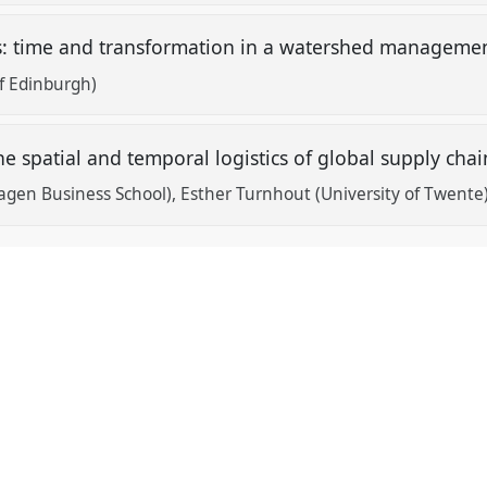
: time and transformation in a watershed managemen
of Edinburgh)
he spatial and temporal logistics of global supply cha
agen Business School)
Esther Turnhout (University of Twente