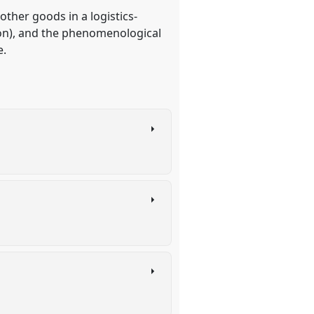
ther goods in a logistics-
wton), and the phenomenological
e.