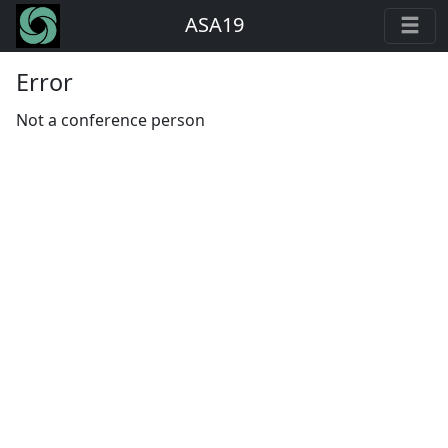
ASA19
Error
Not a conference person