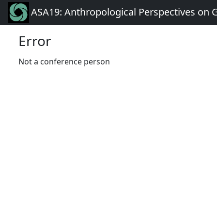
ASA19: Anthropological Perspectives on 
Error
Not a conference person