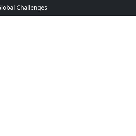
Global Challenges