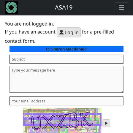
ASA19
You are not logged in.
If you have an account
for a pre-filled
Log in
contact form.
Sharon Macdonald
to:
play
audio