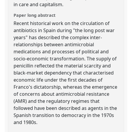
in care and capitalism.
Paper long abstract
Recent historical work on the circulation of
antibiotics in Spain during "the long post war
years" has described the complex inter-
relationships between antimicrobial
medications and processes of political and
socio-economic transformation. The supply of
penicillin reflected the material scarcity and
black-market dependency that characterised
economic life under the first decades of
Franco's dictatorship, whereas the emergence
of concerns about antimicrobial resistance
(AMR) and the regulatory regimes that
followed have been described as agents in the
Spanish transition to democracy in the 1970s
and 1980s.