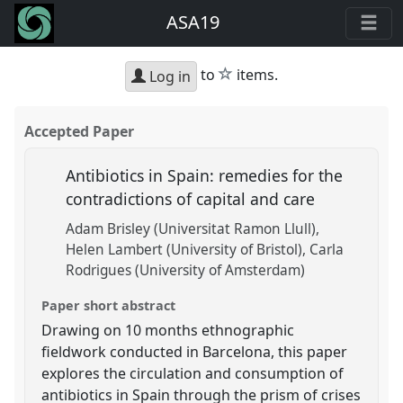
ASA19
star
to
items.
Log in
Accepted Paper
Antibiotics in Spain: remedies for the
contradictions of capital and care
Adam Brisley (Universitat Ramon Llull)
Helen Lambert (University of Bristol)
Carla
Rodrigues (University of Amsterdam)
Paper short abstract
Drawing on 10 months ethnographic
fieldwork conducted in Barcelona, this paper
explores the circulation and consumption of
antibiotics in Spain through the prism of crises