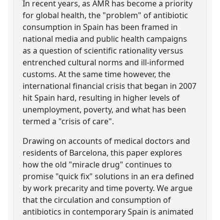
In recent years, as AMR has become a priority
for global health, the "problem" of antibiotic
consumption in Spain has been framed in
national media and public health campaigns
as a question of scientific rationality versus
entrenched cultural norms and ill-informed
customs. At the same time however, the
international financial crisis that began in 2007
hit Spain hard, resulting in higher levels of
unemployment, poverty, and what has been
termed a "crisis of care".
Drawing on accounts of medical doctors and
residents of Barcelona, this paper explores
how the old "miracle drug" continues to
promise "quick fix" solutions in an era defined
by work precarity and time poverty. We argue
that the circulation and consumption of
antibiotics in contemporary Spain is animated