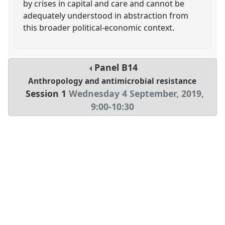
by crises in capital and care and cannot be
adequately understood in abstraction from
this broader political-economic context.
Panel
B14
Anthropology and antimicrobial resistance
Session 1
Wednesday 4 September, 2019
,
9:00
-
10:30