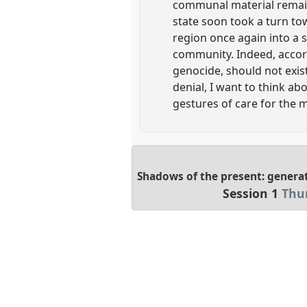
communal material remains
state soon took a turn t
region once again into a s
community. Indeed, accordi
genocide, should not exis
denial, I want to think ab
gestures of care for the 
Shadows of the present: generat
Session 1
Thu