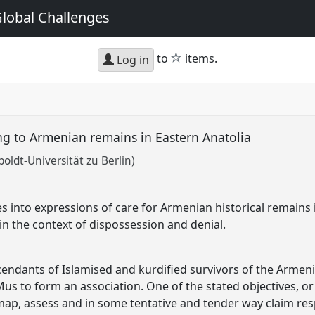
Global Challenges
star
to
items.
Log in
ting to Armenian remains in Eastern Anatolia
oldt-Universität zu Berlin)
s into expressions of care for Armenian historical remains 
in the context of dispossession and denial.
cendants of Islamised and kurdified survivors of the Arme
Mus to form an association. One of the stated objectives, or
ap, assess and in some tentative and tender way claim res