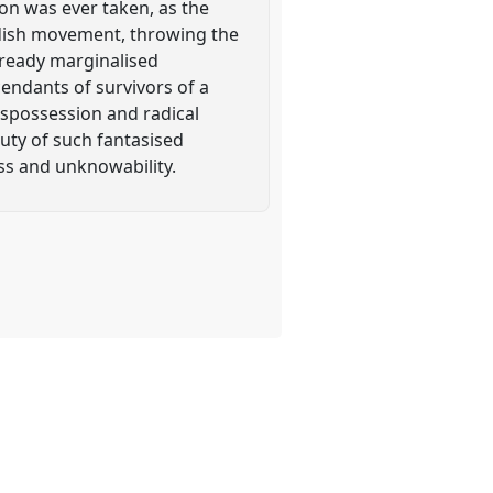
ion was ever taken, as the
rdish movement, throwing the
already marginalised
cendants of survivors of a
ispossession and radical
auty of such fantasised
oss and unknowability.