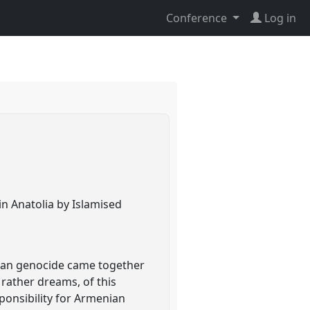
Conference
Log in
in Anatolia by Islamised
nian genocide came together
 rather dreams, of this
ponsibility for Armenian