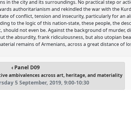
 in the city and its surroundings. No practical step or act
owards authoritarianism and rekindled the war with the Ku
tate of conflict, tension and insecurity, particularly for an 
ng to the logic of this nation-state, these people, the des
t, should not even be. Against the background of murder, d
out the absurdity, frank ridiculousness, but also utopian be
material remains of Armenians, across a great distance of l
Panel
D09
ive ambivalences across art, heritage, and materiality
rsday 5 September, 2019
,
9:00
-
10:30