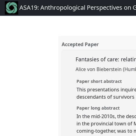
ASA19: Anthropological Perspectives on 
Accepted Paper
Fantasies of care: rela
Alice von Bieberstein (Humb
Paper short abstract
This presentations inquire
descendants of survivors 
Paper long abstract
In the mid-2010s, the des
in the provincial town of 
coming-together, was to m