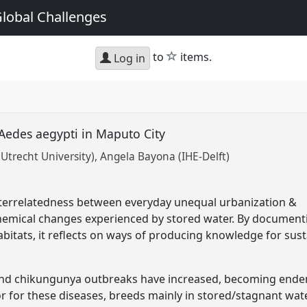
Global Challenges
star
to
items.
Log in
 Aedes aegypti in Maputo City
Utrecht University)
Angela Bayona (IHE-Delft)
nterrelatedness between everyday unequal urbanization &
hemical changes experienced by stored water. By document
abitats, it reflects on ways of producing knowledge for sust
and chikungunya outbreaks have increased, becoming endem
r for these diseases, breeds mainly in stored/stagnant wate