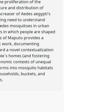
e proliferation of the
ure and distribution of
ncreaser of Aedes aegypti's
ssing need to understand
 Aedes mosquitoes in urban
ys in which people are shaped
s of Maputo provides a
ic work, documenting
rd a novel contextualization
ple´s homes (and fostering
conomic contexts of unequal
forms into mosquito habitats
 households, buckets, and
s.