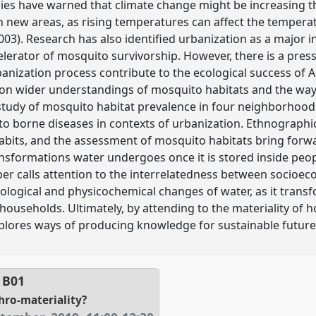
udies have warned that climate change might be increasing th
 new areas, as rising temperatures can affect the temperat
003). Research has also identified urbanization as a major i
celerator of mosquito survivorship. However, there is a pre
anization process contribute to the ecological success of
s on wider understandings of mosquito habitats and the wa
study of mosquito habitat prevalence in four neighborhood
to borne diseases in contexts of urbanization. Ethnograph
bits, and the assessment of mosquito habitats bring forwa
ransformations water undergoes once it is stored inside peo
per calls attention to the interrelatedness between socioe
ological and physicochemical changes of water, as it trans
 households. Ultimately, by attending to the materiality of
plores ways of producing knowledge for sustainable future
l
B01
thro-materiality?