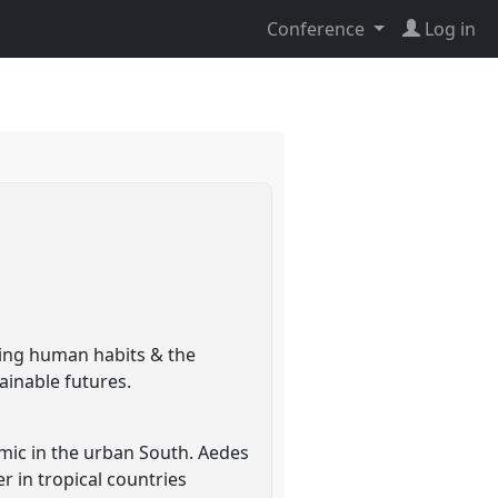
Conference
Log in
ing human habits & the
ainable futures.
ic in the urban South. Aedes
r in tropical countries