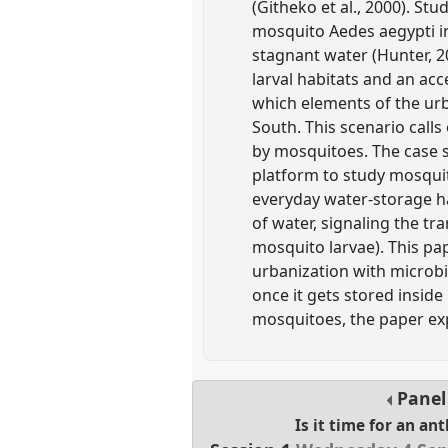
(Githeko et al., 2000). St
mosquito Aedes aegypti in
stagnant water (Hunter, 2
larval habitats and an ac
which elements of the urb
South. This scenario call
by mosquitoes. The case 
platform to study mosqui
everyday water-storage ha
of water, signaling the t
mosquito larvae). This pa
urbanization with microbi
once it gets stored inside
mosquitoes, the paper ex
Pane
Is it time for an an