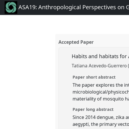
ASA19: Anthropological Perspectives on 
Accepted Paper
Habits and habitats for
Tatiana Acevedo-Guerrero (
Paper short abstract
The paper explores the i
microbiological/physicoc
materiality of mosquito h
Paper long abstract
Since 2014 dengue, zika 
aegypti, the primary vecto