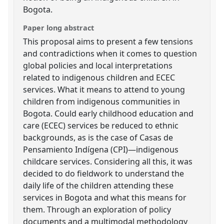
Bogota.
Paper long abstract
This proposal aims to present a few tensions
and contradictions when it comes to question
global policies and local interpretations
related to indigenous children and ECEC
services. What it means to attend to young
children from indigenous communities in
Bogota. Could early childhood education and
care (ECEC) services be reduced to ethnic
backgrounds, as is the case of Casas de
Pensamiento Indígena (CPI)—indigenous
childcare services. Considering all this, it was
decided to do fieldwork to understand the
daily life of the children attending these
services in Bogota and what this means for
them. Through an exploration of policy
documents and a multimodal methodology