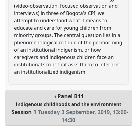
(video-observation, focused observation and
interviews) in three of Bogota's CPI, we
attempt to understand what it means to
educate and care for young children from
minority groups. The central question lies in a
phenomenological critique of the permorming
of an institutional indigenism, or how
caregivers and indigenous children face an
institutional script that asks them to interpret
an institutionalized indigenism.
Panel
B11
Indigenous childhoods and the environment
Session 1
Tuesday 3 September, 2019
,
13:00
-
14:30