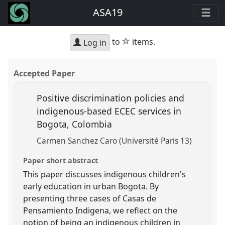
ASA19
star
to
items.
Log in
Accepted Paper
Positive discrimination policies and
indigenous-based ECEC services in
Bogota, Colombia
Carmen Sanchez Caro (Université Paris 13)
Paper short abstract
This paper discusses indigenous children's
early education in urban Bogota. By
presenting three cases of Casas de
Pensamiento Indigena, we reflect on the
notion of being an indigenous children in