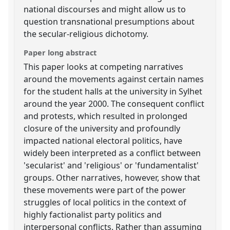
national discourses and might allow us to
question transnational presumptions about
the secular-religious dichotomy.
Paper long abstract
This paper looks at competing narratives
around the movements against certain names
for the student halls at the university in Sylhet
around the year 2000. The consequent conflict
and protests, which resulted in prolonged
closure of the university and profoundly
impacted national electoral politics, have
widely been interpreted as a conflict between
'secularist' and 'religious' or 'fundamentalist'
groups. Other narratives, however, show that
these movements were part of the power
struggles of local politics in the context of
highly factionalist party politics and
interpersonal conflicts. Rather than assuming