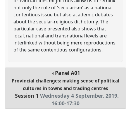
provincial cities might thus allow us to rethink
not only the role of 'secularism' as a national
contentious issue but also academic debates
about the secular-religious dichotomy. The
particular case presented also shows that
local, national and transnational levels are
interlinked without being mere reproductions
of the same contentious configurations.
Panel
A01
Provincial challenges: making sense of political
cultures in towns and trading centres
Session 1
Wednesday 4 September, 2019
,
16:00
-
17:30