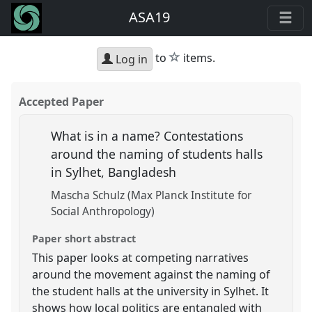
ASA19
star
to
items.
Log in
Accepted Paper
What is in a name? Contestations
around the naming of students halls
in Sylhet, Bangladesh
Mascha Schulz (Max Planck Institute for
Social Anthropology)
Paper short abstract
This paper looks at competing narratives
around the movement against the naming of
the student halls at the university in Sylhet. It
shows how local politics are entangled with