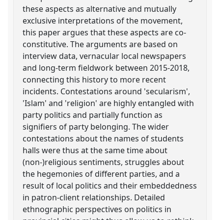
these aspects as alternative and mutually
exclusive interpretations of the movement,
this paper argues that these aspects are co-
constitutive. The arguments are based on
interview data, vernacular local newspapers
and long-term fieldwork between 2015-2018,
connecting this history to more recent
incidents. Contestations around 'secularism',
'Islam' and 'religion' are highly entangled with
party politics and partially function as
signifiers of party belonging. The wider
contestations about the names of students
halls were thus at the same time about
(non-)religious sentiments, struggles about
the hegemonies of different parties, and a
result of local politics and their embeddedness
in patron-client relationships. Detailed
ethnographic perspectives on politics in