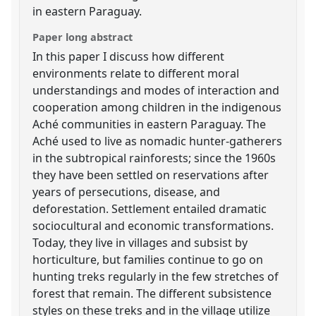
in eastern Paraguay.
Paper long abstract
In this paper I discuss how different
environments relate to different moral
understandings and modes of interaction and
cooperation among children in the indigenous
Aché communities in eastern Paraguay. The
Aché used to live as nomadic hunter-gatherers
in the subtropical rainforests; since the 1960s
they have been settled on reservations after
years of persecutions, disease, and
deforestation. Settlement entailed dramatic
sociocultural and economic transformations.
Today, they live in villages and subsist by
horticulture, but families continue to go on
hunting treks regularly in the few stretches of
forest that remain. The different subsistence
styles on these treks and in the village utilize