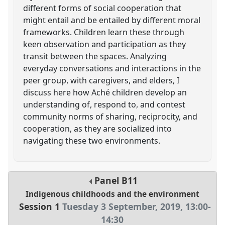
different forms of social cooperation that
might entail and be entailed by different moral
frameworks. Children learn these through
keen observation and participation as they
transit between the spaces. Analyzing
everyday conversations and interactions in the
peer group, with caregivers, and elders, I
discuss here how Aché children develop an
understanding of, respond to, and contest
community norms of sharing, reciprocity, and
cooperation, as they are socialized into
navigating these two environments.
Panel
B11
Indigenous childhoods and the environment
Session 1
Tuesday 3 September, 2019
,
13:00
-
14:30