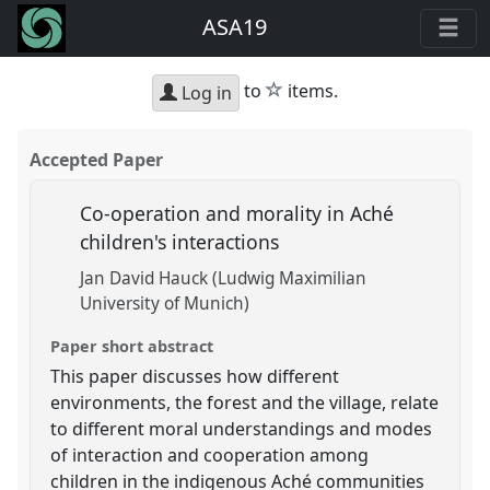
ASA19
star
to
items.
Log in
Accepted Paper
Co-operation and morality in Aché
children's interactions
Jan David Hauck (Ludwig Maximilian
University of Munich)
Paper short abstract
This paper discusses how different
environments, the forest and the village, relate
to different moral understandings and modes
of interaction and cooperation among
children in the indigenous Aché communities