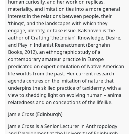
human curiosity, and her work on replicas,
materiality, and imitation ties into a more general
interest in the relations between people, their
‘things’, and the landscapes with which they
engage, identify, or take issue. Kalshoven is the
author of Crafting ‘the Indian’: Knowledge, Desire,
and Play in Indianist Reenactment (Berghahn
Books, 2012), an ethnographic study of a
contemporary amateur practice in Europe
predicated on expert emulation of Native American
life worlds from the past. Her current research
agenda centres on the imitation of nature that
underpins the skilled practice of taxidermy, with a
view to shedding light on evolving human – animal
relatedness and on conceptions of the lifelike.
Jamie Cross (Edinburgh)
Jamie Cross is a Senior Lecturer in Anthropology
and Development at the University of Edinburgh.