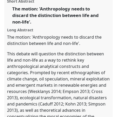
Short Abstract
this
ASA15: Symbiotic anthropologies: theoretical
panel
link
The motion: 'Anthropology needs to
commensalities and methodological mutualisms.
discard the distinction between life and
https://
nomadit
.co.uk/conference/asa15/p/3563
non-life'.
Long Abstract
show
The motion: 'Anthropology needs to discard the
in
distinction between life and non-life'.
the
This debate will question the distinction between
panel
life and non-life as a way to rethink key
explorer
anthropological analytical constructs and
categories. Prompted by recent ethnographies of
climate change, oil speculation, mineral exploitation
and emergent markets in renewable energies and
resources (Wesklanys 2014; Empson 2013; Cross
2013), ecological transformation, natural disasters
and pandemics (Caduff 2012; Kohn 2013; Simpson
2013), as well as theoretical advances in
conceptualizing the moral economies of the