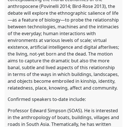
anthropocene (Povinelli 2014; Bird-Rose 2013), the
debate will explore the ethnographic salience of life
—as a feature of biology—to probe the relationship
between technologies, machines and the intimacies
of the everyday; human interactions with
environments at various levels of scale; virtual
existence, artificial intelligence and digital afterlives;
the living, not-yet born and the dead. The motion
aims to capture the dramatic but also the more
banal, subtle and lived aspects of this relationship
in terms of the ways in which buildings, landscapes,
and objects become embroiled in kinship, identity,
relatedness, place, knowing, affect and community.
Confirmed speakers to-date include:
Professor Edward Simpson (SOAS). He is interested
in the anthropology of boats, buildings, villages and
roads in South Asia. Thematically, he has written