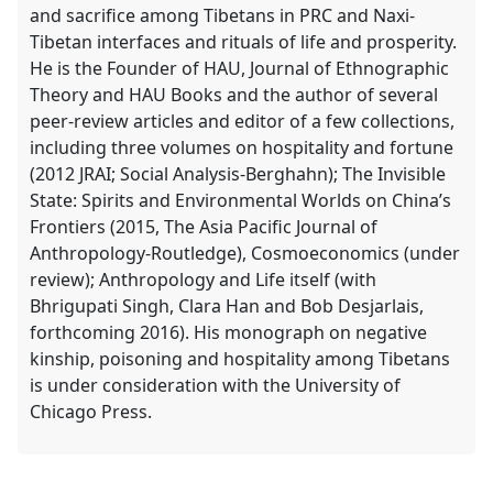
and sacrifice among Tibetans in PRC and Naxi-
Tibetan interfaces and rituals of life and prosperity.
He is the Founder of HAU, Journal of Ethnographic
Theory and HAU Books and the author of several
peer-review articles and editor of a few collections,
including three volumes on hospitality and fortune
(2012 JRAI; Social Analysis-Berghahn); The Invisible
State: Spirits and Environmental Worlds on China’s
Frontiers (2015, The Asia Pacific Journal of
Anthropology-Routledge), Cosmoeconomics (under
review); Anthropology and Life itself (with
Bhrigupati Singh, Clara Han and Bob Desjarlais,
forthcoming 2016). His monograph on negative
kinship, poisoning and hospitality among Tibetans
is under consideration with the University of
Chicago Press.