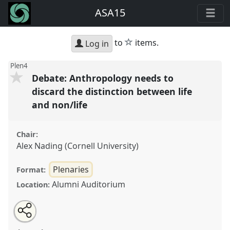
ASA15
star
to
items.
Log in
Plen4
Debate: Anthropology needs to
discard the distinction between life
and non/life
Chair:
Alex Nading (Cornell University)
Plenaries
Format:
Alumni Auditorium
Location:
Share
Open
an
Debate: Anthropology needs to discard the distinction
this
email
with
between life and non/life.
Panel
Plen4
at conference
panel