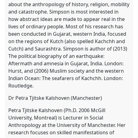
about the anthropology of history, religion, mobility
and catastrophe. Simpson is most interested in
how abstract ideas are made to appear real in the
lives of ordinary people. Most of his research has
been conducted in Gujarat, western India, focused
on the regions of Kutch (also spelled Kachchh and
Cutch) and Saurashtra. Simpson is author of (2013)
The political biography of an earthquake:
Aftermath and amnesia in Gujarat, India. London:
Hurst, and (2006) Muslim society and the western
Indian Ocean: The seafarers of Kachchh. London:
Routledge.
Dr Petra Tjitske Kalshoven (Manchester)
Petra Tjitske Kalshoven (Ph.D. 2006 McGill
University, Montreal) is Lecturer in Social
Anthropology at the University of Manchester. Her
research focuses on skilled manifestations of