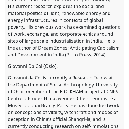
His current research explores the social and
material politics of light, renewable energy and
energy infrastructures in contexts of global
poverty. His previous work has examined questions
of work, exchange, and corporate ethics around
sites of large scale industrialisation in India. He is
the author of Dream Zones: Anticipating Capitalism
and Development in India (Pluto Press, 2014).
Giovanni Da Col (Oslo).
Giovanni da Col is currently a Research Fellow at
the Department of Social Anthropology, University
of Oslo; member of the ERC-KHAM project at CNRS-
Centre d'Etudes Himalayennes; Chercheur invité at
Musée du quai Branly, Paris. He has done fieldwork
on conceptions of vitality, witchcraft and modes of
deception in China’s official Shangri-la, and is
currently conducting research on self-immolations