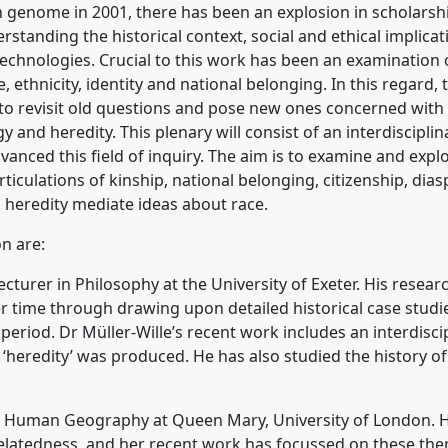
genome in 2001, there has been an explosion in scholarship
tanding the historical context, social and ethical implicat
echnologies. Crucial to this work has been an examination
, ethnicity, identity and national belonging. In this regard
to revisit old questions and pose new ones concerned with 
y and heredity. This plenary will consist of an interdiscipl
nced this field of inquiry. The aim is to examine and explo
ticulations of kinship, national belonging, citizenship, dias
d heredity mediate ideas about race.
on are:
 Lecturer in Philosophy at the University of Exeter. His res
 time through drawing upon detailed historical case studies
period. Dr Müller-Wille’s recent work includes an interdiscip
‘heredity’ was produced. He has also studied the history of
f Human Geography at Queen Mary, University of London. He
elatedness, and her recent work has focussed on these the