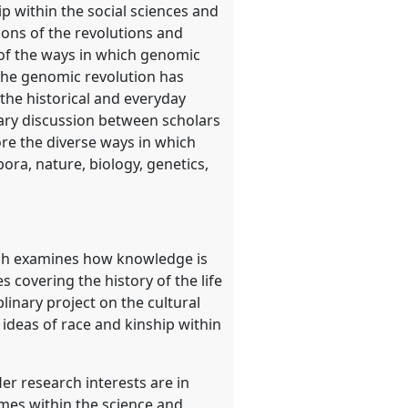
 within the social sciences and
ions of the revolutions and
 of the ways in which genomic
, the genomic revolution has
the historical and everyday
inary discussion between scholars
re the diverse ways in which
pora, nature, biology, genetics,
earch examines how knowledge is
 covering the history of the life
linary project on the cultural
 ideas of race and kinship within
r research interests are in
mes within the science and