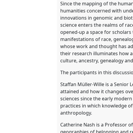
Since the mapping of the human 
humanities concerned with unders
show
innovations in genomic and biot
in
science enters the realms of race
the
opened-up a space for scholars 
panel
manifestations of race, genealog
explorer
whose work and thought has adva
their research illuminates how ar
culture, ancestry, genealogy an
The participants in this discussi
Staffan Müller-Wille is a Senior
attained and how it changes over
sciences since the early modern 
practices in which knowledge of 
anthropology.
Catherine Nash is a Professor o
geographies of belonging and r