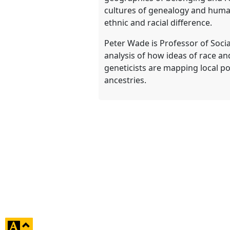
cultures of genealogy and human 
ethnic and racial difference.
Peter Wade is Professor of Socia
analysis of how ideas of race an
geneticists are mapping local po
ancestries.
click