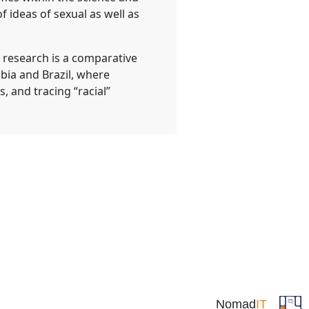
 ideas of sexual as well as
t research is a comparative
bia and Brazil, where
, and tracing “racial”
Nomad
IT