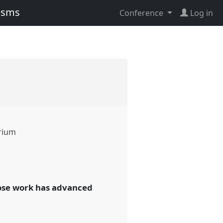
lisms
Conference
Log in
rium
whose work has advanced