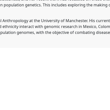
population genetics. This includes exploring the making of
l Anthropology at the University of Manchester. His curren
d ethnicity interact with genomic research in Mexico, Colom
pulation genomes, with the objective of combating diseases