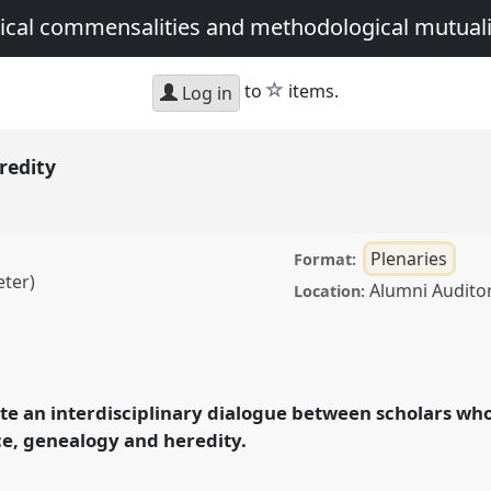
tical commensalities and methodological mutua
star
to
items.
Log in
redity
Plenaries
Format:
eter)
Alumni Audito
Location:
anel
Plen1
at
 anthropologies:
 and methodological
itate an interdisciplinary dialogue between scholars 
ace, genealogy and heredity.
ence/asa15/p/3562