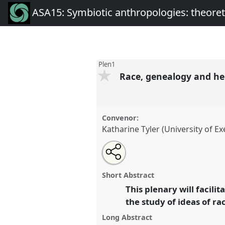
ASA15: Symbiotic anthropologies: theore
Plen1
Race, genealogy and he
Convenor:
Katharine Tyler (University of Ex
Share
Open
an
Race, genealogy and heredity.
P
this
email
conference
ASA15: Symbiotic
with
panel
Short Abstract
this
theoretical commensalities
panel
This plenary will facil
link
mutualisms.
the study of ideas of r
Long Abstract
https://
nomadit
.co.uk/confer