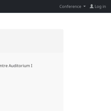
Conference
Log in
ntre Auditorium I