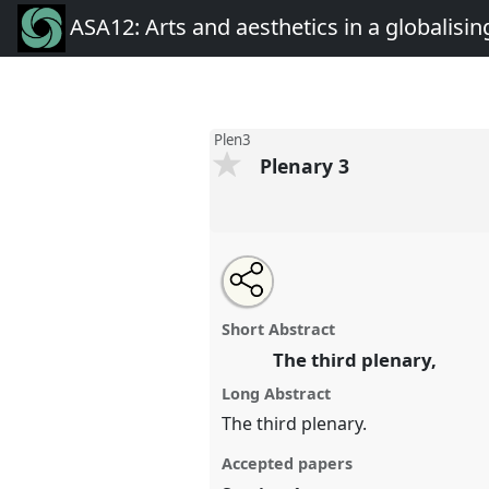
ASA12: Arts and aesthetics in a globalisin
Plen3
Plenary 3
Share
Open
an
Plenary 3.
Panel
Plen3
at conf
this
email
aesthetics in a globalising w
with
panel
Short Abstract
this
panel
The third plenary,
link
https://
nomadit
.co.uk/confer
Long Abstract
The third plenary.
show
Accepted papers
in