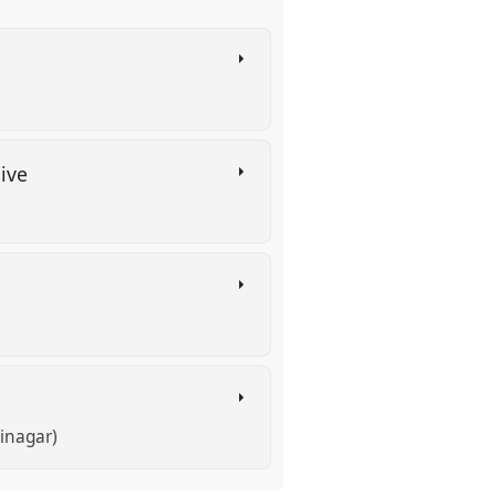
hive
inagar)