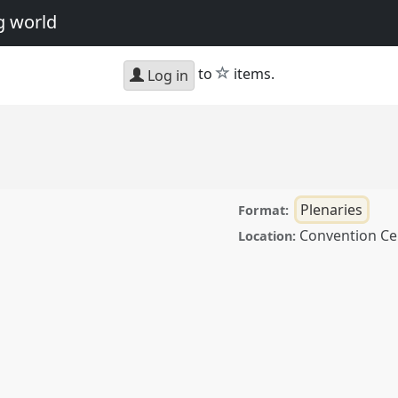
g world
star
to
items.
Log in
Plenaries
Format:
Convention Ce
Location:
erence
ASA12: Arts and
orld.
ence/asa12/p/1589