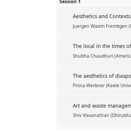
Session 1
the
panel
Aesthetics and Contexts
explorer
Juergen Wasim Frembgen (
The local in the times 
Shubha Chaudhuri (American
The aesthetics of diasp
Pnina Werbner (Keele Unive
Art and waste manage
Shiv Visvanathan (Dhirubh