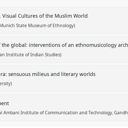
. Visual Cultures of the Muslim World
Munich State Museum of Ethnology)
of the global: interventions of an ethnomusicology arc
 Institute of Indian Studies)
ora: sensuous milieus and literary worlds
rsity)
ment
ai Ambani Institute of Communication and Technology, Gandh