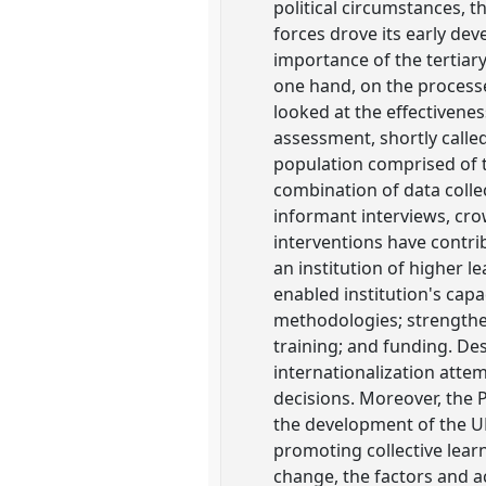
political circumstances, 
forces drove its early de
importance of the tertiar
one hand, on the process
looked at the effectivenes
assessment, shortly calle
population comprised of 
combination of data coll
informant interviews, cro
interventions have contr
an institution of higher l
enabled institution's cap
methodologies; strengthe
training; and funding. Des
internationalization atte
decisions. Moreover, the 
the development of the U
promoting collective lear
change, the factors and 