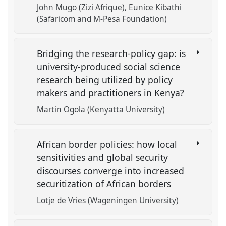
John Mugo (Zizi Afrique)
Eunice Kibathi
(Safaricom and M-Pesa Foundation)
Bridging the research-policy gap: is
university-produced social science
research being utilized by policy
makers and practitioners in Kenya?
Martin Ogola (Kenyatta University)
African border policies: how local
sensitivities and global security
discourses converge into increased
securitization of African borders
Lotje de Vries (Wageningen University)