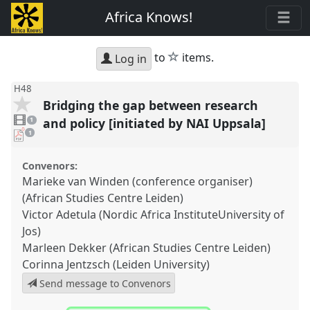
Africa Knows!
star
to
items.
Log in
H48
Bridging the gap between research
1
video
and policy [initiated by NAI Uppsala]
1
present
pdf
1
download
present
Convenors:
Marieke van Winden (conference organiser)
(African Studies Centre Leiden)
Victor Adetula (Nordic Africa InstituteUniversity of
Jos)
Marleen Dekker (African Studies Centre Leiden)
Corinna Jentzsch (Leiden University)
Send message to Convenors