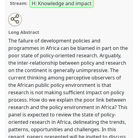
H: Knowledge and impact
Stream:
Share
Open
an
Bridging the gap between research and policy
this
email
with
[initiated by NAI Uppsala].
Panel
H48
at conference
panel
Long Abstract
this
Africa Knows! It is time to decolonise the minds.
panel
link
The failure of development policies and
programmes in Africa can be blamed in part on the
https://
nomadit
.co.uk/conference/africaknows/p/9023
poor state of policy-oriented research. Arguably,
the inter-relationship between policy and research
show
on the continent is generally unimpressive. The
in
current thinking among perceptive observers of
the
the African public policy environment is that
panel
research is not making sufficient impact on policy
explorer
process. How do we explain the poor link between
research and the policy environment in Africa? This
panel is expected to review the state of policy-
oriented research in Africa, delineating the trends,
patterns, opportunities and challenges. In this
regard, papers presented will be invited to discuss