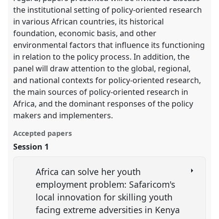
the institutional setting of policy-oriented research
in various African countries, its historical
foundation, economic basis, and other
environmental factors that influence its functioning
in relation to the policy process. In addition, the
panel will draw attention to the global, regional,
and national contexts for policy-oriented research,
the main sources of policy-oriented research in
Africa, and the dominant responses of the policy
makers and implementers.
Accepted papers
Session 1
Africa can solve her youth
employment problem: Safaricom's
local innovation for skilling youth
facing extreme adversities in Kenya