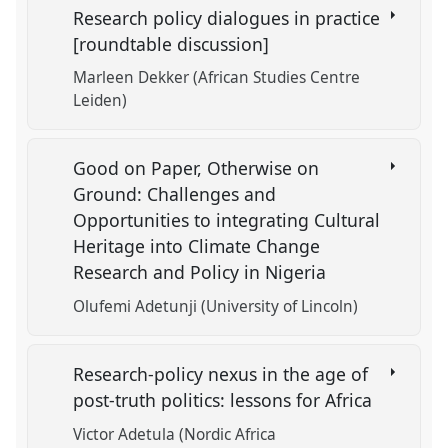
Research policy dialogues in practice
[roundtable discussion]
Marleen Dekker (African Studies Centre
Leiden)
Good on Paper, Otherwise on
Ground: Challenges and
Opportunities to integrating Cultural
Heritage into Climate Change
Research and Policy in Nigeria
Olufemi Adetunji (University of Lincoln)
Research-policy nexus in the age of
post-truth politics: lessons for Africa
Victor Adetula (Nordic Africa