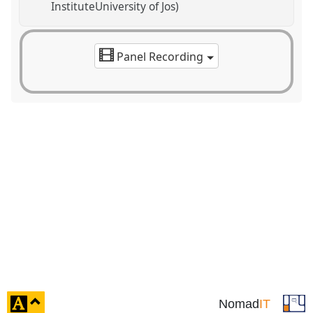
InstituteUniversity of Jos)
Panel Recording
click
Nomad
IT