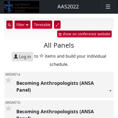
AAS2022
show
Filter
Timetable
search
show on conference website
input
All Panels
star
to
items and build your individual
Log in
schedule.
ANSA01a
Becoming Anthropologists (ANSA
Panel)
ANSA01b
Becoming Anthropologists (ANSA