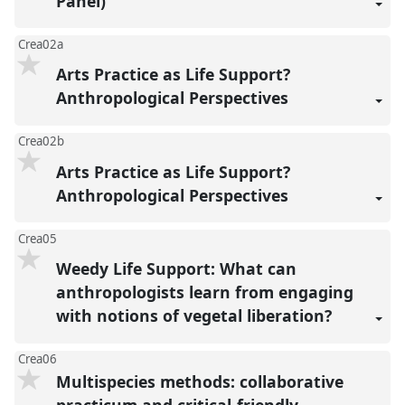
Panel)
Crea02a
Arts Practice as Life Support?
Anthropological Perspectives
Crea02b
Arts Practice as Life Support?
Anthropological Perspectives
Crea05
Weedy Life Support: What can
anthropologists learn from engaging
with notions of vegetal liberation?
Crea06
Multispecies methods: collaborative
practicum and critical-friendly