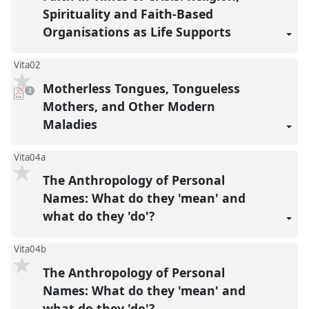
Spirituality and Faith-Based
Organisations as Life Supports
Vita02
Motherless Tongues, Tongueless
pdf
2
downloads
present
Mothers, and Other Modern
Maladies
Vita04a
The Anthropology of Personal
Names: What do they 'mean' and
what do they 'do'?
Vita04b
The Anthropology of Personal
Names: What do they 'mean' and
what do they 'do'?