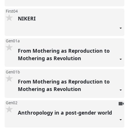
First04
NIKERI
Gen01a
From Mothering as Reproduction to
Mothering as Revolution
Gen01b
From Mothering as Reproduction to
Mothering as Revolution
To
Gen02
be
Anthropology in a post-gender world
reco