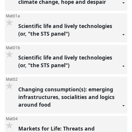
climate change, hope and despair
Mat01a
Scientific life and lively technologies
(or, "the STS panel")
Mat01b
Scientific life and lively technologies
(or, "the STS panel")
Mat02
Changing consumption(s): emerging
infrastructures, socialities and logics
around food
Mat04
Markets for Life: Threats and