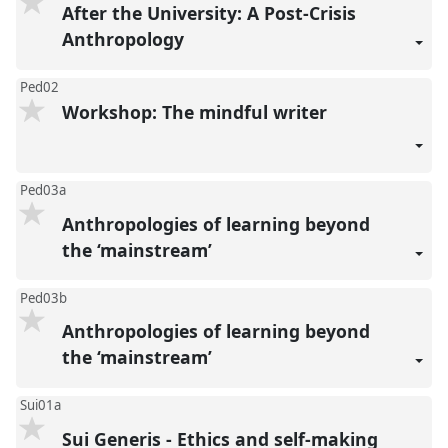
After the University: A Post-Crisis
Anthropology
Ped02
Workshop: The mindful writer
Ped03a
Anthropologies of learning beyond
the ‘mainstream’
Ped03b
Anthropologies of learning beyond
the ‘mainstream’
Sui01a
Sui Generis - Ethics and self-making