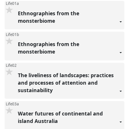
Life01a
Ethnographies from the
monsterbiome
Life01b
Ethnographies from the
monsterbiome
Life02
The liveliness of landscapes: practices
and processes of attention and
sustainability
Life03a
Water futures of continental and
island Australia