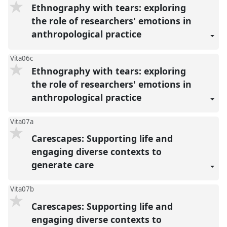
Ethnography with tears: exploring
the role of researchers' emotions in
anthropological practice
Vita06c
Ethnography with tears: exploring
the role of researchers' emotions in
anthropological practice
Vita07a
Carescapes: Supporting life and
engaging diverse contexts to
generate care
Vita07b
Carescapes: Supporting life and
engaging diverse contexts to