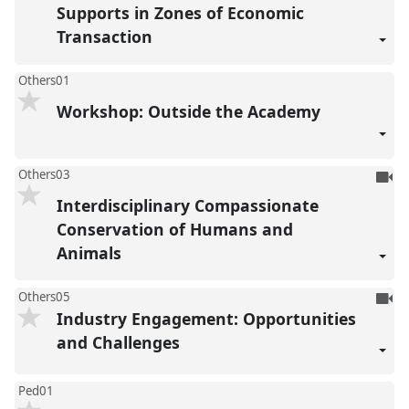
Supports in Zones of Economic
Transaction
Others01
Workshop: Outside the Academy
To
Others03
be
Interdisciplinary Compassionate
reco
Conservation of Humans and
Animals
To
Others05
Industry Engagement: Opportunities
be
reco
and Challenges
Ped01