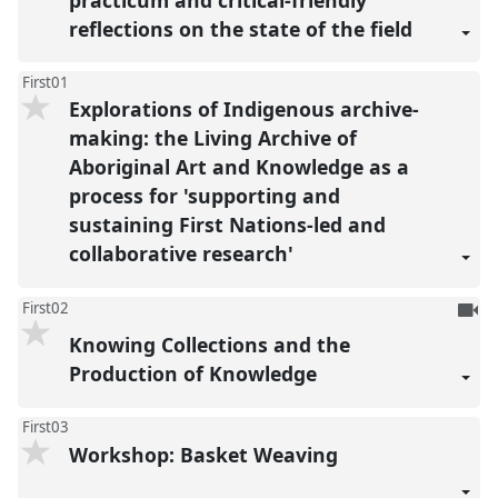
reflections on the state of the field
First01
Explorations of Indigenous archive-
making: the Living Archive of
Aboriginal Art and Knowledge as a
process for 'supporting and
sustaining First Nations-led and
collaborative research'
To
First02
be
Knowing Collections and the
reco
Production of Knowledge
First03
Workshop: Basket Weaving