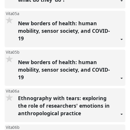
Vita05a
New borders of health: human
mobility, sensor society, and COVID-
19
Vita05b
New borders of health: human
mobility, sensor society, and COVID-
19
Vita06a
Ethnography with tears: exploring
the role of researchers' emotions in
anthropological practice
Vita06b