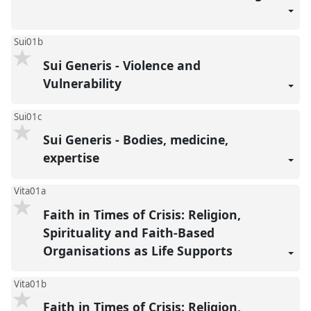
Sui01b
Sui Generis - Violence and
Vulnerability
Sui01c
Sui Generis - Bodies, medicine,
expertise
Vita01a
Faith in Times of Crisis: Religion,
Spirituality and Faith-Based
Organisations as Life Supports
Vita01b
Faith in Times of Crisis: Religion,