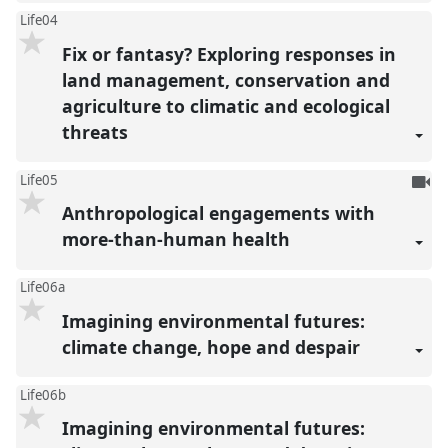
Life04
Fix or fantasy? Exploring responses in
land management, conservation and
agriculture to climatic and ecological
threats
To
Life05
be
Anthropological engagements with
reco
more-than-human health
Life06a
Imagining environmental futures:
climate change, hope and despair
Life06b
Imagining environmental futures: