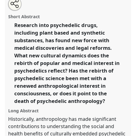
Share
Open
an
Death and paradise - no-one gets in alive: the
this
email
with
anthropological re-imagining of psychedelic drug use.
panel
Short Abstract
this
Panel
P32
at conference
AAS2018: Life in an age of
panel
link
Research into psychedelic drugs,
death.
including plant based and synthetic
https://
nomadit
.co.uk/conference/aas2018/p/7097
substances, has found new force with
medical discoveries and legal reforms.
What new cultural dynamics does the
show
rebirth of popular and medical interest in
in
psychedelics reflect? Has the rebirth of
the
panel
psychedelic science been met with a
explorer
renewed anthropological interest in
consciousness, or does it point to the
death of psychedelic anthropology?
Long Abstract
Historically, anthropology has made significant
contributions to understanding the social and
health benefits of culturally embedded psychedelic