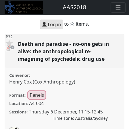
AAS2018
star
to
items.
Log in
P32
Death and paradise - no-one gets in
pdf
1
download
alive: the anthropological re-
present
imagining of psychedelic drug use
Convenor:
Henry Cox (Cox Anthropology)
Panels
Format:
A4-004
Location:
Thursday 6 December
,
11:15
-
12:45
Sessions:
Time zone:
Australia/Sydney