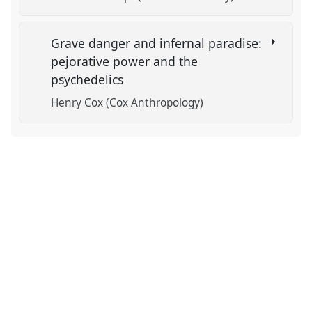
Grave danger and infernal paradise:
pejorative power and the
psychedelics
Henry Cox (Cox Anthropology)