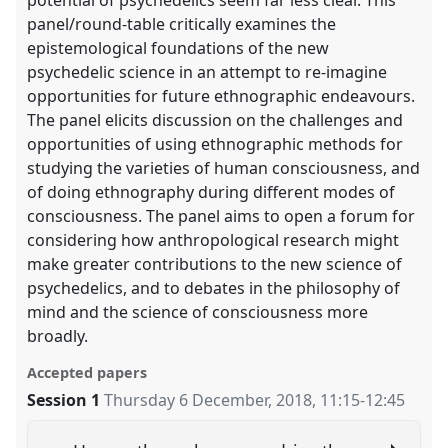
panel/round-table critically examines the
epistemological foundations of the new
psychedelic science in an attempt to re-imagine
opportunities for future ethnographic endeavours.
The panel elicits discussion on the challenges and
opportunities of using ethnographic methods for
studying the varieties of human consciousness, and
of doing ethnography during different modes of
consciousness. The panel aims to open a forum for
considering how anthropological research might
make greater contributions to the new science of
psychedelics, and to debates in the philosophy of
mind and the science of consciousness more
broadly.
Accepted papers
Session 1
Thursday 6 December, 2018
,
11:15
-
12:45