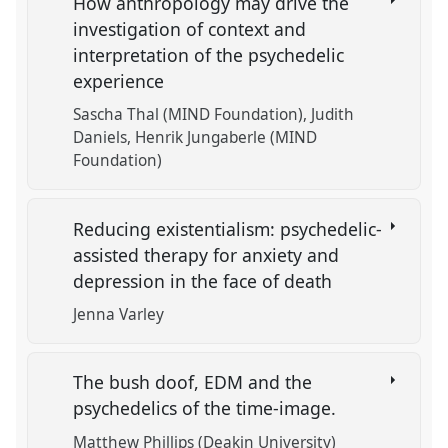
How anthropology may drive the
investigation of context and
interpretation of the psychedelic
experience
Sascha Thal (MIND Foundation)
Judith
Daniels
Henrik Jungaberle (MIND
Foundation)
Reducing existentialism: psychedelic-
assisted therapy for anxiety and
depression in the face of death
Jenna Varley
The bush doof, EDM and the
psychedelics of the time-image.
Matthew Phillips (Deakin University)