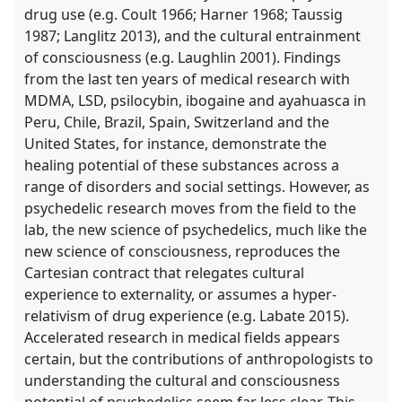
drug use (e.g. Coult 1966; Harner 1968; Taussig
1987; Langlitz 2013), and the cultural entrainment
of consciousness (e.g. Laughlin 2001). Findings
from the last ten years of medical research with
MDMA, LSD, psilocybin, ibogaine and ayahuasca in
Peru, Chile, Brazil, Spain, Switzerland and the
United States, for instance, demonstrate the
healing potential of these substances across a
range of disorders and social settings. However, as
psychedelic research moves from the field to the
lab, the new science of psychedelics, much like the
new science of consciousness, reproduces the
Cartesian contract that relegates cultural
experience to externality, or assumes a hyper-
relativism of drug experience (e.g. Labate 2015).
Accelerated research in medical fields appears
certain, but the contributions of anthropologists to
understanding the cultural and consciousness
potential of psychedelics seem far less clear. This