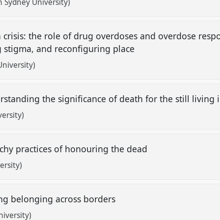
 Sydney University)
crisis: the role of drug overdoses and overdose resp
ng stigma, and reconfiguring place
niversity)
standing the significance of death for the still living
ersity)
tchy practices of honouring the dead
rsity)
ing belonging across borders
iversity)