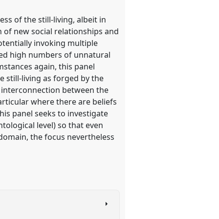
of the still-living, albeit in
n of new social relationships and
tentially invoking multiple
nced high numbers of unnatural
mstances again, this panel
 still-living as forged by the
f interconnection between the
particular where there are beliefs
this panel seeks to investigate
tological level) so that even
 domain, the focus nevertheless