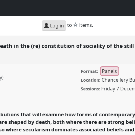
h
star
to
items.
Log in
death in the (re) constitution of sociality of the still
Panels
Format:
y)
Chancellery Bu
Location:
Friday 7 Dece
Sessions:
 the (re) constitution of
l
P25
at conference
eath.
ributions that will examine how forms of contemporary 
 are shaped by death, both where there are strong belie
rence/aas2018/p/7071
also where secularism dominates associated beliefs and