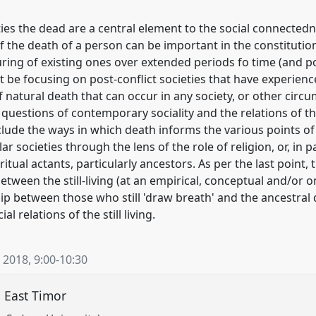
 the dead are a central element to the social connectedness 
f the death of a person can be important in the constitutio
ring of existing ones over extended periods fo time (and po
it be focusing on post-conflict societies that have experie
 natural death that can occur in any society, or other circu
 questions of contemporary sociality and the relations of the
nclude the ways in which death informs the various points o
lar societies through the lens of the role of religion, or, in 
itual actants, particularly ancestors. As per the last point, 
ween the still-living (at an empirical, conceptual and/or on
ip between those who still 'draw breath' and the ancestral
l relations of the still living.
 2018
,
9:00
-
10:30
n East Timor