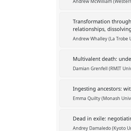
Andrew McWilliam (Western
Transformation through 
relationships, dissolvi
Andrew Whalley (La Trobe U
Multivalent death: under
Damian Grenfell (RMIT Univ
Ingesting ancestors: wi
Emma Quilty (Monash Unive
Dead in exile: negotiat
Andrey Damaledo (Kyoto Un