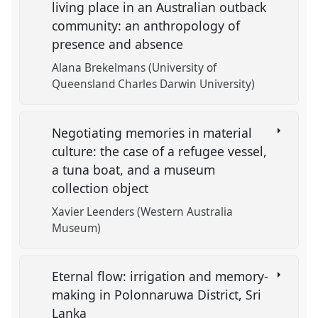
living place in an Australian outback
community: an anthropology of
presence and absence
Alana Brekelmans (University of
Queensland Charles Darwin University)
Negotiating memories in material
culture: the case of a refugee vessel,
a tuna boat, and a museum
collection object
Xavier Leenders (Western Australia
Museum)
Eternal flow: irrigation and memory-
making in Polonnaruwa District, Sri
Lanka