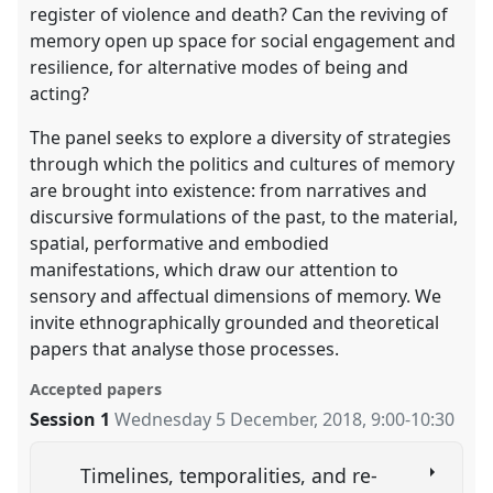
register of violence and death? Can the reviving of
memory open up space for social engagement and
resilience, for alternative modes of being and
acting?
The panel seeks to explore a diversity of strategies
through which the politics and cultures of memory
are brought into existence: from narratives and
discursive formulations of the past, to the material,
spatial, performative and embodied
manifestations, which draw our attention to
sensory and affectual dimensions of memory. We
invite ethnographically grounded and theoretical
papers that analyse those processes.
Accepted papers
Session 1
Wednesday 5 December, 2018
,
9:00
-
10:30
Timelines, temporalities, and re-