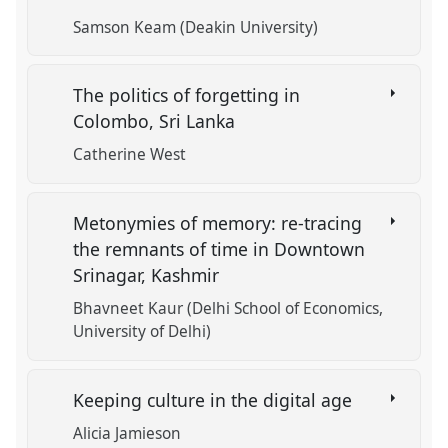
Samson Keam (Deakin University)
The politics of forgetting in
Colombo, Sri Lanka
Catherine West
Metonymies of memory: re-tracing
the remnants of time in Downtown
Srinagar, Kashmir
Bhavneet Kaur (Delhi School of Economics,
University of Delhi)
Keeping culture in the digital age
Alicia Jamieson