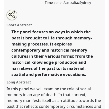
Time zone:
Australia/Sydney
Share
Open
an
Bringing the past to life: narratives, practices and
this
email
with
spaces of memory-making.
Panel
P18
at conference
panel
Short Abstract
this
AAS2018: Life in an age of death.
panel
link
The panel focuses on ways in which the
past is brought to life through memory-
https://
nomadit
.co.uk/conference/aas2018/p/7058
making processes. It explores
contemporary and historical memory
show
cultures in their various forms: from the
in
historical knowledge production and
the
narratives of the past to its material,
panel
spatial and performative evocations.
explorer
Long Abstract
In this panel we will examine the role of social
memory in an age of death. In that context,
memory manifests itself as an attitude towards the
past that reflects contemporary circumstances and