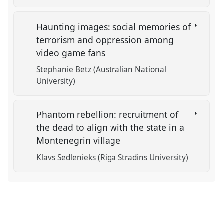
Haunting images: social memories of
terrorism and oppression among
video game fans
Stephanie Betz (Australian National
University)
Phantom rebellion: recruitment of
the dead to align with the state in a
Montenegrin village
Klavs Sedlenieks (Riga Stradins University)