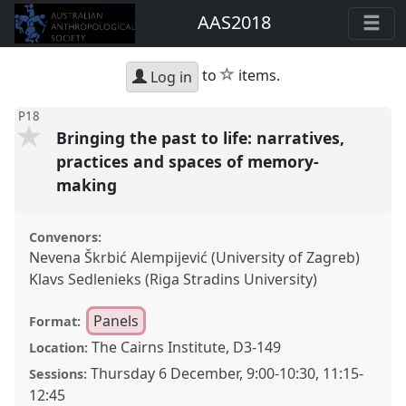
AAS2018
star
to
items.
Log in
P18
Bringing the past to life: narratives,
practices and spaces of memory-
making
Convenors:
Nevena Škrbić Alempijević (University of Zagreb)
Klavs Sedlenieks (Riga Stradins University)
Panels
Format:
The Cairns Institute, D3-149
Location:
Thursday 6 December
,
9:00
-
10:30
,
11:15
-
Sessions:
12:45