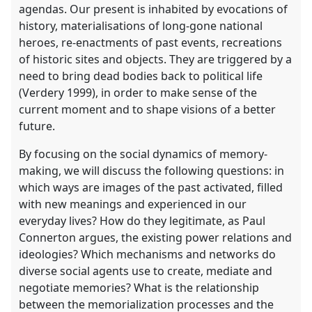
agendas. Our present is inhabited by evocations of
history, materialisations of long-gone national
heroes, re-enactments of past events, recreations
of historic sites and objects. They are triggered by a
need to bring dead bodies back to political life
(Verdery 1999), in order to make sense of the
current moment and to shape visions of a better
future.
By focusing on the social dynamics of memory-
making, we will discuss the following questions: in
which ways are images of the past activated, filled
with new meanings and experienced in our
everyday lives? How do they legitimate, as Paul
Connerton argues, the existing power relations and
ideologies? Which mechanisms and networks do
diverse social agents use to create, mediate and
negotiate memories? What is the relationship
between the memorialization processes and the