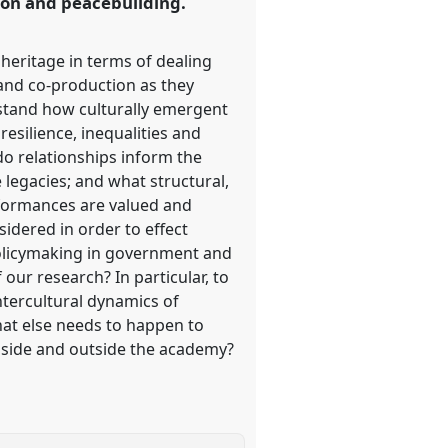
tion and peacebuilding.
heritage in terms of dealing
 and co-production as they
rstand how culturally emergent
esilience, inequalities and
do relationships inform the
legacies; and what structural,
rformances are valued and
idered in order to effect
policymaking in government and
ur research? In particular, to
ntercultural dynamics of
at else needs to happen to
 inside and outside the academy?