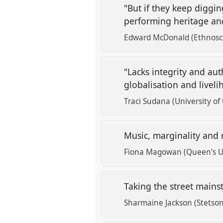
"But if they keep diggi
performing heritage an
Edward McDonald (Ethnosc
"Lacks integrity and au
globalisation and liveli
Traci Sudana (University of
Music, marginality and 
Fiona Magowan (Queen's Uni
Taking the street mains
Sharmaine Jackson (Stetson 