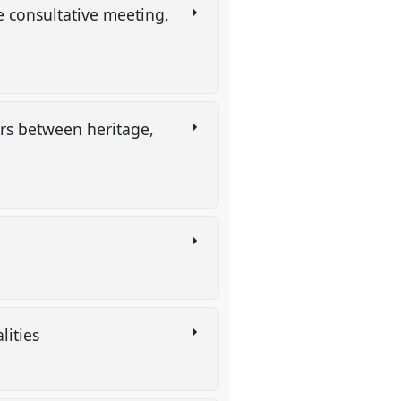
e consultative meeting,
ers between heritage,
lities