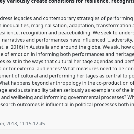
ey variously create conditions for resilience, recogni
address legacies and contemporary strategies of performing 
h inequalities, marginalisation, adaptation, transformation
 resilience, recognition and peacebuilding. We seek to unde
narratives and performances have influenced '…adversity, r
t. al 2016) in Australia and around the globe. We ask, how 
ole of emotion in informing both performances and heritage 
es exist in the ways that cultural heritage agendas and pe
ts or for external audiences? What measures need to be cons
ement of cultural and performing heritages as central to 
 What happens beyond anthropology in the co-production of o
age and sustainability taken seriously as exemplars of the i
h and wellbeing and informing governmental processes? Wh
esearch outcomes is influential in political processes both
r, 2018
,
11:15
-
12:45