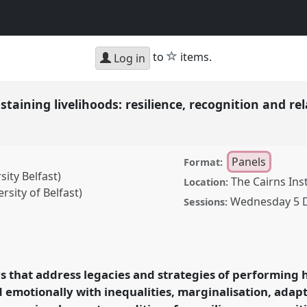
h
star
to
items.
Log in
taining livelihoods: resilience, recognition and re
Panels
Format:
ity Belfast)
The Cairns Ins
Location:
sity of Belfast)
Wednesday 5 
Sessions:
livelihoods: resilience,
anel
P04
at conference
eath.
rs that address legacies and strategies of performing 
d emotionally with inequalities, marginalisation, adap
rence/aas2018/p/7016