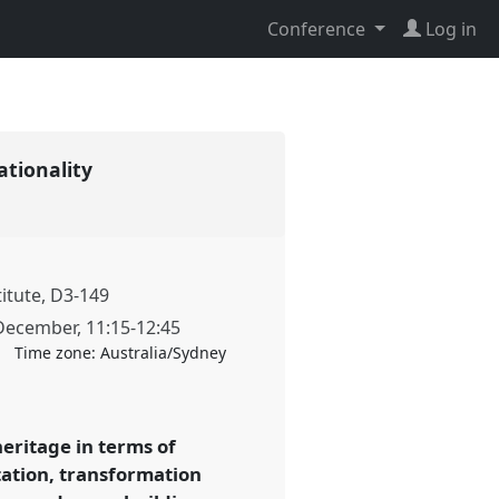
Conference
Log in
lationality
titute, D3-149
December
,
11:15
-
12:45
Time zone:
Australia/Sydney
heritage in terms of
tation, transformation