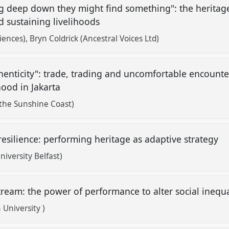
ng deep down they might find something": the heritag
d sustaining livelihoods
iences)
Bryn Coldrick (Ancestral Voices Ltd)
thenticity": trade, trading and uncomfortable encount
hood in Jakarta
 the Sunshine Coast)
resilience: performing heritage as adaptive strategy
versity Belfast)
tream: the power of performance to alter social inequa
University )