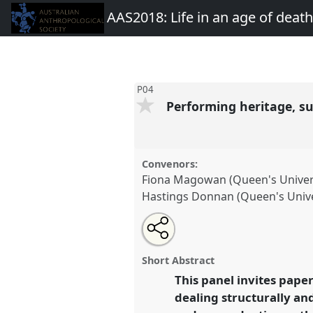
AAS2018: Life in an age of deat
P04
Performing heritage, sus
Convenors:
Fiona Magowan (Queen's Univers
Hastings Donnan (Queen's Univer
Share
Open
an
Performing heritage, sustaining 
this
email
recognition and relationality.
P
with
panel
Short Abstract
this
AAS2018: Life in an age of d
panel
This panel invites pape
link
dealing structurally an
https://
nomadit
.co.uk/confe