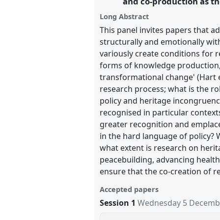
and co-production as th
Long Abstract
show
This panel invites papers that 
in
structurally and emotionally wit
the
variously create conditions for
panel
forms of knowledge production, 
explorer
transformational change' (Hart e
research process; what is the r
policy and heritage incongruenc
recognised in particular contex
greater recognition and emplac
in the hard language of policy?
what extent is research on herit
peacebuilding, advancing healt
ensure that the co-creation of r
Accepted papers
Session 1
Wednesday 5 Decembe