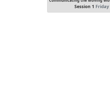
Communicating the Moving Worl
Session 1
Friday