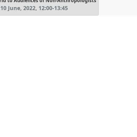
d to Audiences of Non-Anthropologists
 10 June, 2022
,
12:00
-
13:45