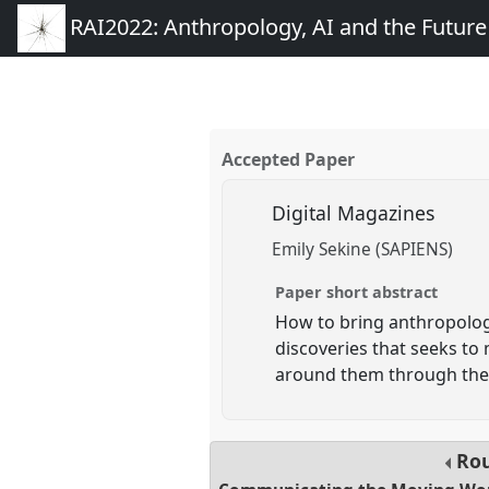
RAI2022: Anthropology, AI and the Futur
Accepted Paper
Digital Magazines
Emily Sekine (SAPIENS)
Paper short abstract
How to bring anthropology
discoveries that seeks to
around them through the 
Rou