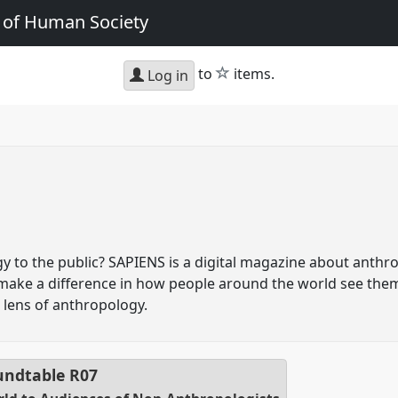
e of Human Society
star
to
items.
Log in
 to the public? SAPIENS is a digital magazine about anthro
 make a difference in how people around the world see the
lens of anthropology.
ndtable
R07