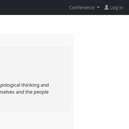
Conference
Log in
pological thinking and
mselves and the people