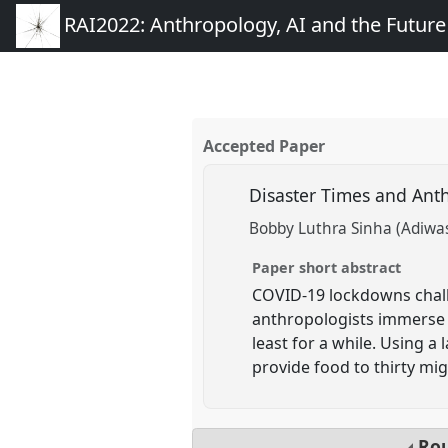
RAI2022: Anthropology, AI and the Futur
Accepted Paper
Disaster Times and Ant
Bobby Luthra Sinha (Adiwa
Paper short abstract
COVID-19 lockdowns challe
anthropologists immerse 
least for a while. Using 
provide food to thirty migr
Rou