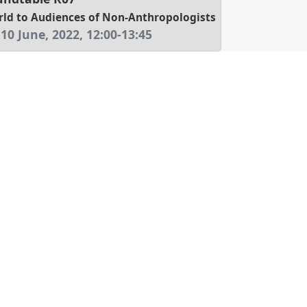
d to Audiences of Non-Anthropologists
 10 June, 2022
,
12:00
-
13:45