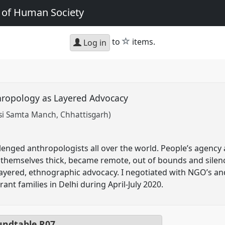
e of Human Society
star
to
items.
Log in
hropology as Layered Advocacy
si Samta Manch, Chhattisgarh)
nged anthropologists all over the world. People’s agency 
themselves thick, became remote, out of bounds and silen
a layered, ethnographic advocacy. I negotiated with NGO’s a
ant families in Delhi during April-July 2020.
ndtable
R07