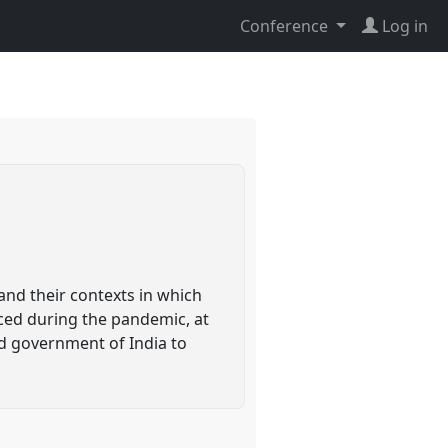
Conference
Log in
and their contexts in which
ced during the pandemic, at
nd government of India to