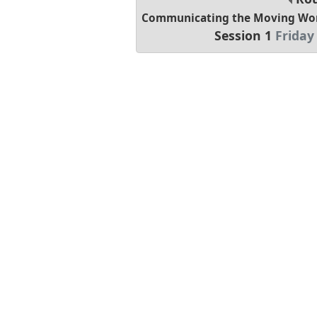
Communicating the Moving Worl
Session 1
Friday