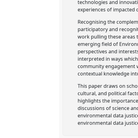
technologies and innovat
experiences of impacted 
Recognising the complemen
participatory and recognit
work pulling these areas 
emerging field of Environ
perspectives and interest
interpreted in ways which
community engagement wit
contextual knowledge int
This paper draws on schol
cultural, and political f
highlights the importance
discussions of science an
environmental data justic
environmental data justic