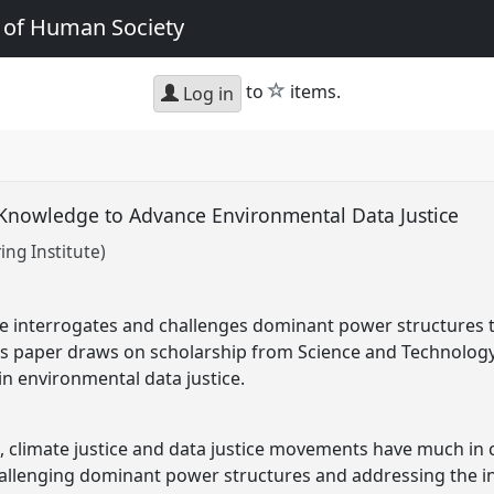
e of Human Society
star
to
items.
Log in
f Knowledge to Advance Environmental Data Justice
ing Institute)
ce interrogates and challenges dominant power structures 
is paper draws on scholarship from Science and Technology 
n environmental data justice.
e, climate justice and data justice movements have much i
hallenging dominant power structures and addressing the i