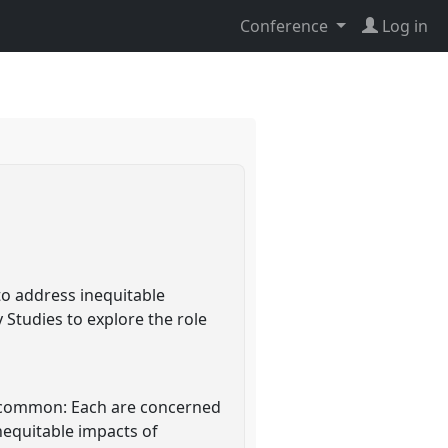
Conference
Log in
to address inequitable
Studies to explore the role
n common: Each are concerned
nequitable impacts of