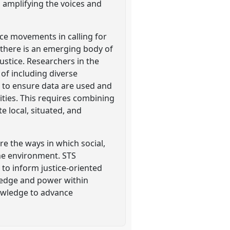
amplifying the voices and
ce movements in calling for
, there is an emerging body of
ustice. Researchers in the
of including diverse
r to ensure data are used and
ties. This requires combining
 local, situated, and
e the ways in which social,
the environment. STS
to inform justice-oriented
wledge and power within
nowledge to advance