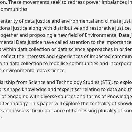
ion. These movements seek to redress power imbalances in 
communities.
tarity of data justice and environmental and climate justi
ional justice along with distributive and restorative justice
together and proposing a new field of Environmental Data J
mental Data Justice have called attention to the importance 
s within data collection or data science approaches in orde
 reflect the interests and experiences of impacted communi
h data collection to mobilise communities and incorporate
o environmental data science.
arship from Science and Technology Studies (STS), to explor
actors shape knowledge and “expertise” relating to data and 
 of engaging with diverse sources and forms of knowledge 
d technology. This paper will explore the centrality of kno
e and discuss the importance of harnessing plurality of k
e.