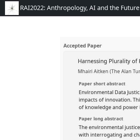
RAI2022: Anthropology, AI and the Futur
Accepted Paper
Harnessing Plurality o
Mhairi Aitken (The Alan Tur
Paper short abstract
Environmental Data Justi
impacts of innovation. Th
of knowledge and power i
Paper long abstract
The environmental justic
with interrogating and c