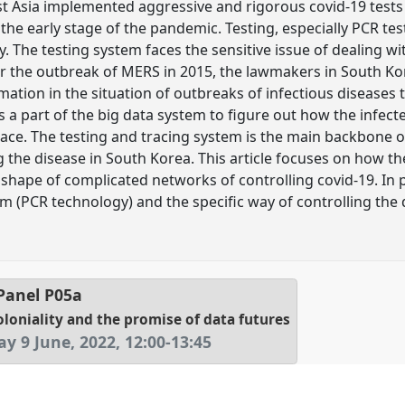
t Asia implemented aggressive and rigorous covid-19 tests 
in the early stage of the pandemic. Testing, especially PCR
y. The testing system faces the sensitive issue of dealing w
r the outbreak of MERS in 2015, the lawmakers in South Kor
mation in the situation of outbreaks of infectious disease
 a part of the big data system to figure out how the infect
pace. The testing and tracing system is the main backbone o
 the disease in South Korea. This article focuses on how t
e shape of complicated networks of controlling covid-19. In p
m (PCR technology) and the specific way of controlling the 
Panel
P05a
oloniality and the promise of data futures
y 9 June, 2022
,
12:00
-
13:45