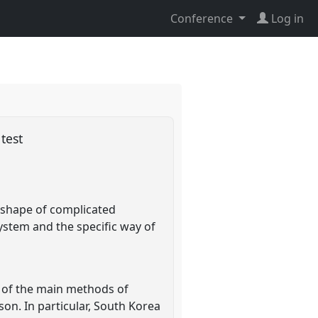
Conference
Log in
 test
e shape of complicated
system and the specific way of
e of the main methods of
son. In particular, South Korea