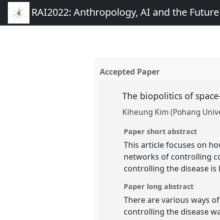
RAI2022: Anthropology, AI and the Futur
Accepted Paper
The biopolitics of spac
Kiheung Kim (Pohang Unive
Paper short abstract
This article focuses on h
networks of controlling co
controlling the disease is
Paper long abstract
There are various ways of
controlling the disease wa