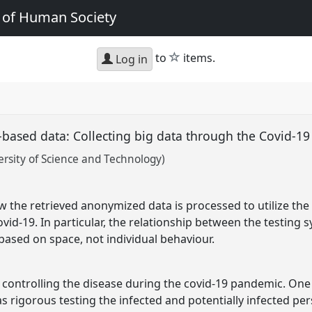
e of Human Society
star
to
items.
Log in
e-based data: Collecting big data through the Covid-19
rsity of Science and Technology)
ow the retrieved anonymized data is processed to utilize th
vid-19. In particular, the relationship between the testing 
 based on space, not individual behaviour.
 controlling the disease during the covid-19 pandemic. On
s rigorous testing the infected and potentially infected per