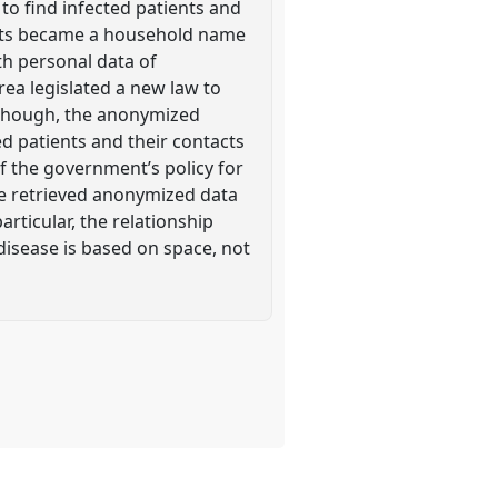
to find infected patients and
 tests became a household name
ith personal data of
ea legislated a new law to
s though, the anonymized
ed patients and their contacts
f the government’s policy for
he retrieved anonymized data
articular, the relationship
disease is based on space, not