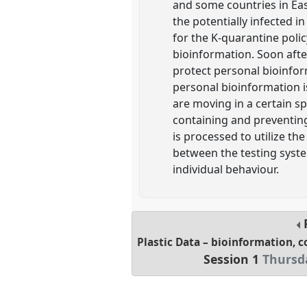
and some countries in Eas
the potentially infected 
for the K-quarantine polic
bioinformation. Soon afte
protect personal bioinfor
personal bioinformation is
are moving in a certain s
containing and preventing
is processed to utilize th
between the testing syste
individual behaviour.
Plastic Data – bioinformation, c
Session 1
Thursda