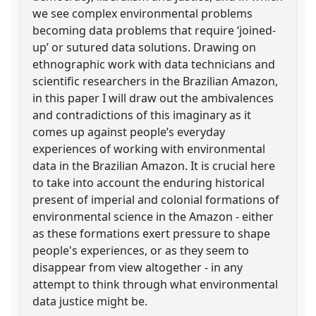
we see complex environmental problems
becoming data problems that require ‘joined-
up’ or sutured data solutions. Drawing on
ethnographic work with data technicians and
scientific researchers in the Brazilian Amazon,
in this paper I will draw out the ambivalences
and contradictions of this imaginary as it
comes up against people’s everyday
experiences of working with environmental
data in the Brazilian Amazon. It is crucial here
to take into account the enduring historical
present of imperial and colonial formations of
environmental science in the Amazon - either
as these formations exert pressure to shape
people's experiences, or as they seem to
disappear from view altogether - in any
attempt to think through what environmental
data justice might be.