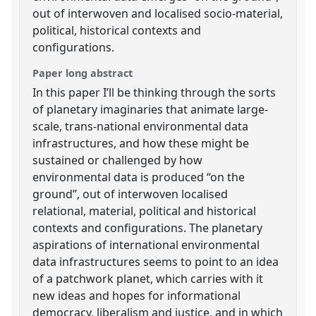
out of interwoven and localised socio-material,
political, historical contexts and
configurations.
Paper long abstract
In this paper I’ll be thinking through the sorts
of planetary imaginaries that animate large-
scale, trans-national environmental data
infrastructures, and how these might be
sustained or challenged by how
environmental data is produced “on the
ground”, out of interwoven localised
relational, material, political and historical
contexts and configurations. The planetary
aspirations of international environmental
data infrastructures seems to point to an idea
of a patchwork planet, which carries with it
new ideas and hopes for informational
democracy, liberalism and justice, and in which