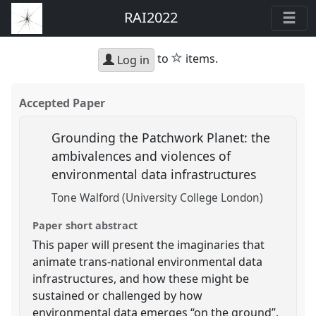
RAI2022
star
to
items.
Log in
Accepted Paper
Grounding the Patchwork Planet: the
ambivalences and violences of
environmental data infrastructures
Tone Walford (University College London)
Paper short abstract
This paper will present the imaginaries that
animate trans-national environmental data
infrastructures, and how these might be
sustained or challenged by how
environmental data emerges “on the ground”,