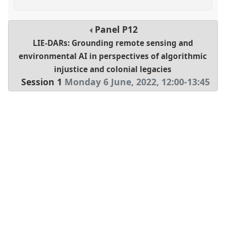
Panel
P12
LIE-DARs: Grounding remote sensing and
environmental AI in perspectives of algorithmic
injustice and colonial legacies
Session 1
Monday 6 June, 2022
,
12:00
-
13:45