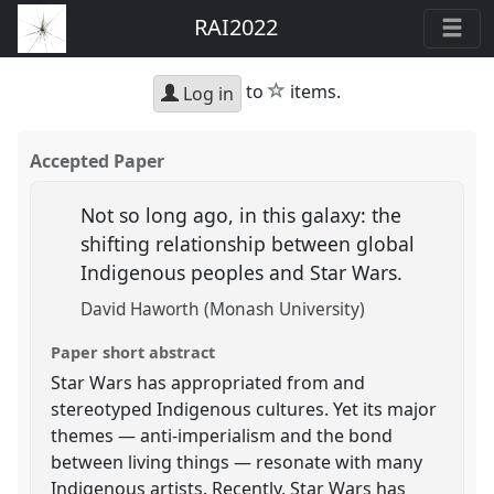
RAI2022
star
to
items.
Log in
Accepted Paper
Not so long ago, in this galaxy: the
shifting relationship between global
Indigenous peoples and Star Wars.
David Haworth (Monash University)
Paper short abstract
Star Wars has appropriated from and
stereotyped Indigenous cultures. Yet its major
themes — anti-imperialism and the bond
between living things — resonate with many
Indigenous artists. Recently, Star Wars has