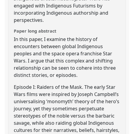
engaged with Indigenous Futurisms by
incorporating Indigenous authorship and
perspectives.
Paper long abstract
In this paper, I examine the history of
encounters between global Indigenous
peoples and the space opera franchise Star
Wars. I argue that this complex and shifting
relationship can be seen to cohere into three
distinct stories, or episodes.
Episode I: Raiders of the Mask. The early Star
Wars films were inspired by Joseph Campbell’s
universalising ‘monomyth’ theory of the hero’s
journey, yet they sometimes perpetuate
stereotypes of the noble versus the barbaric
savage, while also raiding global Indigenous
cultures for their narratives, beliefs, hairstyles,