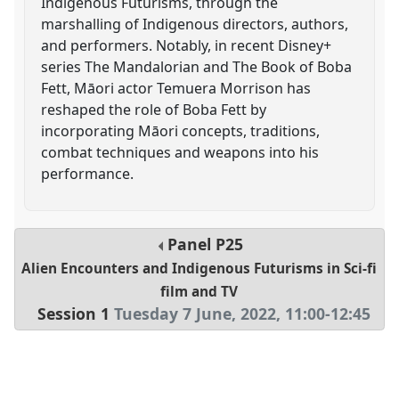
Indigenous Futurisms, through the
marshalling of Indigenous directors, authors,
and performers. Notably, in recent Disney+
series The Mandalorian and The Book of Boba
Fett, Māori actor Temuera Morrison has
reshaped the role of Boba Fett by
incorporating Māori concepts, traditions,
combat techniques and weapons into his
performance.
Panel
P25
Alien Encounters and Indigenous Futurisms in Sci-fi
film and TV
Session 1
Tuesday 7 June, 2022
,
11:00
-
12:45