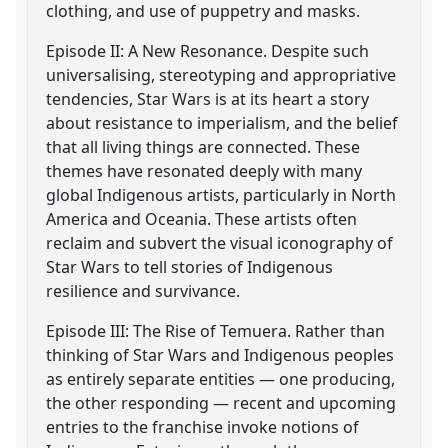
clothing, and use of puppetry and masks.
Episode II: A New Resonance. Despite such
universalising, stereotyping and appropriative
tendencies, Star Wars is at its heart a story
about resistance to imperialism, and the belief
that all living things are connected. These
themes have resonated deeply with many
global Indigenous artists, particularly in North
America and Oceania. These artists often
reclaim and subvert the visual iconography of
Star Wars to tell stories of Indigenous
resilience and survivance.
Episode III: The Rise of Temuera. Rather than
thinking of Star Wars and Indigenous peoples
as entirely separate entities — one producing,
the other responding — recent and upcoming
entries to the franchise invoke notions of