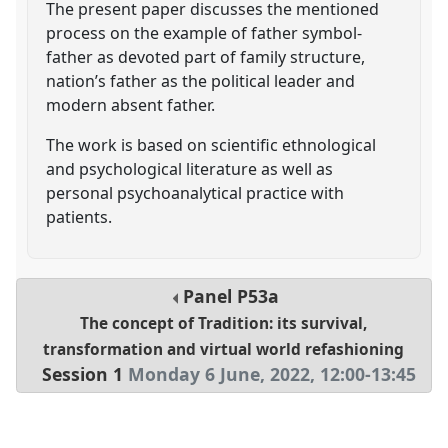
The present paper discusses the mentioned
process on the example of father symbol-
father as devoted part of family structure,
nation’s father as the political leader and
modern absent father.
The work is based on scientific ethnological
and psychological literature as well as
personal psychoanalytical practice with
patients.
Panel
P53a
The concept of Tradition: its survival,
transformation and virtual world refashioning
Session 1
Monday 6 June, 2022
,
12:00
-
13:45