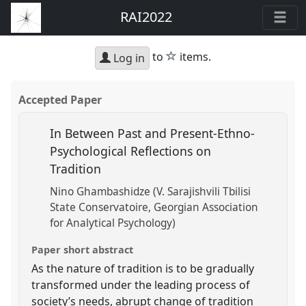
RAI2022
star
to
items.
Log in
Accepted Paper
In Between Past and Present-Ethno-
Psychological Reflections on
Tradition
Nino Ghambashidze (V. Sarajishvili Tbilisi
State Conservatoire, Georgian Association
for Analytical Psychology)
Paper short abstract
As the nature of tradition is to be gradually
transformed under the leading process of
society’s needs, abrupt change of tradition