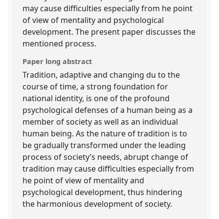
may cause difficulties especially from he point
of view of mentality and psychological
development. The present paper discusses the
mentioned process.
Paper long abstract
Tradition, adaptive and changing du to the
course of time, a strong foundation for
national identity, is one of the profound
psychological defenses of a human being as a
member of society as well as an individual
human being. As the nature of tradition is to
be gradually transformed under the leading
process of society’s needs, abrupt change of
tradition may cause difficulties especially from
he point of view of mentality and
psychological development, thus hindering
the harmonious development of society.