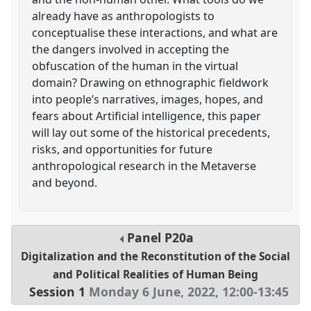
already have as anthropologists to
conceptualise these interactions, and what are
the dangers involved in accepting the
obfuscation of the human in the virtual
domain? Drawing on ethnographic fieldwork
into people’s narratives, images, hopes, and
fears about Artificial intelligence, this paper
will lay out some of the historical precedents,
risks, and opportunities for future
anthropological research in the Metaverse
and beyond.
Panel
P20a
Digitalization and the Reconstitution of the Social
and Political Realities of Human Being
Session 1
Monday 6 June, 2022
,
12:00
-
13:45