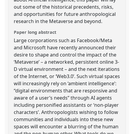
out some of the historical precedents, risks,
and opportunities for future anthropological
research in the Metaverse and beyond.
Paper long abstract
Large corporations such as Facebook/Meta
and Microsoft have recently announced their
desire to shape and control the impact of the
‘Metaverse’ – a networked, persistent online 3-
D virtual environment – and the next iterations
of the Internet, or ‘Web3.0’. Such virtual spaces
will increasingly rely on ‘ambient intelligence’:
“digital environments that are responsive and
aware of a user’s needs” through AI agents
including personified assistants or ‘non-player
characters’. Anthropologists wishing to follow
communities and individuals into these new
spaces will encounter a blurring of the human
and the non-human other. What tools do we