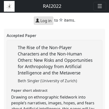
RAI2022
star
to
items.
Log in
Accepted Paper
The Rise of the Non-Player
Characters and the Non-Human
Others: New Risks and Opportunities
for Anthropology from Artificial
Intelligence and the Metaverse
Beth Singler (University of Zurich)
Paper short abstract
Drawing on ethnographic fieldwork into
people’s narratives, images, hopes, and fears
about Artificial intelligence, this paper will lay