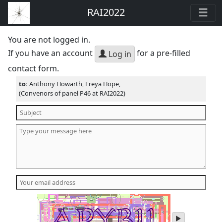
RAI2022
You are not logged in.
If you have an account
for a pre-filled
Log in
contact form.
to:
Anthony Howarth, Freya Hope,
(Convenors of panel P46 at RAI2022)
play