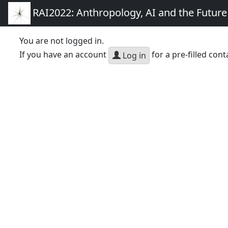
RAI2022: Anthropology, AI and the Futur
You are not logged in.
If you have an account
for a pre-filled cont
Log in