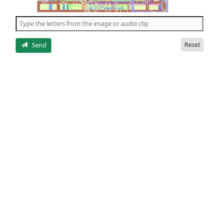
of
the
5
letters
Reset
Send