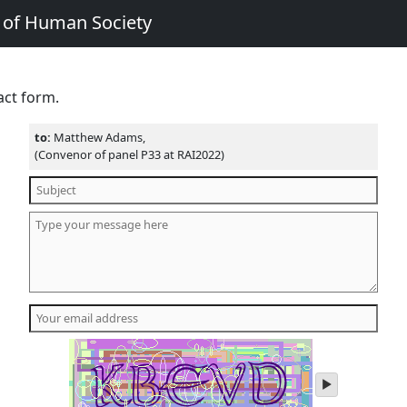
e of Human Society
act form.
to:
Matthew Adams,
(Convenor of panel P33 at RAI2022)
play
audio