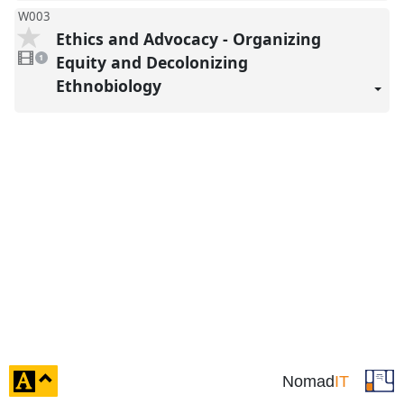
W003
Ethics and Advocacy - Organizing
1
video
Equity and Decolonizing
1
present
Ethnobiology
click
Nomad
IT
to