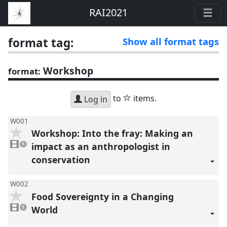
RAI2021
format tag:
Show all format tags
Workshop
format:
star
to
items.
Log in
W001
Workshop: Into the fray: Making an
1
video
impact as an anthropologist in
1
present
conservation
W002
Food Sovereignty in a Changing
1
video
World
1
present