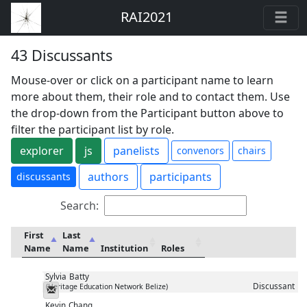
RAI2021
43 Discussants
Mouse-over or click on a participant name to learn
more about them, their role and to contact them. Use
the drop-down from the Participant button above to
filter the participant list by role.
explorer
js
panelists
convenors
chairs
authors
participants
discussants
Search:
First
Last
Name
Name
Institution
Roles
Sylvia
Batty
Discussant
(Heritage Education Network Belize)
Messenger
Kevin
Chang