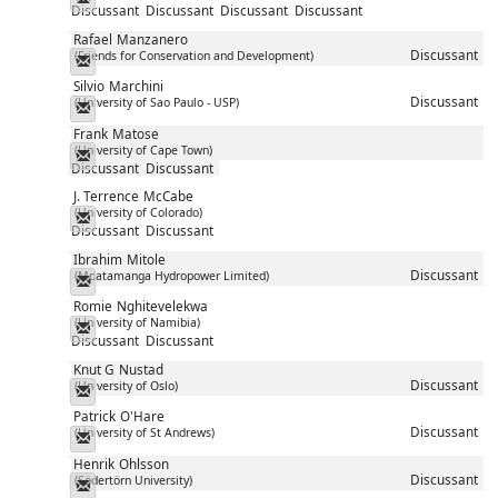
Discussant
Discussant
Discussant
Discussant
Rafael
Manzanero
Discussant
(Friends for Conservation and Development)
Messenger
Silvio
Marchini
Discussant
(University of Sao Paulo - USP)
Messenger
Frank
Matose
(University of Cape Town)
Messenger
Discussant
Discussant
J. Terrence
McCabe
(University of Colorado)
Messenger
Discussant
Discussant
Ibrahim
Mitole
Discussant
(Mpatamanga Hydropower Limited)
Messenger
Romie
Nghitevelekwa
(University of Namibia)
Messenger
Discussant
Discussant
Knut G
Nustad
Discussant
(University of Oslo)
Messenger
Patrick
O'Hare
Discussant
(University of St Andrews)
Messenger
Henrik
Ohlsson
Discussant
(Södertörn University)
Messenger