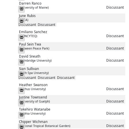
Darren
Ranco
Discussant
(University of Maine)
Messenger
June
Rubis
(ICCA)
Messenger
Discussant
Discussant
Emiliano
Sanchez
Discussant
(CONCYTEQ)
Messenger
Paul
Sein Twa
Discussant
(Salween Peace Park)
Messenger
David
Sneath
Discussant
(Cambridge University)
Messenger
Sian
Sullivan
(Bath Spa University)
Messenger
Discussant
Discussant
Discussant
Heather
Swanson
Discussant
(Aarhus University)
Messenger
Justine
Townsend
Discussant
(University of Guelph)
Messenger
Takehiro
Watanabe
Discussant
(Sophia University)
Messenger
Chipper
Wichman
Discussant
(National Tropical Botanical Garden)
Messenger