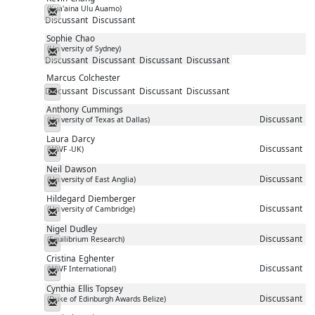
(Kua'aina Ulu Auamo)
Messenger
Discussant
Discussant
Sophie
Chao
(University of Sydney)
Messenger
Discussant
Discussant
Discussant
Discussant
Marcus
Colchester
Discussant
Discussant
Discussant
Discussant
Messenger
Anthony
Cummings
Discussant
(University of Texas at Dallas)
Messenger
Laura
Darcy
Discussant
(WWF -UK)
Messenger
Neil
Dawson
Discussant
(University of East Anglia)
Messenger
Hildegard
Diemberger
Discussant
(University of Cambridge)
Messenger
Nigel
Dudley
Discussant
(Equilibrium Research)
Messenger
Cristina
Eghenter
Discussant
(WWF International)
Messenger
Cynthia
Ellis Topsey
Discussant
(Duke of Edinburgh Awards Belize)
Messenger