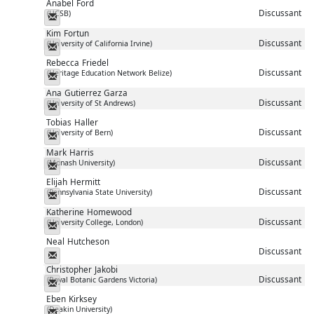
Anabel
Ford
Discussant
(UCSB)
Messenger
Kim
Fortun
Discussant
(University of California Irvine)
Messenger
Rebecca
Friedel
Discussant
(Heritage Education Network Belize)
Messenger
Ana
Gutierrez Garza
Discussant
(University of St Andrews)
Messenger
Tobias
Haller
Discussant
(University of Bern)
Messenger
Mark
Harris
Discussant
(Monash University)
Messenger
Elijah
Hermitt
Discussant
(Pennsylvania State University)
Messenger
Katherine
Homewood
Discussant
(University College, London)
Messenger
Neal
Hutcheson
Discussant
Messenger
Christopher
Jakobi
Discussant
(Royal Botanic Gardens Victoria)
Messenger
Eben
Kirksey
(Deakin University)
Messenger