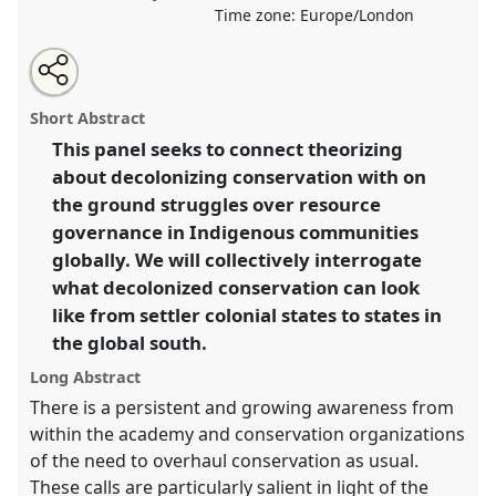
Time zone:
Europe/London
Share
Open
an
Decolonizing Conservation: A Global Conversation.
this
email
with
Roundtable
R009
at conference
RAI2021:
roundtable
Short Abstract
this
Anthropology and Conservation.
roundtable
link
This panel seeks to connect theorizing
about decolonizing conservation with on
https://
nomadit
.co.uk/conference/RAI2021/p/10306
the ground struggles over resource
governance in Indigenous communities
show
globally. We will collectively interrogate
in
what decolonized conservation can look
the
like from settler colonial states to states in
panel
the global south.
explorer
Long Abstract
There is a persistent and growing awareness from
within the academy and conservation organizations
of the need to overhaul conservation as usual.
These calls are particularly salient in light of the