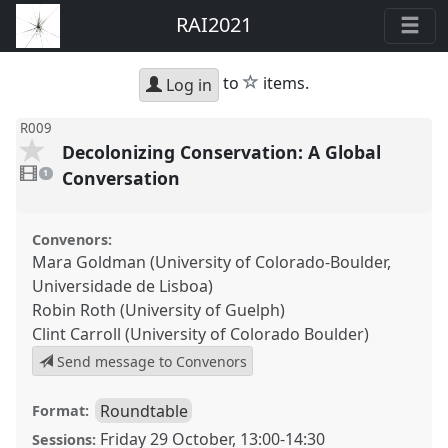
RAI2021
star
to
items.
Log in
R009
Decolonizing Conservation: A Global
1
video
Conversation
1
present
Convenors:
Mara Goldman (University of Colorado-Boulder,
Universidade de Lisboa)
Robin Roth (University of Guelph)
Clint Carroll (University of Colorado Boulder)
Send message to Convenors
Roundtable
Format:
Friday 29 October
,
13:00
-
14:30
Sessions: