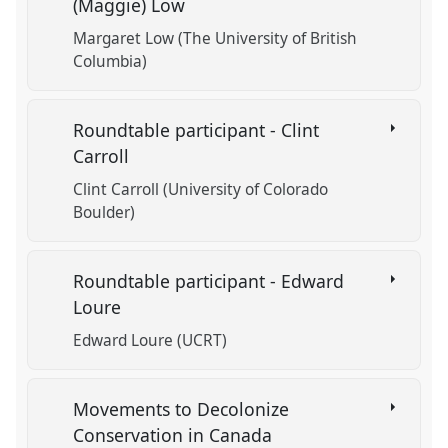
(Maggie) Low
Margaret Low (The University of British
Columbia)
Roundtable participant - Clint
Carroll
Clint Carroll (University of Colorado
Boulder)
Roundtable participant - Edward
Loure
Edward Loure (UCRT)
Movements to Decolonize
Conservation in Canada