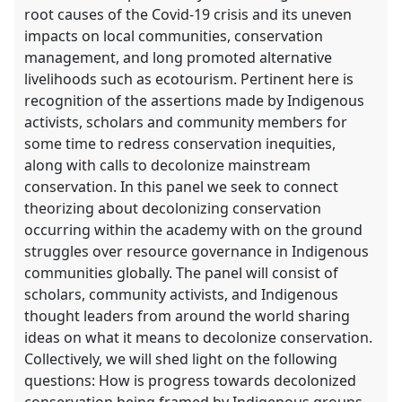
root causes of the Covid-19 crisis and its uneven
impacts on local communities, conservation
management, and long promoted alternative
livelihoods such as ecotourism. Pertinent here is
recognition of the assertions made by Indigenous
activists, scholars and community members for
some time to redress conservation inequities,
along with calls to decolonize mainstream
conservation. In this panel we seek to connect
theorizing about decolonizing conservation
occurring within the academy with on the ground
struggles over resource governance in Indigenous
communities globally. The panel will consist of
scholars, community activists, and Indigenous
thought leaders from around the world sharing
ideas on what it means to decolonize conservation.
Collectively, we will shed light on the following
questions: How is progress towards decolonized