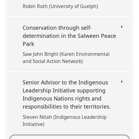
Robin Roth (University of Guelph)
Conservation through self-
determination in the Salween Peace
Park
Saw John Bright (Karen Environmental
and Social Action Network)
Senior Advisor to the Indigenous
Leadership Initiative supporting
Indigenous Nations rights and
responsibilities to their territories.
Steven Nitah (Indigenous Leadership
Initiative)