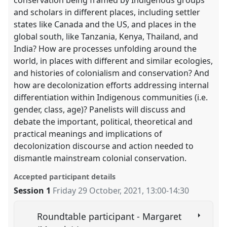
conservation being framed by Indigenous groups
and scholars in different places, including settler
states like Canada and the US, and places in the
global south, like Tanzania, Kenya, Thailand, and
India? How are processes unfolding around the
world, in places with different and similar ecologies,
and histories of colonialism and conservation? And
how are decolonization efforts addressing internal
differentiation within Indigenous communities (i.e.
gender, class, age)? Panelists will discuss and
debate the important, political, theoretical and
practical meanings and implications of
decolonization discourse and action needed to
dismantle mainstream colonial conservation.
Accepted participant details
Session 1
Friday 29 October, 2021
,
13:00
-
14:30
Roundtable participant - Margaret