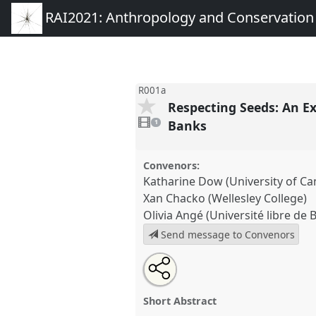
RAI2021: Anthropology and Conservation
R001a
Respecting Seeds: An Ex
1
video
Banks
1
present
Convenors:
Katharine Dow (University of C
Xan Chacko (Wellesley College)
Olivia Angé (Université libre de 
Send message to Convenors
Share
Open
an
Respecting Seeds: An Exploratio
this
email
the Politics of Care in Gardens
with
roundtable
Short Abstract
this
Roundtable
R001a
at confere
roundtable