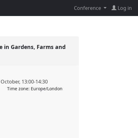
Conference
Log in
re in Gardens, Farms and
 October
,
13:00
-
14:30
Time zone:
Europe/London