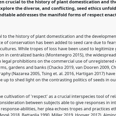
en crucial to the history of plant domestication and t
ion.
xplore the diverse, and conflicting, seed ethics unfold
ndtable addresses the manifold forms of respect enac
rence/RAI2021/p/10221
l to the history of plant domestication and the development
ce of conservation has been added to seed care due to fears 
ultures. While tropes of loss have been used to legitimize 
ation in centralized banks (Montenegro 2015), the widespread 
th legal prohibitions on the commercial use of unregistere
farms, gardens and banks (Chacko 2019, van Dooren 2009, C
aphy (Nazarea 2005, Tsing et. al. 2016, Hartigan 2017) hav
e up to shed light on the contrasting politics of seeds in ou
cultivation of 'respect' as a crucial interspecies tool of rel
 consideration between subjects able to give responses in i
response-abilities, her plea echoes tropes and practices 
(Angé 2018, Battaglia 1990, Miller 2019, Hoover 2017). Aimin