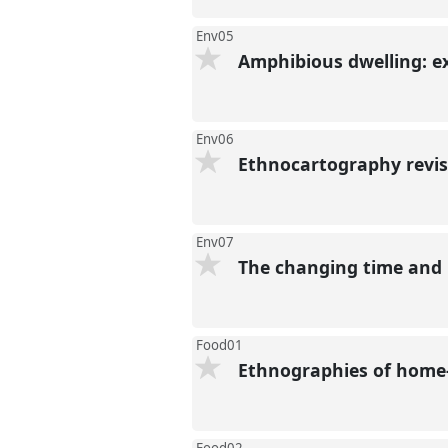
Env05
Amphibious dwelling: e
Env06
Ethnocartography revi
Env07
The changing time and
Food01
Ethnographies of home-m