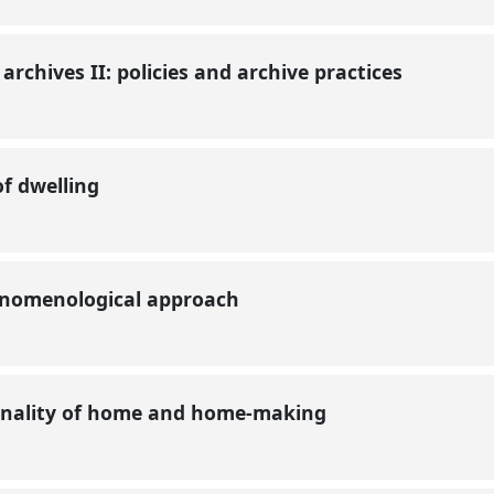
 archives II: policies and archive practices
of dwelling
henomenological approach
ionality of home and home-making