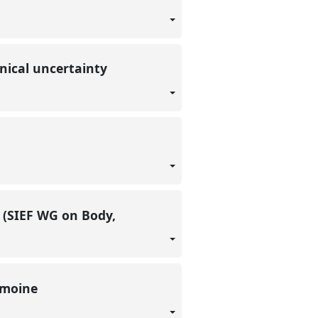
onical uncertainty
 (SIEF WG on Body,
rimoine