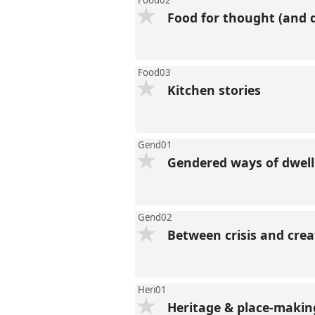
Food02
Food for thought (and d
Food03
Kitchen stories
Gend01
Gendered ways of dwelli
Gend02
Between crisis and crea
Heri01
Heritage & place-making