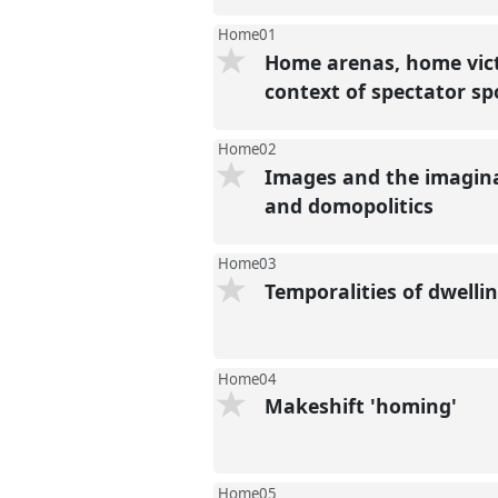
Home01
Home arenas, home vict
context of spectator s
Home02
Images and the imaginar
and domopolitics
Home03
Temporalities of dwelli
Home04
Makeshift 'homing'
Home05