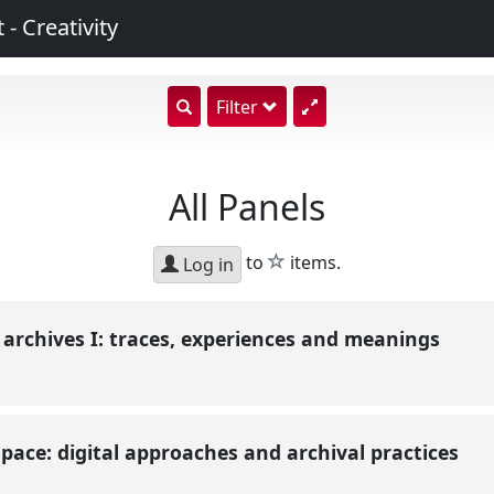
 - Creativity
show
Filter
search
input
All Panels
star
to
items.
Log in
l archives I: traces, experiences and meanings
 space: digital approaches and archival practices