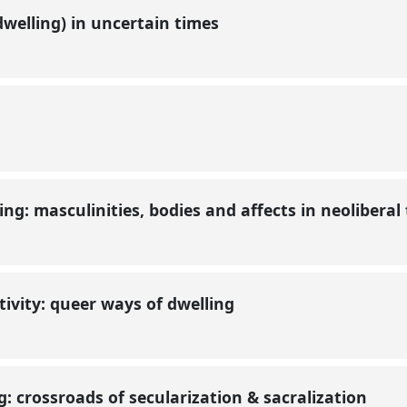
welling) in uncertain times
ng: masculinities, bodies and affects in neoliberal
tivity: queer ways of dwelling
: crossroads of secularization & sacralization