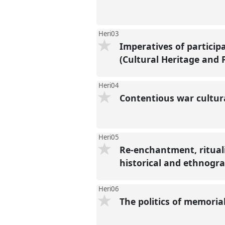
Heri03
Imperatives of participa
(Cultural Heritage and
Heri04
Contentious war cultur
Heri05
Re-enchantment, rituali
historical and ethnogr
Heri06
The politics of memorial