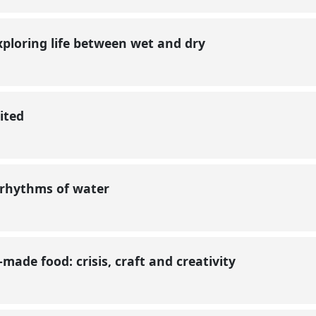
xploring life between wet and dry
sited
 rhythms of water
ade food: crisis, craft and creativity