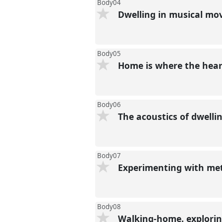
Body04
Dwelling in musical m
Body05
Home is where the hear
Body06
The acoustics of dwell
Body07
Experimenting with meth
Body08
Walking-home. explorin