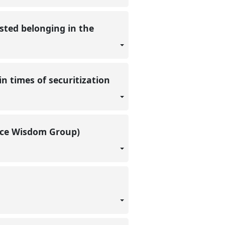
sted belonging in the
n times of securitization
lace Wisdom Group)