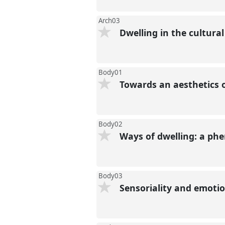
Arch03
Dwelling in the cultural
Body01
Towards an aesthetics 
Body02
Ways of dwelling: a p
Body03
Sensoriality and emot