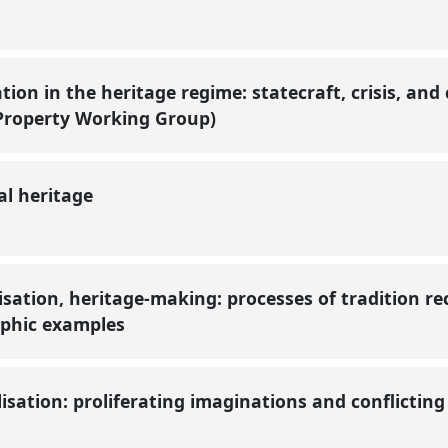
tion in the heritage regime: statecraft, crisis, and
 Property Working Group)
al heritage
sation, heritage-making: processes of tradition re
aphic examples
isation: proliferating imaginations and conflicting