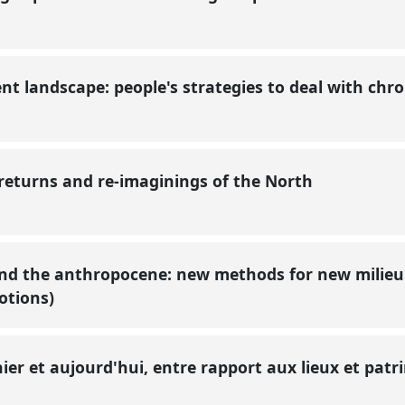
nt landscape: people's strategies to deal with chr
 returns and re-imaginings of the North
d the anthropocene: new methods for new milieu
motions)
 hier et aujourd'hui, entre rapport aux lieux et pat