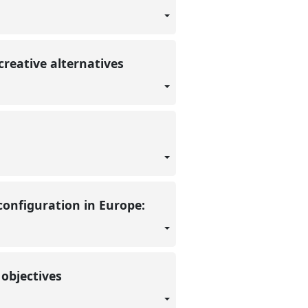
 creative alternatives
configuration in Europe:
 objectives