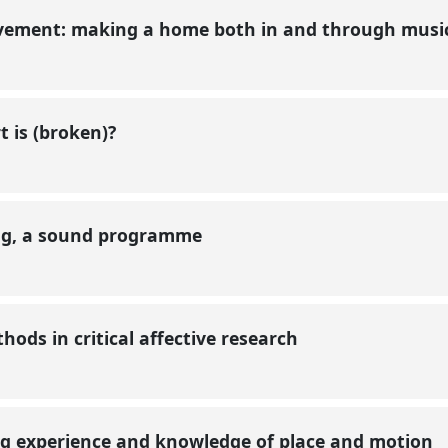
ovement: making a home both in and through mus
t is (broken)?
ing, a sound programme
ods in critical affective research
g experience and knowledge of place and motion