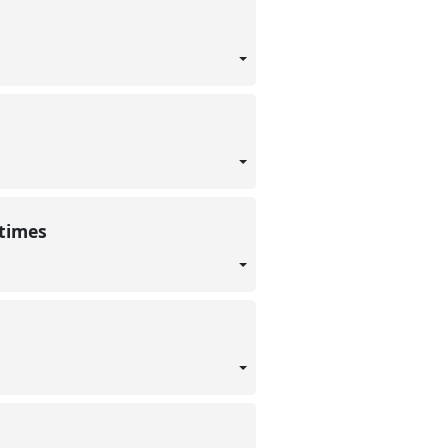
 times