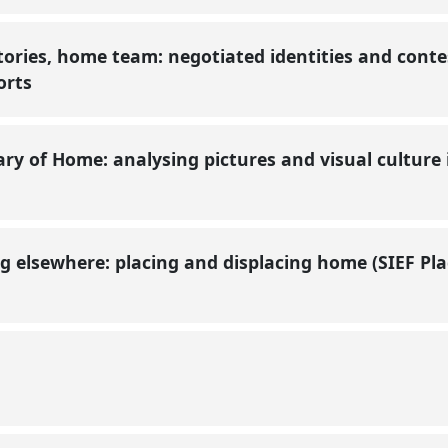
ories, home team: negotiated identities and conte
ports
y of Home: analysing pictures and visual culture i
ng elsewhere: placing and displacing home (SIEF P