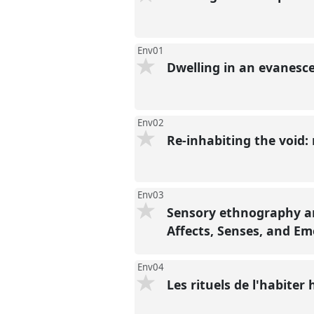
Env01
Dwelling in an evanesce
Env02
Re-inhabiting the void:
Env03
Sensory ethnography an
Affects, Senses, and E
Env04
Les rituels de l'habiter