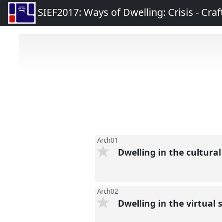
SIEF2017: Ways of Dwelling: Crisis - Craft
Arch01
Dwelling in the cultura
Arch02
Dwelling in the virtual