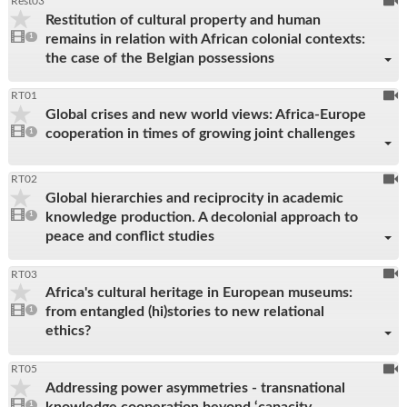
To
Rest03
Restitution of cultural property and human
be
1
remains in relation with African colonial contexts:
video
1
reco
present
the case of the Belgian possessions
To
RT01
Global crises and new world views: Africa-Europe
be
1
cooperation in times of growing joint challenges
video
1
reco
present
To
RT02
Global hierarchies and reciprocity in academic
be
1
knowledge production. A decolonial approach to
video
1
reco
present
peace and conflict studies
To
RT03
Africa's cultural heritage in European museums:
be
1
from entangled (hi)stories to new relational
video
1
reco
present
ethics?
To
RT05
Addressing power asymmetries - transnational
be
1
knowledge cooperation beyond ‘capacity
video
1