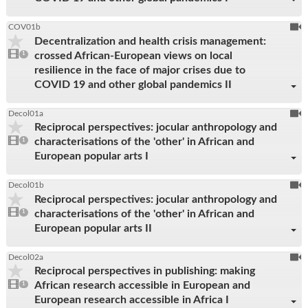
To
COV01b
Decentralization and health crisis management:
be
1
crossed African-European views on local
video
1
reco
present
resilience in the face of major crises due to
COVID 19 and other global pandemics II
To
Decol01a
Reciprocal perspectives: jocular anthropology and
be
1
characterisations of the 'other' in African and
video
1
reco
present
European popular arts I
To
Decol01b
Reciprocal perspectives: jocular anthropology and
be
1
characterisations of the 'other' in African and
video
1
reco
present
European popular arts II
To
Decol02a
Reciprocal perspectives in publishing: making
be
1
African research accessible in European and
video
1
reco
present
European research accessible in Africa I