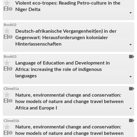
Violent eco-tropes: Reading Petro-culture in the
be
1
Niger Delta
video
1
reco
present
Book02
Deutsch-afrikanische Vergangenheit(en) in der
1
Gegenwart: Herausforderungen kolonialer
video
1
present
Hinterlassenschaften
To
Book03
Language of Education and Development in
be
1
Africa: increasing the role of indigenous
video
1
reco
present
languages
To
Clime01a
Nature, environmental change and conservation:
be
1
how models of nature and change travel between
video
1
reco
present
Africa and Europe I
To
Clime01b
Nature, environmental change and conservation:
be
2
how models of nature and change travel between
videos
2
reco
present