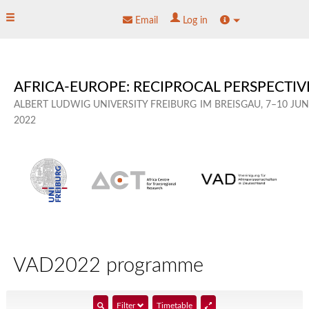
skip
Toggle main menu
Site info
Email
Log in
to
content
AFRICA-EUROPE: RECIPROCAL PERSPECTIV
ALBERT LUDWIG UNIVERSITY FREIBURG
IM BREISGAU,
7–10 JU
2022
VAD2022 programme
show
Filter
Timetable