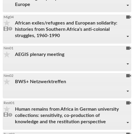
Europe
To
Mig04
African exiles/refugees and European solidarity:
be
1
histories from Southern Africa's anti-colonial
video
1
reco
present
struggles, 1960-1990
To
Nm01
AEGIS plenary meeting
be
reco
To
Nm02
BWS+ Netzwerktreffen
be
reco
To
Rest01
Human remains from Africa in German university
be
1
collections: sensitivity, co-production of
video
1
reco
present
knowledge and the restitution perspective