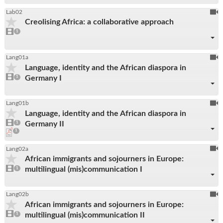
To
Lab02
Creolising Africa: a collaborative approach
be
1
video
1
reco
present
To
Lang01a
Language, identity and the African diaspora in
be
1
Germany I
video
1
reco
present
To
Lang01b
Language, identity and the African diaspora in
be
1
Germany II
video
1
reco
present
pdf
1
download
present
To
Lang02a
African immigrants and sojourners in Europe:
be
1
multilingual (mis)communication I
video
1
reco
present
To
Lang02b
African immigrants and sojourners in Europe:
be
1
multilingual (mis)communication II
video
1
reco
present