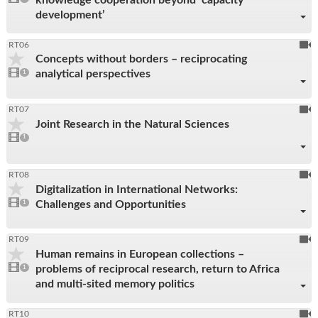
reco
present
development’
To
RT06
Concepts without borders – reciprocating
be
1
analytical perspectives
video
1
reco
present
To
RT07
Joint Research in the Natural Sciences
be
1
video
1
reco
present
To
RT08
Digitalization in International Networks:
be
1
Challenges and Opportunities
video
1
reco
present
To
RT09
Human remains in European collections –
be
1
problems of reciprocal research, return to Africa
video
1
reco
present
and multi-sited memory politics
To
RT10