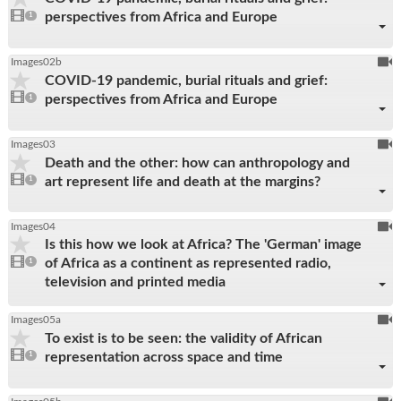
1
perspectives from Africa and Europe
video
1
reco
present
To
Images02b
COVID-19 pandemic, burial rituals and grief:
be
1
perspectives from Africa and Europe
video
1
reco
present
To
Images03
Death and the other: how can anthropology and
be
1
art represent life and death at the margins?
video
1
reco
present
To
Images04
Is this how we look at Africa? The 'German' image
be
1
of Africa as a continent as represented radio,
video
1
reco
present
television and printed media
To
Images05a
To exist is to be seen: the validity of African
be
1
representation across space and time
video
1
reco
present