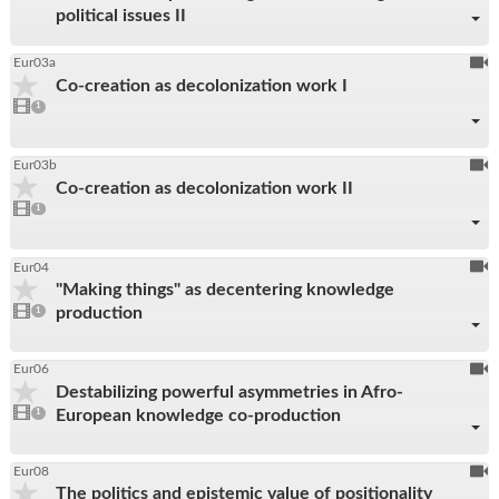
political issues II
To
Eur03a
Co-creation as decolonization work I
be
1
video
1
reco
present
To
Eur03b
Co-creation as decolonization work II
be
1
video
1
reco
present
To
Eur04
"Making things" as decentering knowledge
be
1
production
video
1
reco
present
To
Eur06
Destabilizing powerful asymmetries in Afro-
be
1
European knowledge co-production
video
1
reco
present
To
Eur08
The politics and epistemic value of positionality
be