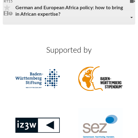
To
RT15
German and European Africa policy: how to bring
be
1
in African expertise?
video
1
reco
present
Supported by