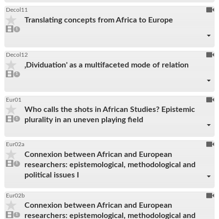
To
Decol11
Translating concepts from Africa to Europe
be
1
video
1
reco
present
To
Decol12
‚Dividuation' as a multifaceted mode of relation
be
1
video
1
reco
present
To
Eur01
Who calls the shots in African Studies? Epistemic
be
1
plurality in an uneven playing field
video
1
reco
present
To
Eur02a
Connexion between African and European
be
1
researchers: epistemological, methodological and
video
1
reco
present
political issues I
To
Eur02b
Connexion between African and European
be
1
researchers: epistemological, methodological and
video
1
reco
present