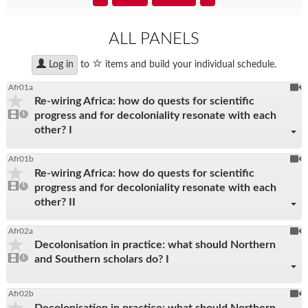
search
input
ALL PANELS
star
to
items and build your individual schedule.
Log in
To
Afr01a
Re-wiring Africa: how do quests for scientific
be
1
progress and for decoloniality resonate with each
video
1
reco
present
other? I
To
Afr01b
Re-wiring Africa: how do quests for scientific
be
1
progress and for decoloniality resonate with each
video
1
reco
present
other? II
To
Afr02a
Decolonisation in practice: what should Northern
be
1
and Southern scholars do? I
video
1
reco
present
To
Afr02b
Decolonisation in practice: what should Northern