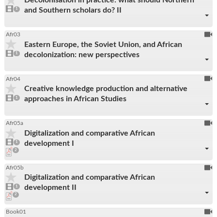
be
1
and Southern scholars do? II
video
1
reco
present
To
Afr03
Eastern Europe, the Soviet Union, and African
be
1
decolonization: new perspectives
video
1
reco
present
To
Afr04
Creative knowledge production and alternative
be
1
approaches in African Studies
video
1
reco
present
To
Afr05a
Digitalization and comparative African
be
1
development I
video
1
reco
present
pdf
2
downloads
present
To
Afr05b
Digitalization and comparative African
be
1
development II
video
1
reco
present
pdf
2
downloads
present
To
Book01