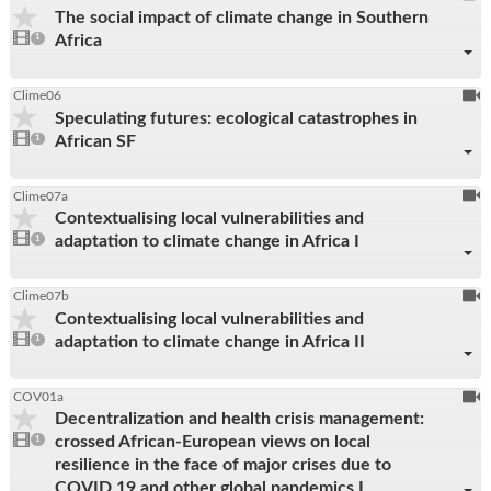
The social impact of climate change in Southern
be
1
Africa
video
1
reco
present
To
Clime06
Speculating futures: ecological catastrophes in
be
1
African SF
video
1
reco
present
To
Clime07a
Contextualising local vulnerabilities and
be
1
adaptation to climate change in Africa I
video
1
reco
present
To
Clime07b
Contextualising local vulnerabilities and
be
1
adaptation to climate change in Africa II
video
1
reco
present
To
COV01a
Decentralization and health crisis management:
be
1
crossed African-European views on local
video
1
reco
present
resilience in the face of major crises due to
COVID 19 and other global pandemics I