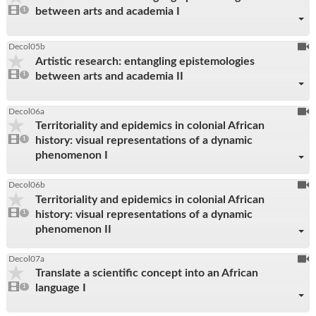
1
between arts and academia I
video
1
reco
present
To
Decol05b
Artistic research: entangling epistemologies
be
1
between arts and academia II
video
1
reco
present
To
Decol06a
Territoriality and epidemics in colonial African
be
1
history: visual representations of a dynamic
video
1
reco
present
phenomenon I
To
Decol06b
Territoriality and epidemics in colonial African
be
1
history: visual representations of a dynamic
video
1
reco
present
phenomenon II
To
Decol07a
Translate a scientific concept into an African
be
1
language I
video
1
reco
present