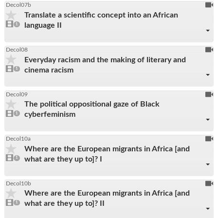
To
Decol07b
Translate a scientific concept into an African
be
1
language II
video
1
reco
present
To
Decol08
Everyday racism and the making of literary and
be
1
cinema racism
video
1
reco
present
To
Decol09
The political oppositional gaze of Black
be
1
cyberfeminism
video
1
reco
present
To
Decol10a
Where are the European migrants in Africa [and
be
1
what are they up to]? I
video
1
reco
present
To
Decol10b
Where are the European migrants in Africa [and
be
1
what are they up to]? II
video
1
reco
present