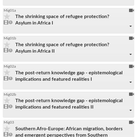
To
Mig01a
The shrinking space of refugee protection?
be
1
Asylum in Africa I
video
1
reco
present
To
Mig01b
The shrinking space of refugee protection?
be
1
Asylum in Africa II
video
1
reco
present
To
Mig02a
The post-return knowledge gap - epistemological
be
1
implications and featured realities I
video
1
reco
present
To
Mig02b
The post-return knowledge gap - epistemological
be
1
implications and featured realities II
video
1
reco
present
To
Mig03
Southern Afro-Europe: African migration, borders
be
1
and emergent perspectives from Southern
video
1
reco
present