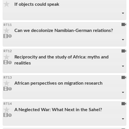
If objects could speak
be
reco
To
RT11
Can we decolonize Namibian-German relations?
be
1
video
1
reco
present
To
RT12
Reciprocity and the study of Africa: myths and
be
1
realities
video
1
reco
present
To
RT13
African perspectives on migration research
be
1
video
1
reco
present
To
RT14
A Neglected War: What Next in the Sahel?
be
1
video
1
reco
present