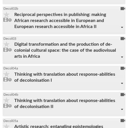
To
Decol02b
Reciprocal perspectives in publishing: making
be
1
African research accessible in European and
video
1
reco
present
European research accessible in Africa II
To
Decol03
Digital transformation and the production of de-
be
1
colonial cultural space: the case of the audiovisual
video
1
reco
present
arts in Africa
To
Decol04a
Thinking with translation about response-abilities
be
1
of decolonisation I
video
1
reco
present
To
Decol04b
Thinking with translation about response-abilities
be
1
of decolonisation II
video
1
reco
present
To
Decol05a
Artistic research: entangling epistemologies
be