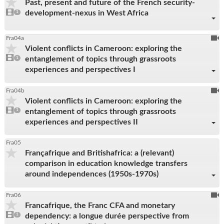
Past, present and future of the French security-
be
1
development-nexus in West Africa
video
1
reco
present
To
Fra04a
Violent conflicts in Cameroon: exploring the
be
1
entanglement of topics through grassroots
video
1
reco
present
experiences and perspectives I
To
Fra04b
Violent conflicts in Cameroon: exploring the
be
1
entanglement of topics through grassroots
video
1
reco
present
experiences and perspectives II
Fra05
Françafrique and Britishafrica: a (relevant)
comparison in education knowledge transfers
around independences (1950s-1970s)
To
Fra06
Francafrique, the Franc CFA and monetary
be
1
dependency: a longue durée perspective from
video
1
reco
present