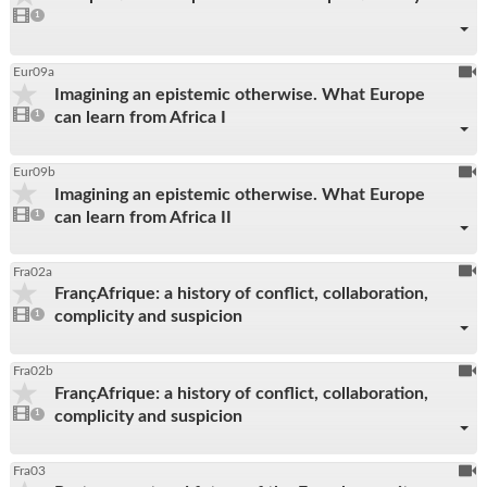
1
video
1
reco
present
To
Eur09a
Imagining an epistemic otherwise. What Europe
be
1
can learn from Africa I
video
1
reco
present
To
Eur09b
Imagining an epistemic otherwise. What Europe
be
1
can learn from Africa II
video
1
reco
present
To
Fra02a
FrançAfrique: a history of conflict, collaboration,
be
1
complicity and suspicion
video
1
reco
present
To
Fra02b
FrançAfrique: a history of conflict, collaboration,
be
1
complicity and suspicion
video
1
reco
present
To
Fra03