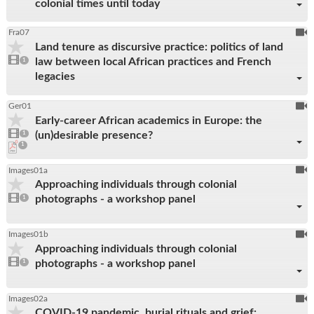
colonial times until today
To
Fra07
Land tenure as discursive practice: politics of land
be
1
law between local African practices and French
video
1
reco
present
legacies
To
Ger01
Early-career African academics in Europe: the
be
1
(un)desirable presence?
video
1
reco
present
pdf
1
download
present
To
Images01a
Approaching individuals through colonial
be
1
photographs - a workshop panel
video
1
reco
present
To
Images01b
Approaching individuals through colonial
be
1
photographs - a workshop panel
video
1
reco
present
To
Images02a
COVID-19 pandemic, burial rituals and grief:
be