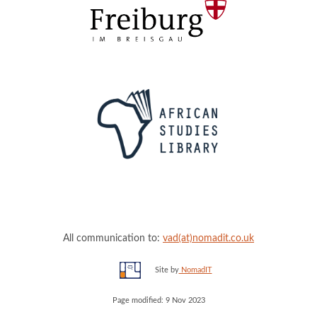
All communication to:
vad(at)nomadit.co.uk
Site by
NomadIT
Page modified: 9 Nov 2023