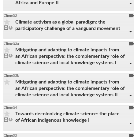
Africa and Europe II
To
Clime02
Climate activism as a global paradigm: the
be
1
participatory challenge of a vanguard movement
video
1
reco
present
To
Clime03a
Mitigating and adapting to climate impacts from
be
1
an African perspective: the complementary role of
video
1
reco
present
climate science and local knowledge systems I
To
Clime03b
Mitigating and adapting to climate impacts from
be
an African perspective: the complementary role of
reco
climate science and local knowledge systems II
To
Clime04
Towards decolonizing climate science: the place
be
1
of African indigenous knowledge I
video
1
reco
present
To
Clime05