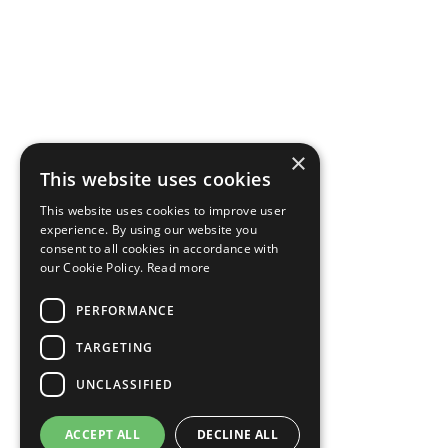
×
This website uses cookies
This website uses cookies to improve user
experience. By using our website you
consent to all cookies in accordance with
our Cookie Policy.
Read more
PERFORMANCE
TARGETING
UNCLASSIFIED
ACCEPT ALL
DECLINE ALL