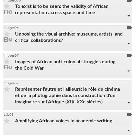
To
Images05b
To exist is to be seen: the validity of African
be
1
representation across space and time
video
1
reco
present
To
Images06
Unboxing the visual archive: museums, artists, and
be
1
critical collaborations?
video
1
reco
present
To
Images07
Images of African anti-colonial struggles during
be
1
the Cold War
video
1
reco
present
Images09
Représenter l'autre et l'ailleurs: le rôle du cinéma
et de la photographie dans la construction d'un
imaginaire sur l'Afrique (XIX-XXe siècles)
To
Lab01
Amplifying African voices in academic writing
be
reco