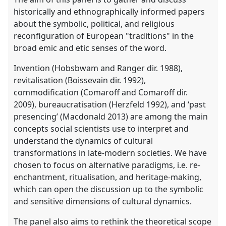
historically and ethnographically informed papers
about the symbolic, political, and religious
reconfiguration of European "traditions" in the
broad emic and etic senses of the word.
Invention (Hobsbwam and Ranger dir. 1988),
revitalisation (Boissevain dir. 1992),
commodification (Comaroff and Comaroff dir.
2009), bureaucratisation (Herzfeld 1992), and ʻpast
presencingʼ (Macdonald 2013) are among the main
concepts social scientists use to interpret and
understand the dynamics of cultural
transformations in late-modern societies. We have
chosen to focus on alternative paradigms, i.e. re-
enchantment, ritualisation, and heritage-making,
which can open the discussion up to the symbolic
and sensitive dimensions of cultural dynamics.
The panel also aims to rethink the theoretical scope