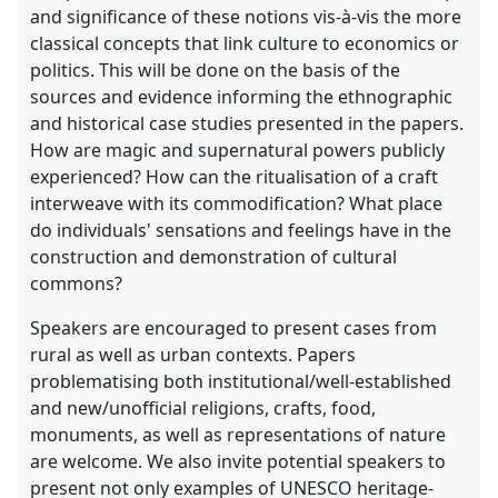
and significance of these notions vis-à-vis the more
classical concepts that link culture to economics or
politics. This will be done on the basis of the
sources and evidence informing the ethnographic
and historical case studies presented in the papers.
How are magic and supernatural powers publicly
experienced? How can the ritualisation of a craft
interweave with its commodification? What place
do individuals' sensations and feelings have in the
construction and demonstration of cultural
commons?
Speakers are encouraged to present cases from
rural as well as urban contexts. Papers
problematising both institutional/well-established
and new/unofficial religions, crafts, food,
monuments, as well as representations of nature
are welcome. We also invite potential speakers to
present not only examples of UNESCO heritage-