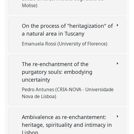
Molise)
On the process of "heritagization" of
a natural area in Tuscany
Emanuela Rossi (University of Florence)
The re-enchantment of the
purgatory souls: embodying
uncertainty
Pedro Antunes (CRIA-NOVA - Universidade
Nova de Lisboa)
Ambivalence as re-enchantement:
heritage, spirituality and intimacy in
Lisbon