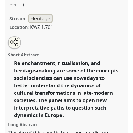
Berlin)
Heritage
Stream:
KWZ 1.701
Location:
Share
Tweet
Open
about
an
Re-enchantment, ritualisation, heritage-making:
this
this
email
panel
with
processes of tradition reconfiguration in Europe:
panel
Short Abstract
this
historical and ethnographic examples.
Panel
Heri05
panel
link
Re-enchantment, ritualisation, and
at conference
SIEF2017: Ways of Dwelling: Crisis -
heritage-making are some of the concepts
Craft - Creativity.
social scientists can use nowadays to
https://
nomadit
.co.uk/conference/sief2017/p/4967
better understand the dynamics of
cultural transformations in late-modern
societies. The panel aims to open new
show
in
interpretative paths to question such
the
dynamics in Europe.
panel
Long Abstract
explorer
The aim of this panel is to gather and discuss