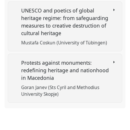
UNESCO and poetics of global
heritage regime: from safeguarding
measures to creative destruction of
cultural heritage
Mustafa Coskun (University of Tübingen)
Protests against monuments:
redefining heritage and nationhood
in Macedonia
Goran Janev (Sts Cyril and Methodius
University Skopje)