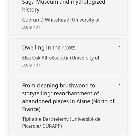
Saga Museum and mythologized
history
Gudrun D Whitehead (University of
Iceland)
Dwelling in the roots
Elsa Ósk Alfreðsdóttir (University of
Iceland)
From cleaning brushwood to
storytelling: reanchantment of
abandoned places in Aisne (North of
France)
Tiphaine Barthelemy (Université de
Picardie/ CURAPP)