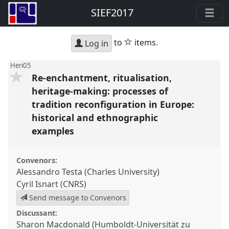
SIEF2017
star
to
items.
Log in
Heri05
Re-enchantment, ritualisation,
heritage-making: processes of
tradition reconfiguration in Europe:
historical and ethnographic
examples
Convenors:
Alessandro Testa (Charles University)
Cyril Isnart (CNRS)
Send message to Convenors
Discussant:
Sharon Macdonald (Humboldt-Universität zu