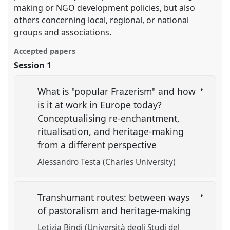
making or NGO development policies, but also
others concerning local, regional, or national
groups and associations.
Accepted papers
Session 1
What is "popular Frazerism" and how
is it at work in Europe today?
Conceptualising re-enchantment,
ritualisation, and heritage-making
from a different perspective
Alessandro Testa (Charles University)
Transhumant routes: between ways
of pastoralism and heritage-making
Letizia Bindi (Università degli Studi del