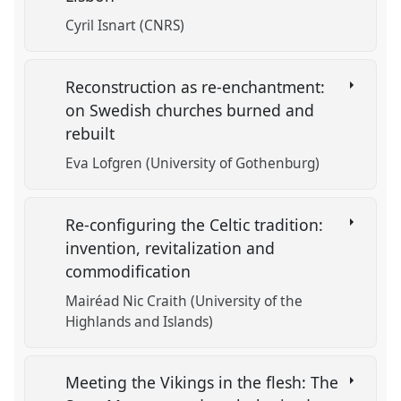
Cyril Isnart (CNRS)
Reconstruction as re-enchantment:
on Swedish churches burned and
rebuilt
Eva Lofgren (University of Gothenburg)
Re-configuring the Celtic tradition:
invention, revitalization and
commodification
Mairéad Nic Craith (University of the
Highlands and Islands)
Meeting the Vikings in the flesh: The