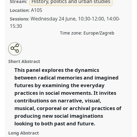
History, politics and urban studies
Stream:
A105
Location:
Wednesday 24 June
,
10:30
-
12:00
,
14:00
-
Sessions:
15:30
Time zone:
Europe/Zagreb
Share
Open
an
Radical memories, imagined futures: practices of
this
email
with
history-making and prefiguration in social
panel
Short Abstract
this
movements.
Panel
Pol007
at conference
SIEF2015:
panel
link
This panel explores the dynamics
Utopias, Realities, Heritages: Ethnographies for
between radical memories and imagined
the 21st century.
futures by examining the everyday
https://
nomadit
.co.uk/conference/sief2015/p/3517
practices in social movements. It invites
contributions on narrative, visual,
musical, corporeal or archival practices of
show
in
producing new social imaginations
the
looking to both past and future.
panel
Long Abstract
explorer