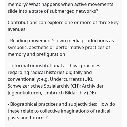
memory? What happens when active movements
slide into a state of submerged networks?
Contributions can explore one or more of three key
avenues:
- Reading movement's own media productions as
symbolic, aesthetic or performative practices of
memory and prefiguration
- Informal or institutional archival practices
regarding radical histories digitally and
conventionally; e.g. Undercurrents (UK),
Schweizerisches Sozialarchiv (CH); Archiv der
Jugendkulturen, Umbruch Bildarchiv (DE)
- Biographical practices and subjectivities: How do
these relate to collective imaginations of radical
pasts and futures?