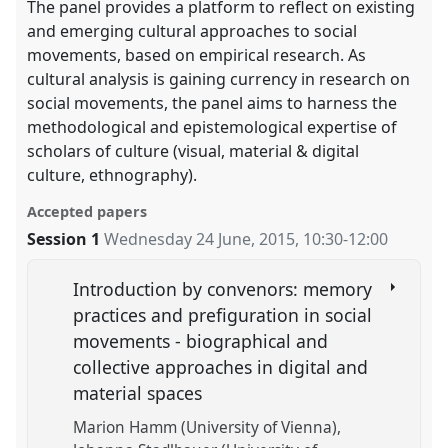
The panel provides a platform to reflect on existing
and emerging cultural approaches to social
movements, based on empirical research. As
cultural analysis is gaining currency in research on
social movements, the panel aims to harness the
methodological and epistemological expertise of
scholars of culture (visual, material & digital
culture, ethnography).
Accepted papers
Session 1
Wednesday 24 June, 2015
,
10:30
-
12:00
Introduction by convenors: memory
practices and prefiguration in social
movements - biographical and
collective approaches in digital and
material spaces
Marion Hamm (University of Vienna)