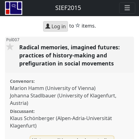
SIEF2015
star
to
items.
Log in
Pol007
Radical memories, imagined futures:
practices of history-making and
prefiguration in social movements
Convenors:
Marion Hamm (University of Vienna)
Johanna Stadlbauer (University of Klagenfurt,
Austria)
Discussant:
Klaus Schönberger (Alpen-Adria-Universität
Klagenfurt)