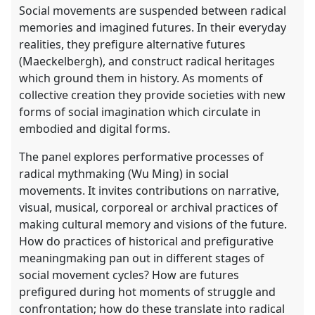
Social movements are suspended between radical
memories and imagined futures. In their everyday
realities, they prefigure alternative futures
(Maeckelbergh), and construct radical heritages
which ground them in history. As moments of
collective creation they provide societies with new
forms of social imagination which circulate in
embodied and digital forms.
The panel explores performative processes of
radical mythmaking (Wu Ming) in social
movements. It invites contributions on narrative,
visual, musical, corporeal or archival practices of
making cultural memory and visions of the future.
How do practices of historical and prefigurative
meaningmaking pan out in different stages of
social movement cycles? How are futures
prefigured during hot moments of struggle and
confrontation; how do these translate into radical