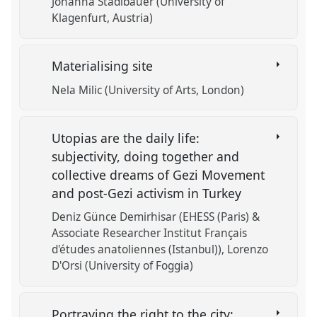
Johanna Stadlbauer (University of
Klagenfurt, Austria)
Materialising site
Nela Milic (University of Arts, London)
Utopias are the daily life:
subjectivity, doing together and
collective dreams of Gezi Movement
and post-Gezi activism in Turkey
Deniz Günce Demirhisar (EHESS (Paris) &
Associate Researcher Institut Français
d'études anatoliennes (Istanbul))
Lorenzo
D'Orsi (University of Foggia)
Portraying the right to the city: