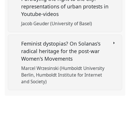
representations of urban protests in
Youtube-videos
Jacob Geuder (University of Basel)
Feminist dystopias? On Solanas's
radical heritage for the post-war
Women's Movements
Marcel Wrzesinski (Humboldt University
Berlin, Humboldt Institute for Internet
and Society)