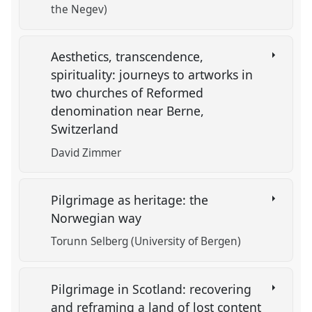
the Negev)
Aesthetics, transcendence,
spirituality: journeys to artworks in
two churches of Reformed
denomination near Berne,
Switzerland
David Zimmer
Pilgrimage as heritage: the
Norwegian way
Torunn Selberg (University of Bergen)
Pilgrimage in Scotland: recovering
and reframing a land of lost content