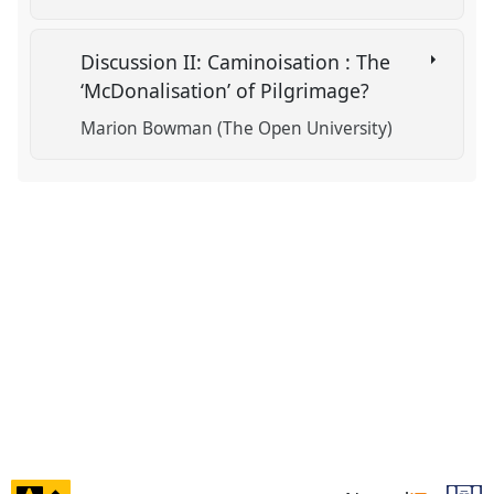
Discussion II: Caminoisation : The
‘McDonalisation’ of Pilgrimage?
Marion Bowman (The Open University)