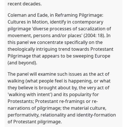
recent decades.
Coleman and Eade, in Reframing Pilgrimage:
Cultures in Motion, identify in contemporary
pilgrimage 'diverse processes of sacralization of
movement, persons and/or places' (2004: 18). In
this panel we concentrate specifically on the
theologically intriguing trend towards Protestant
Pilgrimage that appears to be sweeping Europe
(and beyond).
The panel will examine such issues as the act of
walking (what people feel is happening, or what
they believe is brought about by, the very act of
'walking with intent') and its popularity for
Protestants; Protestant re-framings or re-
narrations of pilgrimage; the material culture,
performativity, relationality and identity-formation
of Protestant pilgrimage.