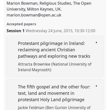
Marion Bowman, Religious Studies, The Open
University, Milton Keynes, UK.
marion.bowman@open.ac.uk
Accepted papers
Session 1
Wednesday 24 June, 2015
,
10:30
-
12:00
Protestant pilgrimage in Ireland:
reclaiming ancient Christian
pathways and exploring new tracks
Attracta Brownlee (National University of
Ireland Maynooth)
The fifth gospel and the other four:
text, land and movement in
protestant Holy Land pilgrimage
Jackie Feldman (Ben Gurion University of