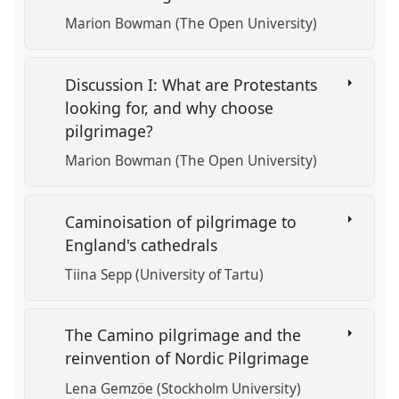
Marion Bowman (The Open University)
Discussion I: What are Protestants
looking for, and why choose
pilgrimage?
Marion Bowman (The Open University)
Caminoisation of pilgrimage to
England's cathedrals
Tiina Sepp (University of Tartu)
The Camino pilgrimage and the
reinvention of Nordic Pilgrimage
Lena Gemzöe (Stockholm University)