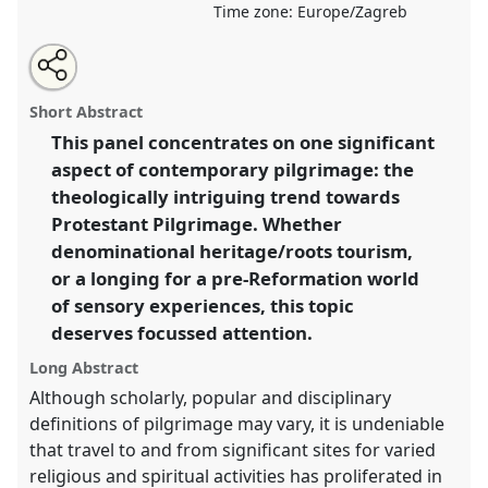
Time zone:
Europe/Zagreb
Share
Open
an
Walking back to happiness? Protestant pilgrimage in
this
email
with
relation to utopias, realities and heritages.
Panel
panel
Short Abstract
this
Reli001
at conference
SIEF2015: Utopias, Realities,
panel
link
This panel concentrates on one significant
Heritages: Ethnographies for the 21st century.
aspect of contemporary pilgrimage: the
https://
nomadit
.co.uk/conference/sief2015/p/3382
theologically intriguing trend towards
Protestant Pilgrimage. Whether
denominational heritage/roots tourism,
show
or a longing for a pre-Reformation world
in
of sensory experiences, this topic
the
panel
deserves focussed attention.
explorer
Long Abstract
Although scholarly, popular and disciplinary
definitions of pilgrimage may vary, it is undeniable
that travel to and from significant sites for varied
religious and spiritual activities has proliferated in