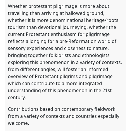
Whether protestant pilgrimage is more about
travelling than arriving at hallowed ground,
whether it is more denominational heritage/roots
tourism than devotional journeying, whether the
current Protestant enthusiasm for pilgrimage
reflects a longing for a pre-Reformation world of
sensory experiences and closeness to nature,
bringing together folklorists and ethnologists
exploring this phenomenon in a variety of contexts,
from different angles, will foster an informed
overview of Protestant pilgrims and pilgrimage
which can contribute to a more integrated
understanding of this phenomenon in the 21st
century.
Contributions based on contemporary fieldwork
from a variety of contexts and countries especially
welcome.