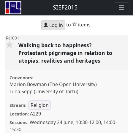
SIEF2015
star
to
items.
Log in
Reli001
Walking back to happiness?
Protestant pilgrimage in relation to
utopias, realities and heritages
Convenors:
Marion Bowman (The Open University)
Tiina Sepp (University of Tartu)
Religion
Stream:
A229
Location:
Wednesday 24 June
,
10:30
-
12:00
,
14:00
-
Sessions:
15:30