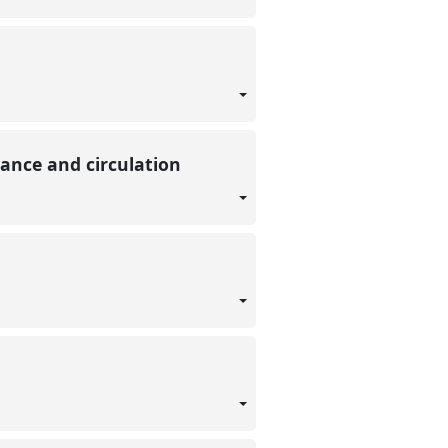
nance and circulation