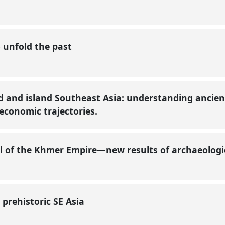
o unfold the past
 and island Southeast Asia: understanding ancien
-economic trajectories.
al of the Khmer Empire—new results of archaeologic
 prehistoric SE Asia