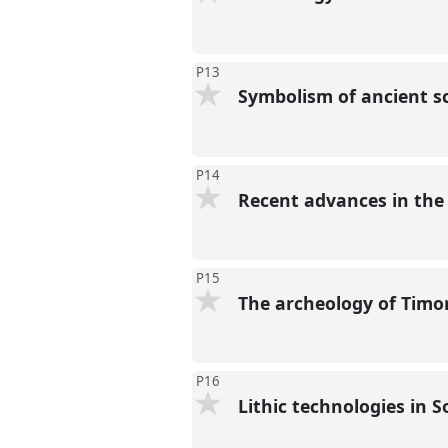
P13
Symbolism of ancient sc
P14
Recent advances in the
P15
The archeology of Timor
P16
Lithic technologies in 