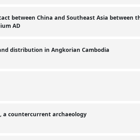
tact between China and Southeast Asia between t
nnium AD
and distribution in Angkorian Cambodia
, a countercurrent archaeology