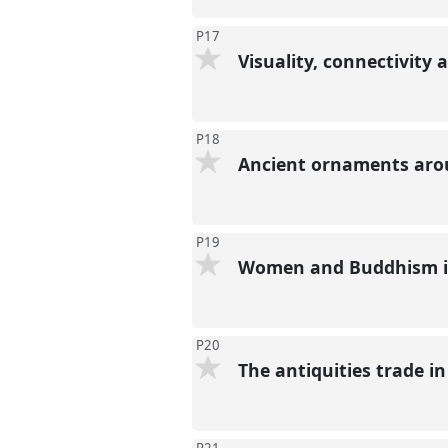
P17
Visuality, connectivity
P18
Ancient ornaments arou
P19
Women and Buddhism in
P20
The antiquities trade i