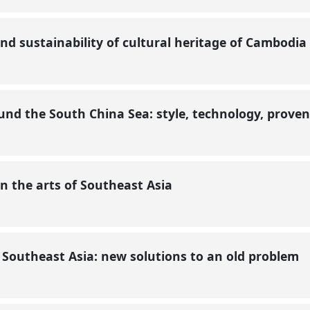
 and sustainability of cultural heritage of Cambodia
nd the South China Sea: style, technology, prove
 the arts of Southeast Asia
n Southeast Asia: new solutions to an old problem