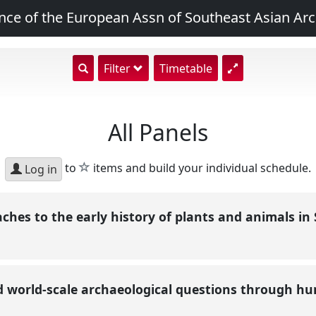
nce of the European Assn of Southeast Asian Arc
show
Filter
Timetable
search
input
All Panels
star
to
items and build your individual schedule.
Log in
aches to the early history of plants and animals i
d world-scale archaeological questions through h