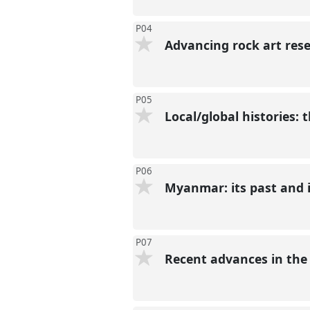
P04
Advancing rock art res
P05
Local/global histories:
P06
Myanmar: its past and i
P07
Recent advances in the 