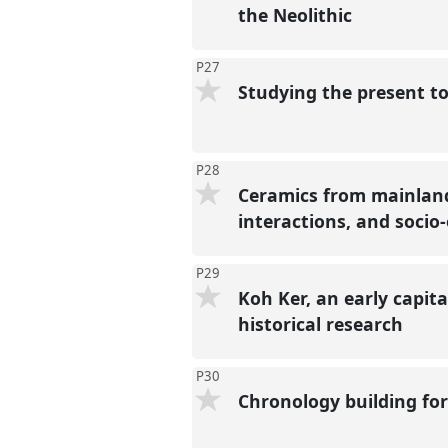
the Neolithic
P27
Studying the present t
P28
Ceramics from mainland
interactions, and socio
P29
Koh Ker, an early capit
historical research
P30
Chronology building for