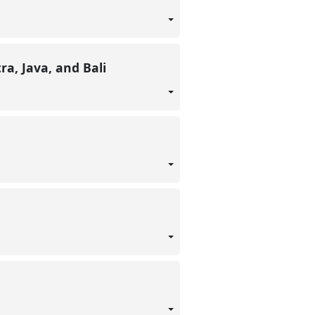
ra, Java, and Bali