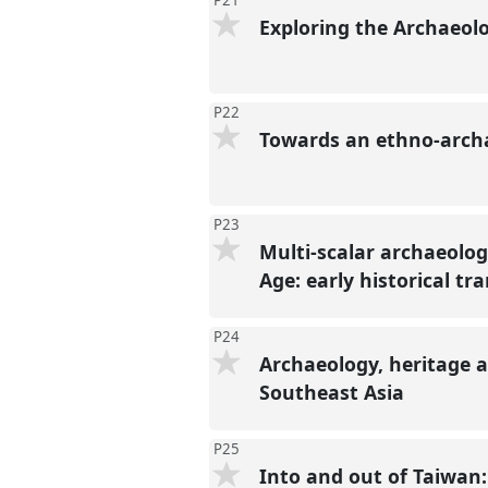
P21
Exploring the Archaeolo
P22
Towards an ethno-archa
P23
Multi-scalar archaeolog
Age: early historical tr
P24
Archaeology, heritage 
Southeast Asia
P25
Into and out of Taiwan