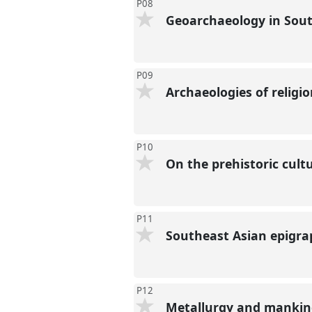
P08
Geoarchaeology in Sou
P09
Archaeologies of religi
P10
On the prehistoric cult
P11
Southeast Asian epigra
P12
Metallurgy and mankind