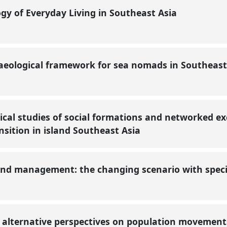
gy of Everyday Living in Southeast Asia
eological framework for sea nomads in Southeast
ical studies of social formations and networked e
ansition in island Southeast Asia
and management: the changing scenario with specia
: alternative perspectives on population movement