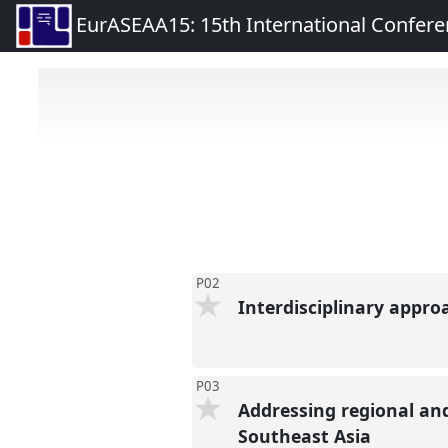
EurASEAA15: 15th International Confere
P02
Interdisciplinary appro
P03
Addressing regional an
Southeast Asia