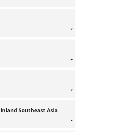
ainland Southeast Asia