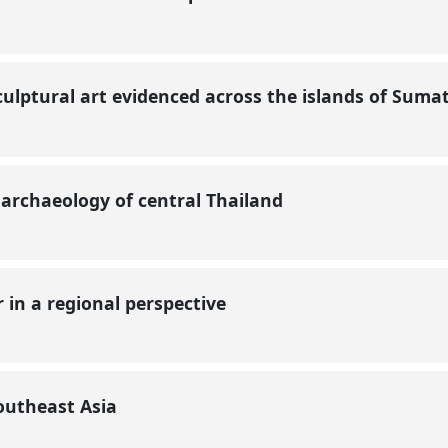
ulptural art evidenced across the islands of Sumat
 archaeology of central Thailand
 in a regional perspective
Southeast Asia