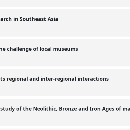
earch in Southeast Asia
 the challenge of local museums
ts regional and inter-regional interactions
study of the Neolithic, Bronze and Iron Ages of m