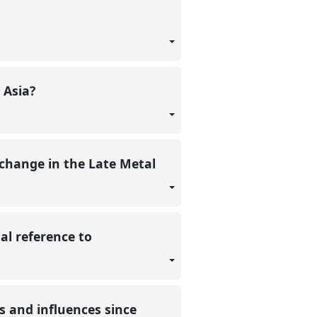
 Asia?
xchange in the Late Metal
l reference to
s and influences since