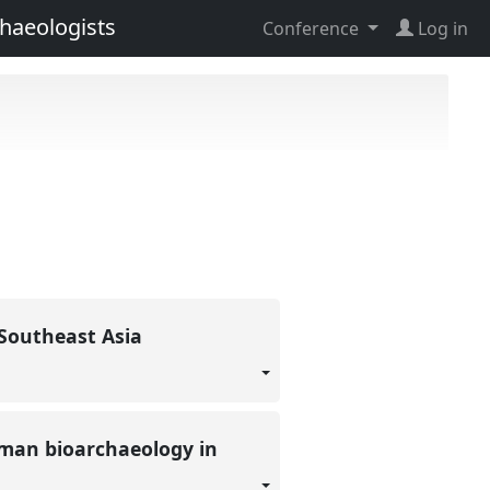
haeologists
Conference
Log in
n Southeast Asia
uman bioarchaeology in