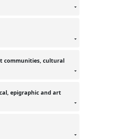
t communities, cultural
al, epigraphic and art