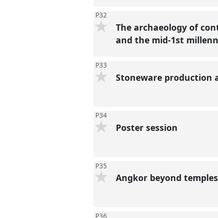
P32
The archaeology of con
and the mid-1st mille
P33
Stoneware production 
P34
Poster session
P35
Angkor beyond temples
P36