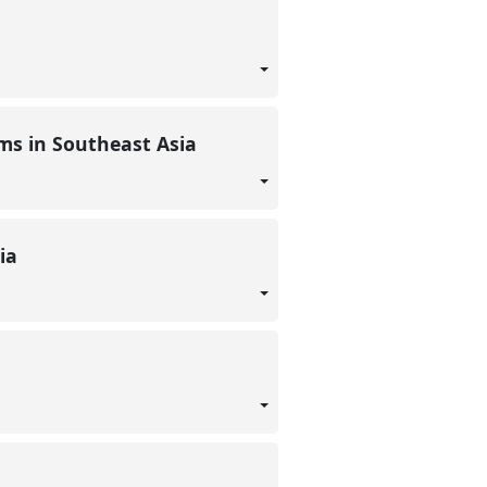
ems in Southeast Asia
dia