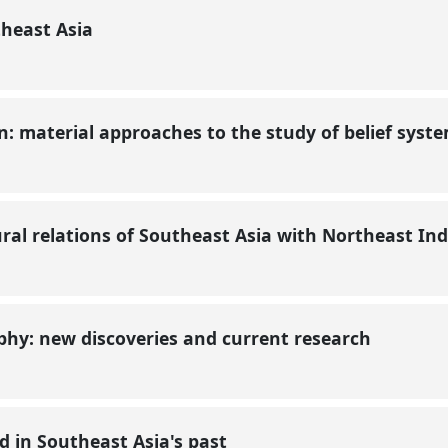
theast Asia
on: material approaches to the study of belief syst
ural relations of Southeast Asia with Northeast In
phy: new discoveries and current research
 in Southeast Asia's past