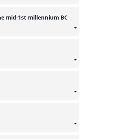
he mid-1st millennium BC