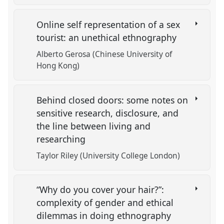
Online self representation of a sex
tourist: an unethical ethnography
Alberto Gerosa (Chinese University of
Hong Kong)
Behind closed doors: some notes on
sensitive research, disclosure, and
the line between living and
researching
Taylor Riley (University College London)
“Why do you cover your hair?”:
complexity of gender and ethical
dilemmas in doing ethnography