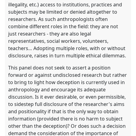
illegality, etc.) access to institutions, practices and
subjects may be limited or denied altogether to
researchers. As such anthropologists often
combine different roles in the field: they are not
just researchers - they are also legal
representatives, social workers, volunteers,
teachers… Adopting multiple roles, with or without
disclosure, raises in turn multiple ethical dilemmas.
This panel does not seek to assert a position
forward or against undisclosed research but rather
to bring to light how deception is currently used in
anthropology and encourage its adequate
discussion. Is it ever desirable, or even permissible,
to sidestep full disclosure of the researcher's aims
and positionality if that is the only way to obtain
information (provided there is no harm to subject
other than the deception)? Or does such a decision
demand the consideration of the importance of