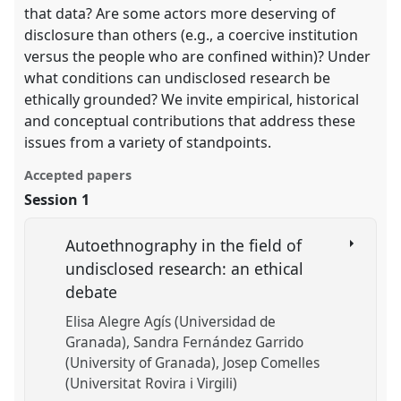
that data? Are some actors more deserving of
disclosure than others (e.g., a coercive institution
versus the people who are confined within)? Under
what conditions can undisclosed research be
ethically grounded? We invite empirical, historical
and conceptual contributions that address these
issues from a variety of standpoints.
Accepted papers
Session 1
Autoethnography in the field of
undisclosed research: an ethical
debate
Elisa Alegre Agís (Universidad de
Granada)
Sandra Fernández Garrido
(University of Granada)
Josep Comelles
(Universitat Rovira i Virgili)