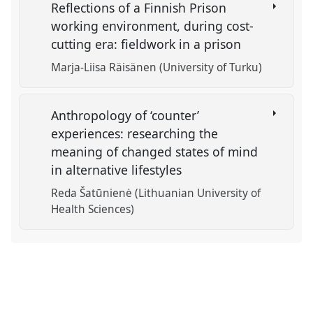
Reflections of a Finnish Prison
working environment, during cost-
cutting era: fieldwork in a prison
Marja-Liisa Räisänen (University of Turku)
Anthropology of ‘counter’
experiences: researching the
meaning of changed states of mind
in alternative lifestyles
Reda Šatūnienė (Lithuanian University of
Health Sciences)