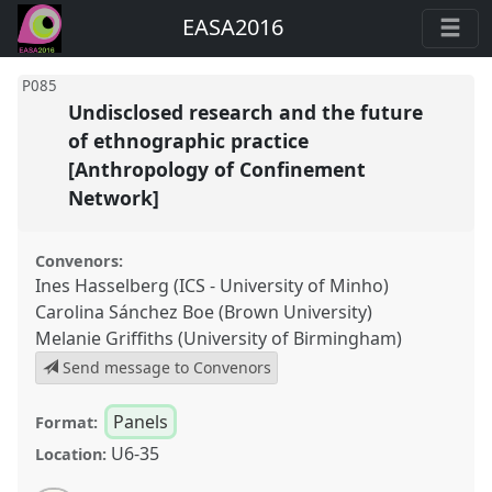
EASA2016
P085
Undisclosed research and the future
of ethnographic practice
[Anthropology of Confinement
Network]
Convenors:
Ines Hasselberg (ICS - University of Minho)
Carolina Sánchez Boe (Brown University)
Melanie Griffiths (University of Birmingham)
Send message to Convenors
Panels
Format:
U6-35
Location: