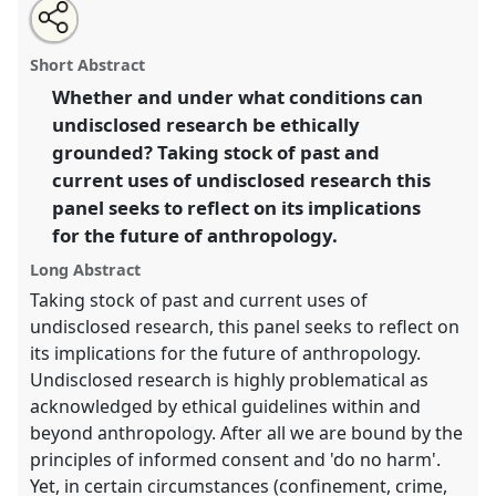
Share
Open
an
Undisclosed research and the future of ethnographic
this
email
with
practice [Anthropology of Confinement Network].
panel
Short Abstract
this
Panel
P085
at conference
EASA2016:
panel
link
Whether and under what conditions can
Anthropological legacies and human futures.
undisclosed research be ethically
https://
nomadit
.co.uk/conference/easa2016/p/4252
grounded? Taking stock of past and
current uses of undisclosed research this
panel seeks to reflect on its implications
show
for the future of anthropology.
in
the
Long Abstract
panel
Taking stock of past and current uses of
explorer
undisclosed research, this panel seeks to reflect on
its implications for the future of anthropology.
Undisclosed research is highly problematical as
acknowledged by ethical guidelines within and
beyond anthropology. After all we are bound by the
principles of informed consent and 'do no harm'.
Yet, in certain circumstances (confinement, crime,