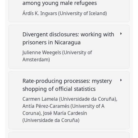
among young male refugees
Árdís K. Ingvars (University of Iceland)
Divergent disclosures: working with
prisoners in Nicaragua
Julienne Weegels (University of
Amsterdam)
Rate-producing processes: mystery
shopping of official statistics
Carmen Lamela (Universidade da Coruña)
Antía Pérez-Caramés (University of A
Coruna)
José María Cardesín
(Universidade da Coruña)