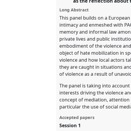
as the reflection about 
Long Abstract
show
This panel builds on a European
in
intimacy and enmeshed with PACS
the
memory and informal law among n
panel
private lives and public institu
explorer
embodiment of the violence and 
object of hate mobilization in s
violence and how local actors ta
they are caught in situations and
of violence as a result of unavo
The panel is taking into account 
interests driving the violence 
concept of mediation, attention 
particular the use of social medi
Accepted papers
Session 1