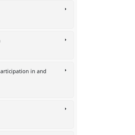
a
rticipation in and