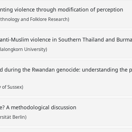
enting violence through modification of perception
 Ethnology and Folklore Research)
 anti-Muslim violence in Southern Thailand and Burm
alongkorn University)
ed during the Rwandan genocide: understanding the pa
e
 of Sussex)
e? A methodological discussion
sität Berlin)