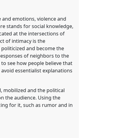
e and emotions, violence and
re stands for social knowledge,
ted at the intersections of
t of intimacy is the
e politicized and become the
 responses of neighbors to the
d to see how people believe that
o avoid essentialist explanations
, mobilized and the political
on the audience. Using the
ing for it, such as rumor and in