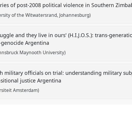
es of post-2008 political violence in Southern Zim
rsity of the Witwatersrand, Johannesburg)
ruggle and they live in ours' (H.I.J.O.S.): trans-gener
st-genocide Argentina
 Innsbruck Maynooth University)
 military officials on trial: understanding military subj
nsitional justice Argentina
ersiteit Amsterdam)