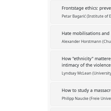
Frontstage ethics: prev
Petar Bagarić (Institute of
Hate mobilisations and
Alexander Horstmann (Chul
How "ethnicity" matter
intimacy of the violenc
Lyndsay McLean (University
How to study a massacr
Philipp Naucke (Freie Univer