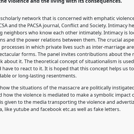
the violence and the living with its consequences.
 scholarly network that is concerned with emphatic violenc
A and the PACSA journal, Conflict and Society. Intimacy he
eighbors who know each other intimately. Intimacy is loca
tions and the power relations between them. The crucial aspec
processes in which private lives such as inter-marriage ar
pectacular forms. The panel invites contributions about the
lk about it. The theoretical concept of situationalism is use
 have to react to it. It is hoped that this concept helps us t
idable or long-lasting resentments.
how the situations of the massacre are politically instigated
and how the violence is mediated to make a symbolic impact 
is given to the media transporting the violence and advertiz
a, like yutube and facebook etc.as well as fake letters.