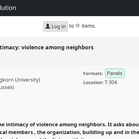
lution
star
to
items.
Log in
ntimacy: violence among neighbors
Panels
Formats:
korn University)
T-304
Location:
ussex)
 violence among
erence
EASA2014:
evolution.
he intimacy of violence among neighbors. It asks abo
ocal members , the organization, building up and in the
rence/easa2014/p/3130