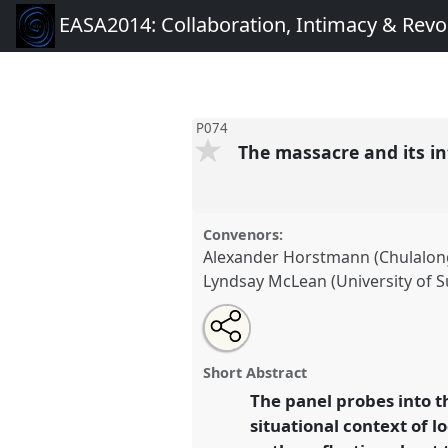
EASA2014: Collaboration, Intimacy & Revo
P074
The massacre and its i
Convenors:
Alexander Horstmann (Chulalong
Lyndsay McLean (University of S
Share
Open
an
The massacre and its intimacy:
this
email
neighbors.
Panel
P074
at conf
with
panel
Short Abstract
this
Collaboration, Intimacy & R
panel
The panel probes into t
link
situational context of l
https://
nomadit
.co.uk/confe