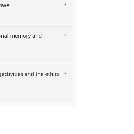
babwe
ational memory and
ectivities and the ethics