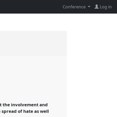
Conference
Log in
ut the involvement and
 spread of hate as well