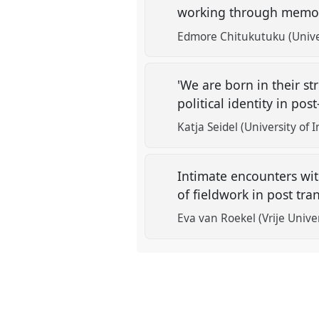
working through memori
Edmore Chitukutuku (Unive
'We are born in their st
political identity in po
Katja Seidel (University of
Intimate encounters with
of fieldwork in post tra
Eva van Roekel (Vrije Univ