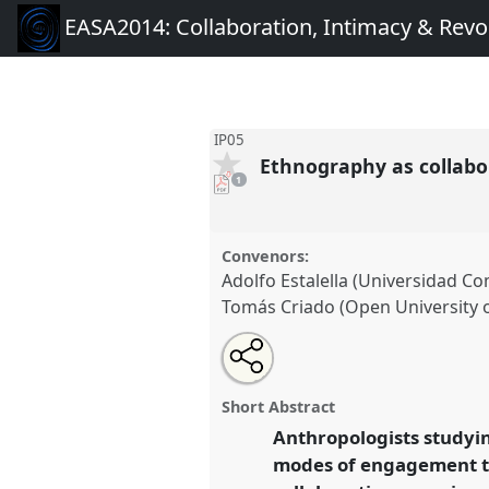
EASA2014: Collaboration, Intimacy & Revo
IP05
Ethnography as collab
pdf
1
download
present
Convenors:
Adolfo Estalella (Universidad C
Tomás Criado (Open University o
Share
Open
an
Ethnography as collaboration/
this
email
at conference
EASA2014: Coll
with
panel
Short Abstract
this
Revolution.
panel
Anthropologists studyin
link
modes of engagement th
https://
nomadit
.co.uk/confe