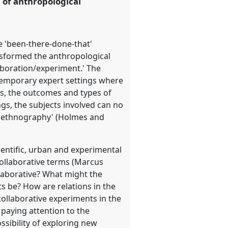
n of anthropological
he 'been-there-done-that'
sformed the anthropological
laboration/experiment.' The
ntemporary expert settings where
es, the outcomes and types of
ngs, the subjects involved can no
ons ethnography' (Holmes and
ientific, urban and experimental
ollaborative terms (Marcus
laborative? What might the
s be? How are relations in the
collaborative experiments in the
 paying attention to the
sibility of exploring new