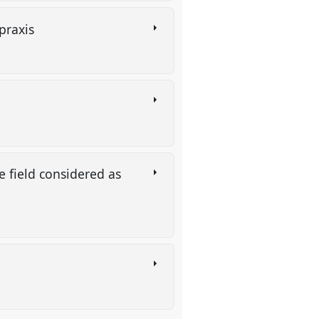
 praxis
d
e field considered as