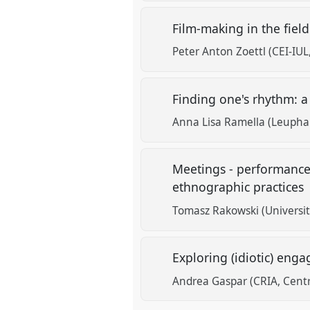
Film-making in the field
Peter Anton Zoettl (CEI-IUL
Finding one's rhythm: 
Anna Lisa Ramella (Leupha
Meetings - performances
ethnographic practices
Tomasz Rakowski (Universi
Exploring (idiotic) en
Andrea Gaspar (CRIA, Centr