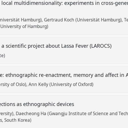
local multidimensionality: experiments in cross-gene
Universität Hamburg)
Gertraud Koch (Universität Hamburg)
T
University of Hamburg)
 scientific project about Lassa Fever (LAROCS)
te)
age: ethnographic re-enactment, memory and affect in 
sity of Oslo)
Ann Kelly (University of Oxford)
ections as ethnographic devices
ersity)
Daecheong Ha (Gwangju Institute of Science and Tec
es, South Korea)