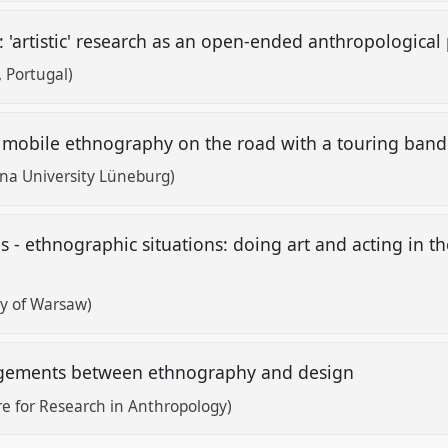
: 'artistic' research as an open-ended anthropological
, Portugal)
a mobile ethnography on the road with a touring ban
na University Lüneburg)
 - ethnographic situations: doing art and acting in th
ty of Warsaw)
gagements between ethnography and design
e for Research in Anthropology)