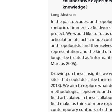
collaborative experimen
knowledge?
show
Long Abstract
in
In the past decades, anthropolog
the
rhetoric of immersive fieldwor
panel
project. We would like to focus 
explorer
articulation of such a mode cou
anthropologists find themselves
representation and the kind of re
longer be treated as 'informants
Marcus 2005).
Drawing on these insights, we wa
sites that could describe their
2013). We aim to explore what d
methodological, epistemic and r
field articulated in these colla
field make us think of more expe
contemporary contours of ethnog