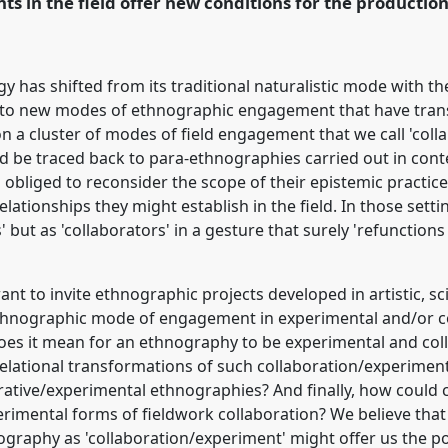
ts in the field offer new conditions for the productio
y has shifted from its traditional naturalistic mode with t
k to new modes of ethnographic engagement that have tran
on a cluster of modes of field engagement that we call 'col
ld be traced back to para-ethnographies carried out in co
 obliged to reconsider the scope of their epistemic practic
lationships they might establish in the field. In those setti
' but as 'collaborators' in a gesture that surely 'refuncti
nt to invite ethnographic projects developed in artistic, sc
 ethnographic mode of engagement in experimental and/or c
oes it mean for an ethnography to be experimental and col
elational transformations of such collaboration/experiment
borative/experimental ethnographies? And finally, how could 
rimental forms of fieldwork collaboration? We believe that
raphy as 'collaboration/experiment' might offer us the pos