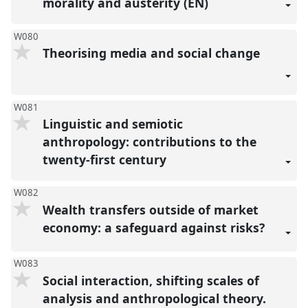
morality and austerity (EN)
W080
Theorising media and social change
W081
Linguistic and semiotic
anthropology: contributions to the
twenty-first century
W082
Wealth transfers outside of market
economy: a safeguard against risks?
W083
Social interaction, shifting scales of
analysis and anthropological theory.