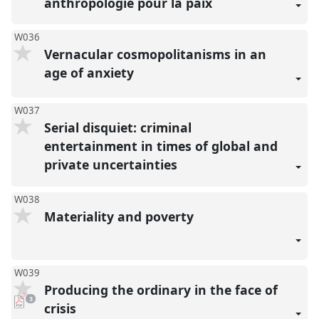
anthropologie pour la paix
W036
Vernacular cosmopolitanisms in an
age of anxiety
W037
Serial disquiet: criminal
entertainment in times of global and
private uncertainties
W038
Materiality and poverty
W039
Producing the ordinary in the face of
pdf
3
downloads
crisis
present