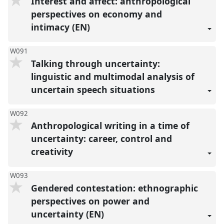
Interest and affect: anthropological
perspectives on economy and
intimacy (EN)
W091
Talking through uncertainty:
linguistic and multimodal analysis of
uncertain speech situations
W092
Anthropological writing in a time of
uncertainty: career, control and
creativity
W093
Gendered contestation: ethnographic
perspectives on power and
uncertainty (EN)