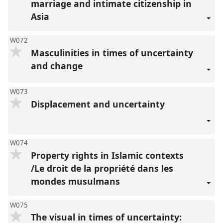
marriage and intimate citizenship in
Asia
W072
Masculinities in times of uncertainty
and change
W073
Displacement and uncertainty
W074
Property rights in Islamic contexts
/Le droit de la propriété dans les
mondes musulmans
W075
The visual in times of uncertainty: