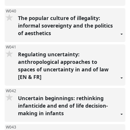
W040
The popular culture of illegality:
informal sovereignty and the politics
of aesthetics
W041
Regulating uncertainty:
anthropological approaches to
spaces of uncertainty in and of law
[EN & FR]
W042
Uncertain beginnings: rethinking
infanticide and end of life decision-
making in infants
W043