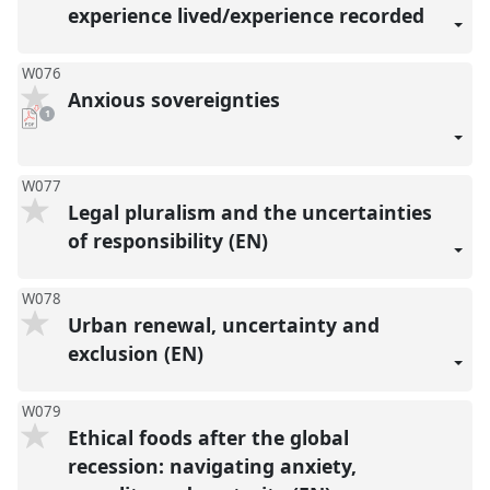
experience lived/experience recorded
W076
Anxious sovereignties
pdf
1
download
present
W077
Legal pluralism and the uncertainties
of responsibility (EN)
W078
Urban renewal, uncertainty and
exclusion (EN)
W079
Ethical foods after the global
recession: navigating anxiety,