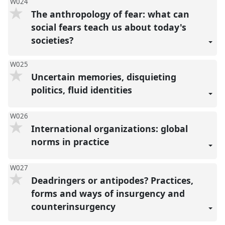
W024
The anthropology of fear: what can
social fears teach us about today's
societies?
W025
Uncertain memories, disquieting
politics, fluid identities
W026
International organizations: global
norms in practice
W027
Deadringers or antipodes? Practices,
forms and ways of insurgency and
counterinsurgency