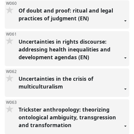
W060
Of doubt and proof: ritual and legal
practices of judgment (EN)
W061
Uncertainties in rights discourse:
addressing health inequalities and
development agendas (EN)
W062
Uncertainties in the crisis of
multiculturalism
W063
Trickster anthropology: theorizing
ontological ambiguity, transgression
and transformation