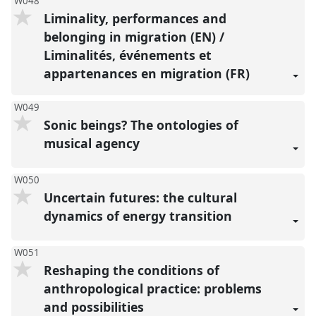
W048
Liminality, performances and
belonging in migration (EN) /
Liminalités, événements et
appartenances en migration (FR)
W049
Sonic beings? The ontologies of
musical agency
W050
Uncertain futures: the cultural
dynamics of energy transition
W051
Reshaping the conditions of
anthropological practice: problems
and possibilities