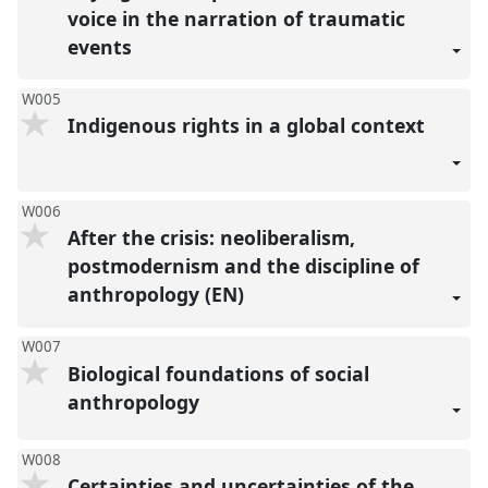
voice in the narration of traumatic
events
W005
Indigenous rights in a global context
W006
After the crisis: neoliberalism,
postmodernism and the discipline of
anthropology (EN)
W007
Biological foundations of social
anthropology
W008
Certainties and uncertainties of the