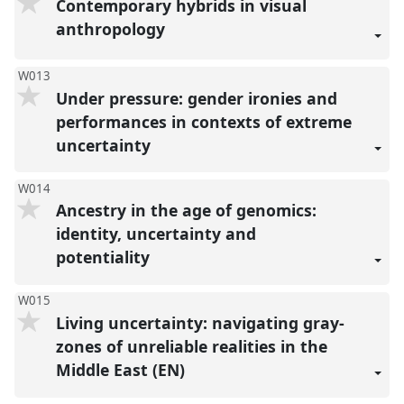
Contemporary hybrids in visual
anthropology
W013
Under pressure: gender ironies and
performances in contexts of extreme
uncertainty
W014
Ancestry in the age of genomics:
identity, uncertainty and
potentiality
W015
Living uncertainty: navigating gray-
zones of unreliable realities in the
Middle East (EN)