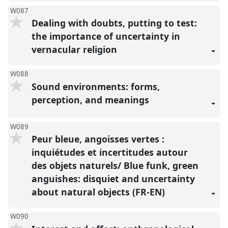
W087
Dealing with doubts, putting to test:
the importance of uncertainty in
vernacular religion
W088
Sound environments: forms,
perception, and meanings
W089
Peur bleue, angoisses vertes :
inquiétudes et incertitudes autour
des objets naturels/ Blue funk, green
anguishes: disquiet and uncertainty
about natural objects (FR-EN)
W090