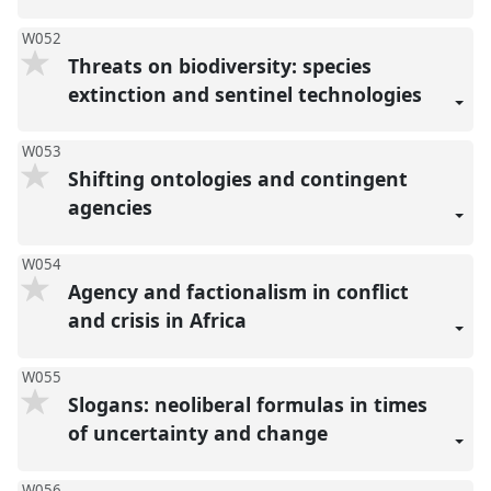
W052
Threats on biodiversity: species
extinction and sentinel technologies
W053
Shifting ontologies and contingent
agencies
W054
Agency and factionalism in conflict
and crisis in Africa
W055
Slogans: neoliberal formulas in times
of uncertainty and change
W056