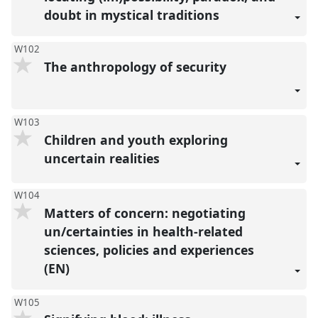
doubt in mystical traditions
W102
The anthropology of security
W103
Children and youth exploring
uncertain realities
W104
Matters of concern: negotiating
un/certainties in health-related
sciences, policies and experiences
(EN)
W105