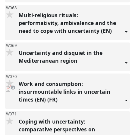
W068
Multi-religious rituals:
performativity, ambivalence and the
need to cope with uncertainty (EN)
W069
Uncertainty and disquiet in the
Mediterranean region
W070
Work and consumption:
pdf
2
downloads
insurmountable links in uncertain
present
times (EN) (FR)
W071
Coping with uncertainty:
comparative perspectives on