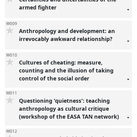
armed fighter
W009
Anthropology and development: an
irrevocably awkward relationship?
W010
Cultures of cheating: measure,
counting and the illusion of taking
control of the social order
W011
Questioning 'quietness': teaching
anthropology as cultural critique
(workshop of the EASA TAN network)
W012