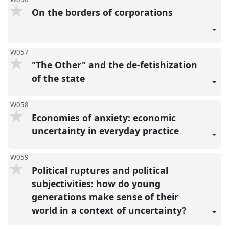
On the borders of corporations
W057
"The Other" and the de-fetishization
of the state
W058
Economies of anxiety: economic
uncertainty in everyday practice
W059
Political ruptures and political
subjectivities: how do young
generations make sense of their
world in a context of uncertainty?