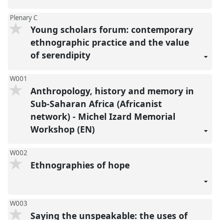
Plenary C
Young scholars forum: contemporary
ethnographic practice and the value
of serendipity
W001
Anthropology, history and memory in
Sub-Saharan Africa (Africanist
network) - Michel Izard Memorial
Workshop (EN)
W002
Ethnographies of hope
W003
Saying the unspeakable: the uses of