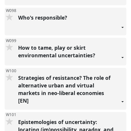
W098
Who's responsible?
W099
How to tame, play or skirt
environmental uncertainties?
W100
Strategies of resistance? The role of
alternative urban and virtual
markets in neo-liberal economies
[EN]
W101
Epistemologies of uncertainty:
locating (im)possibility, paradox, and