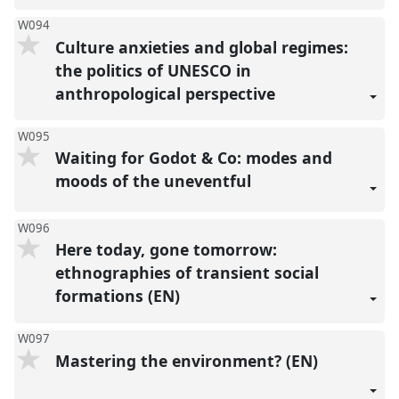
W094
Culture anxieties and global regimes:
the politics of UNESCO in
anthropological perspective
W095
Waiting for Godot & Co: modes and
moods of the uneventful
W096
Here today, gone tomorrow:
ethnographies of transient social
formations (EN)
W097
Mastering the environment? (EN)