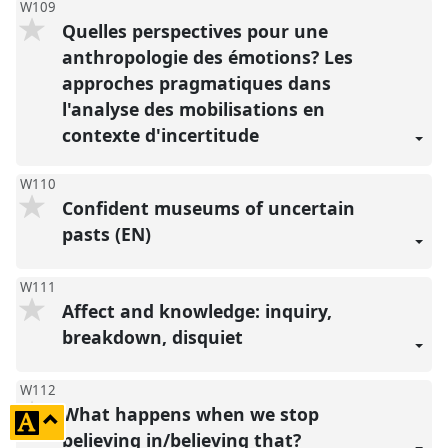
W109
Quelles perspectives pour une
anthropologie des émotions? Les
approches pragmatiques dans
l'analyse des mobilisations en
contexte d'incertitude
W110
Confident museums of uncertain
pasts (EN)
W111
Affect and knowledge: inquiry,
breakdown, disquiet
W112
What happens when we stop
click
believing in/believing that?
to