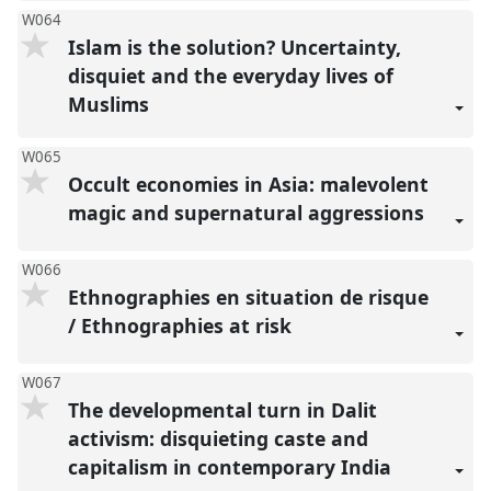
W064
Islam is the solution? Uncertainty,
disquiet and the everyday lives of
Muslims
W065
Occult economies in Asia: malevolent
magic and supernatural aggressions
W066
Ethnographies en situation de risque
/ Ethnographies at risk
W067
The developmental turn in Dalit
activism: disquieting caste and
capitalism in contemporary India