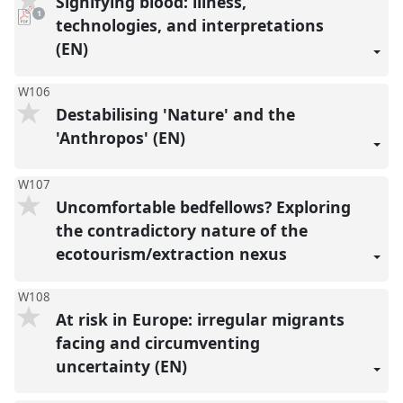
Signifying blood: illness,
pdf
1
download
technologies, and interpretations
present
(EN)
W106
Destabilising 'Nature' and the
'Anthropos' (EN)
W107
Uncomfortable bedfellows? Exploring
the contradictory nature of the
ecotourism/extraction nexus
W108
At risk in Europe: irregular migrants
facing and circumventing
uncertainty (EN)