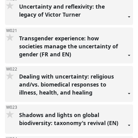
Uncertainty and reflexivity: the
legacy of Victor Turner
W021
Transgender experience: how
societies manage the uncertainty of
gender (FR and EN)
W022
Dealing with uncertainty: religious
and/vs. biomedical responses to
illness, health, and healing
W023
Shadows and lights on global
biodiversity: taxonomy's revival (EN)