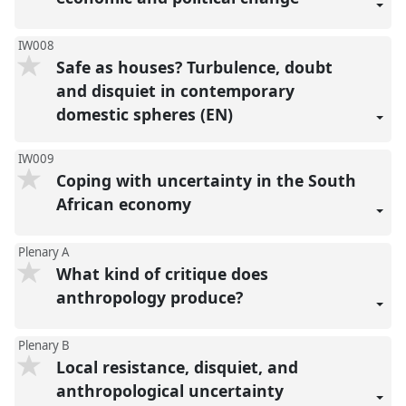
IW008
Safe as houses? Turbulence, doubt
and disquiet in contemporary
domestic spheres (EN)
IW009
Coping with uncertainty in the South
African economy
Plenary A
What kind of critique does
anthropology produce?
Plenary B
Local resistance, disquiet, and
anthropological uncertainty