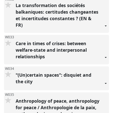
La transformation des sociétés
balkaniques: certitudes changeantes
et incertitudes constantes ? (EN &
FR)
W033
Care in times of crises: between
welfare-state and interpersonal
relationships
W034
"(Un)certain spaces": disquiet and
the city
W035
Anthropology of peace, anthropology
for peace / Anthropologie de la paix,