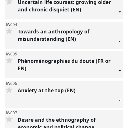
Uncertain life courses: growing older
and chronic disquiet (EN)
IW004
Towards an anthropology of
misunderstanding (EN)
IW005
Phénoménographies du doute (FR or
EN)
IW006
Anxiety at the top (EN)
IW007
Desire and the ethnography of
economic and political change