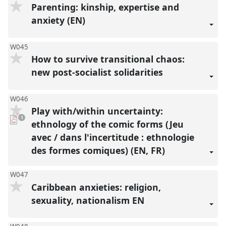
Parenting: kinship, expertise and
anxiety (EN)
W045
How to survive transitional chaos:
new post-socialist solidarities
W046
Play with/within uncertainty:
pdf
1
download
ethnology of the comic forms (Jeu
present
avec / dans l'incertitude : ethnologie
des formes comiques) (EN, FR)
W047
Caribbean anxieties: religion,
sexuality, nationalism EN