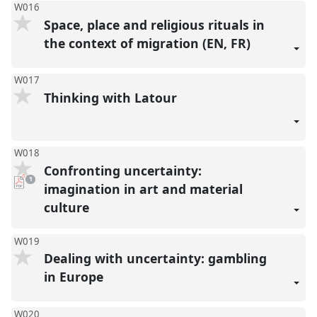
W016
Space, place and religious rituals in
the context of migration (EN, FR)
W017
Thinking with Latour
W018
Confronting uncertainty:
pdf
1
download
imagination in art and material
present
culture
W019
Dealing with uncertainty: gambling
in Europe
W020