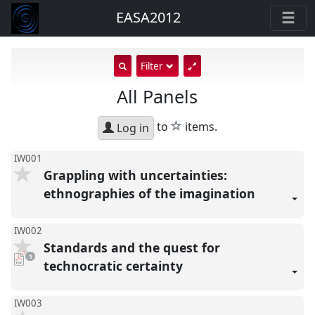
EASA2012
show
Filter
search
All Panels
input
star
to
items.
Log in
IW001
Grappling with uncertainties:
ethnographies of the imagination
IW002
Standards and the quest for
pdf
1
download
technocratic certainty
present
IW003