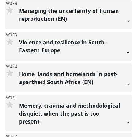
W028
Managing the uncertainty of human
reproduction (EN)
W029
Violence and resilience in South-
Eastern Europe
W030
Home, lands and homelands in post-
apartheid South Africa (EN)
W031
Memory, trauma and methodological
disquiet: when the past is too
present
W032