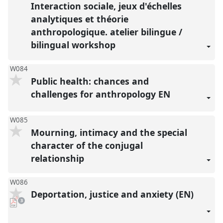
Interaction sociale, jeux d'échelles
analytiques et théorie
anthropologique. atelier bilingue /
bilingual workshop
W084
Public health: chances and
challenges for anthropology EN
W085
Mourning, intimacy and the special
character of the conjugal
relationship
W086
Deportation, justice and anxiety (EN)
pdf
3
downloads
present