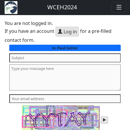
WCEH2024
You are not logged in.
If you have an account
for a pre-filled
Log in
contact form.
Paul Sutter
to:
play
audio