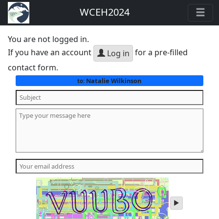
WCEH2024
You are not logged in.
If you have an account
for a pre-filled
Log in
contact form.
Natalie Wilkinson
to:
play
audio